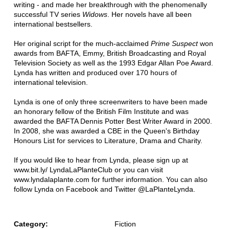
writing - and made her breakthrough with the phenomenally
successful TV series
Widows
. Her novels have all been
international bestsellers.
Her original script for the much-acclaimed
Prime Suspect
won
awards from BAFTA, Emmy, British Broadcasting and Royal
Television Society as well as the 1993 Edgar Allan Poe Award.
Lynda has written and produced over 170 hours of
international television.
Lynda is one of only three screenwriters to have been made
an honorary fellow of the British Film Institute and was
awarded the BAFTA Dennis Potter Best Writer Award in 2000.
In 2008, she was awarded a CBE in the Queen's Birthday
Honours List for services to Literature, Drama and Charity.
If you would like to hear from Lynda, please sign up at
www.bit.ly/ LyndaLaPlanteClub or you can visit
www.lyndalaplante.com for further information. You can also
follow Lynda on Facebook and Twitter @LaPlanteLynda.
Category:
Fiction