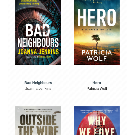
Bad Neighbours
Hero
Joanna Jenkins
Patricia Wolf