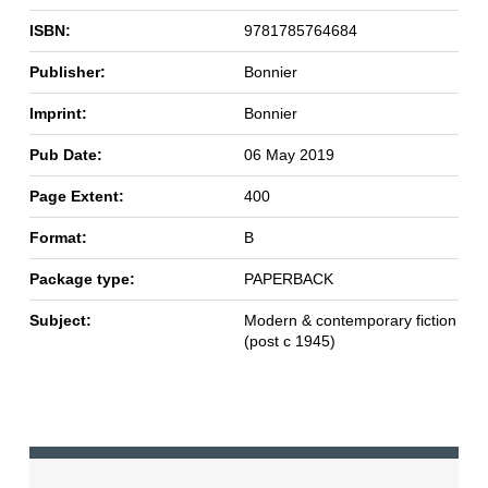
ISBN:
9781785764684
Publisher:
Bonnier
Imprint:
Bonnier
Pub Date:
06 May 2019
Page Extent:
400
Format:
B
Package type:
PAPERBACK
Subject:
Modern & contemporary fiction
(post c 1945)