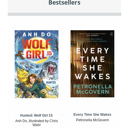
Bestsellers
Every Time She Wakes
Hunted: Wolf Girl 15
Petronella McGovern
Anh Do, illustrated by Chris
Wahl