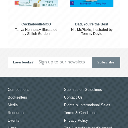
CockadoodleMOO
Dad, You're the Best
Tanya Hennessy, illustrated
Nic McPickle, illustrated by
by Shiloh Gordon
Tommy Doyle
Love books?
Competitions
Submission Guidelines
Booksellers
Contact Us
Media
Rights & International Sales
Resources
Terms & Conditions
Events
Privacy Policy