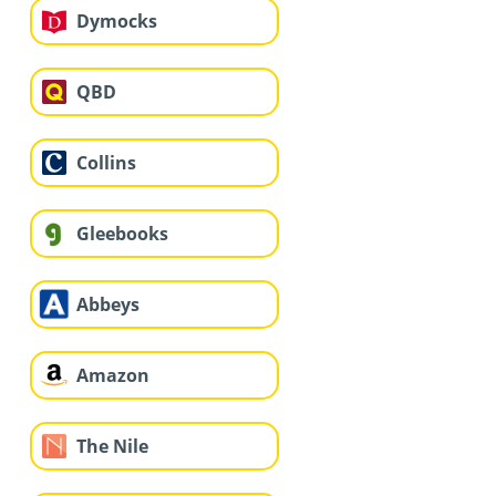
Dymocks
QBD
Collins
Gleebooks
Abbeys
Amazon
The Nile