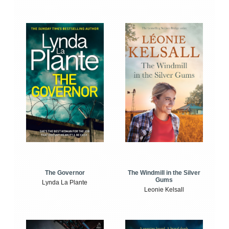
The Windmill in the Silver
The Governor
Gums
Lynda La Plante
Leonie Kelsall