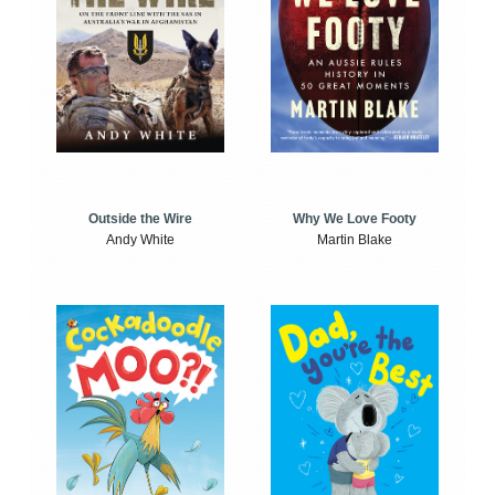
Outside the Wire
Why We Love Footy
Andy White
Martin Blake