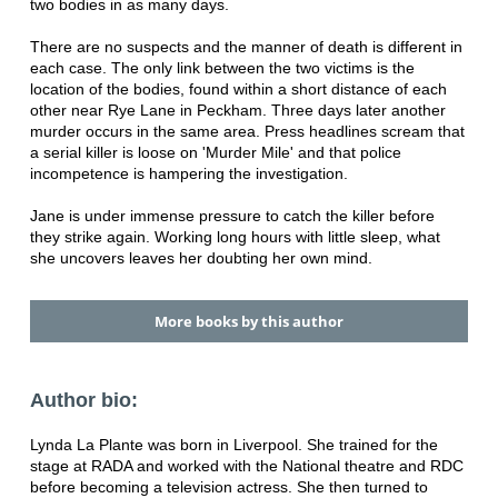
two bodies in as many days.
There are no suspects and the manner of death is different in
each case. The only link between the two victims is the
location of the bodies, found within a short distance of each
other near Rye Lane in Peckham. Three days later another
murder occurs in the same area. Press headlines scream that
a serial killer is loose on 'Murder Mile' and that police
incompetence is hampering the investigation.
Jane is under immense pressure to catch the killer before
they strike again. Working long hours with little sleep, what
she uncovers leaves her doubting her own mind.
More books by this author
Author bio:
Lynda La Plante was born in Liverpool. She trained for the
stage at RADA and worked with the National theatre and RDC
before becoming a television actress. She then turned to