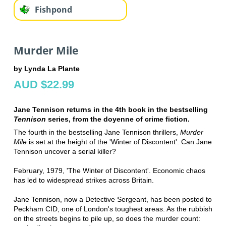
Fishpond
Murder Mile
by Lynda La Plante
AUD $22.99
Jane Tennison returns in the 4th book in the bestselling
Tennison
series, from the doyenne of crime fiction.
The fourth in the bestselling Jane Tennison thrillers,
Murder
Mile
is set at the height of the 'Winter of Discontent'. Can Jane
Tennison uncover a serial killer?
February, 1979, 'The Winter of Discontent'. Economic chaos
has led to widespread strikes across Britain.
Jane Tennison, now a Detective Sergeant, has been posted to
Peckham CID, one of London's toughest areas. As the rubbish
on the streets begins to pile up, so does the murder count: