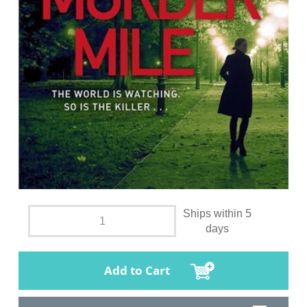
Ships within 5
days
Add to Cart