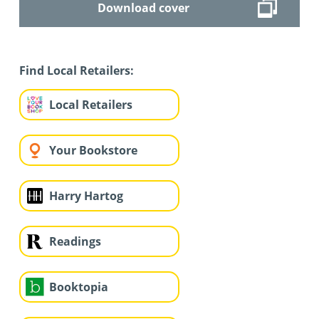
Download cover
Find Local Retailers:
Local Retailers
Your Bookstore
Harry Hartog
Readings
Booktopia