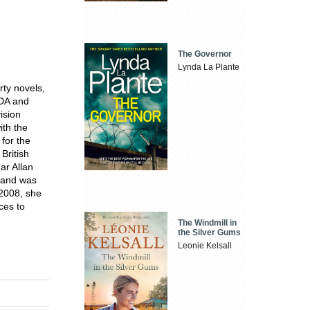
The Governor
Lynda La Plante
rty novels,
ADA and
ision
ith the
 for the
ritish
ar Allan
e and was
 2008, she
ces to
The Windmill in
the Silver Gums
Leonie Kelsall