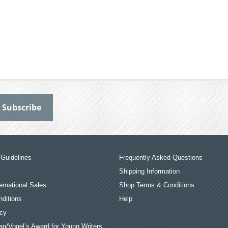
Guidelines
Frequently Asked Questions
Shipping Information
ernational Sales
Shop Terms & Conditions
ditions
Help
icy
an/Vogel’s Award for Young Writers