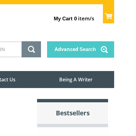
item/s
My Cart
0
Advanced
Search
tact Us
Being A Writer
Bestsellers