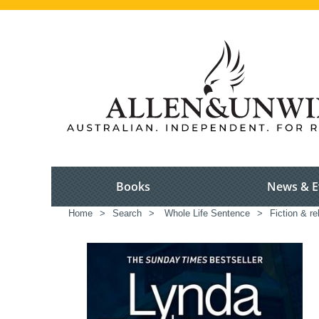
Books
News & E
Home
>
Search
>
Whole Life Sentence
>
Fiction & re