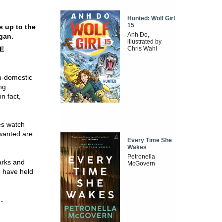
Hunted: Wolf Girl
15
s up to the
Anh Do,
gan.
illustrated by
E
Chris Wahl
on-domestic
ng
n fact,
es watch
 wanted are
Every Time She
Wakes
Petronella
arks and
McGovern
o have held
.