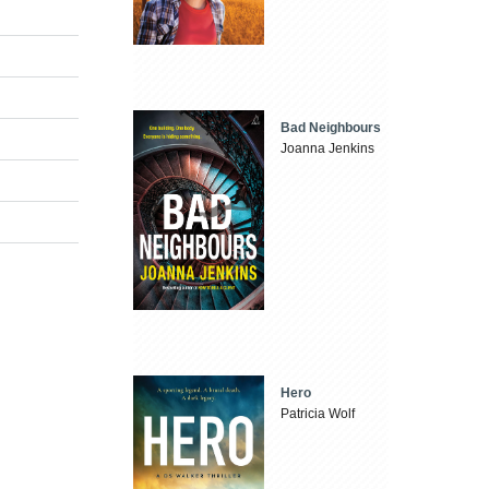
Bad Neighbours
Joanna Jenkins
Hero
Patricia Wolf