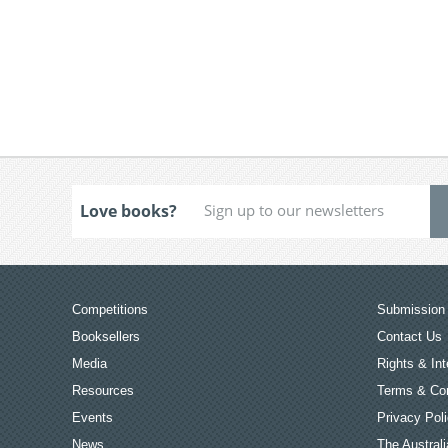
Love books?
Competitions
Submission 
Booksellers
Contact Us
Media
Rights & Int
Resources
Terms & Con
Events
Privacy Pol
News
The Australi