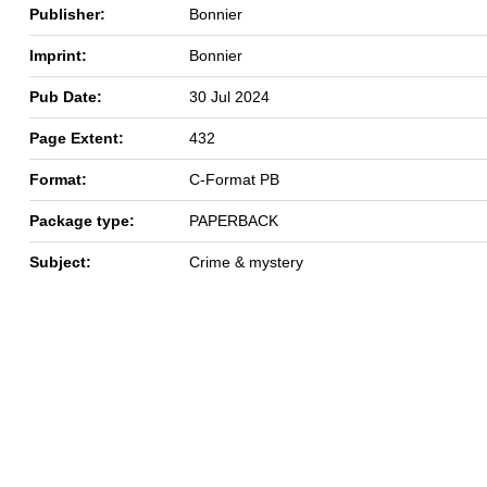
Publisher:
Bonnier
Imprint:
Bonnier
Pub Date:
30 Jul 2024
Page Extent:
432
Format:
C-Format PB
Package type:
PAPERBACK
Subject:
Crime & mystery