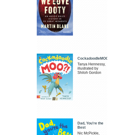
CockadoodleMOO
Tanya Hennessy,
illustrated by
Shiloh Gordon
Dad, You're the
Best
Nic McPickle,