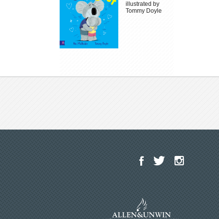
illustrated by
Tommy Doyle