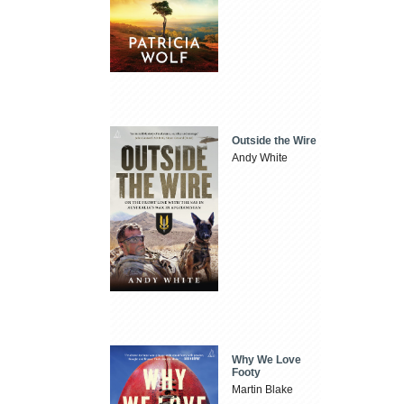
Outside the Wire
Andy White
Why We Love
Footy
Martin Blake