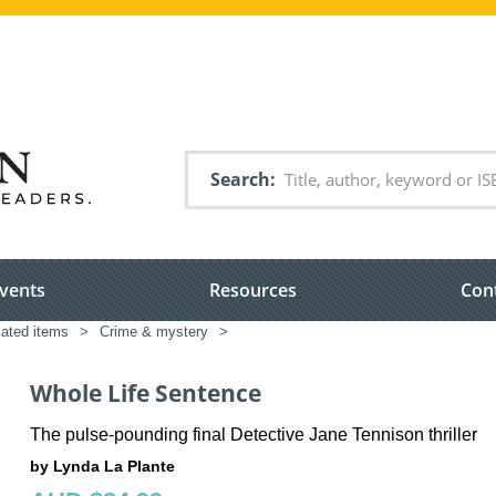
Search
vents
Resources
Con
lated items
>
Crime & mystery
>
Whole Life Sentence
The pulse-pounding final Detective Jane Tennison thriller
by Lynda La Plante