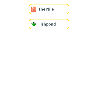
The Nile
Fishpond