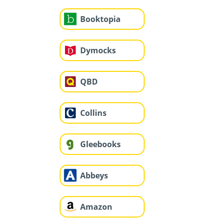
Booktopia
Dymocks
QBD
Collins
Gleebooks
Abbeys
Amazon