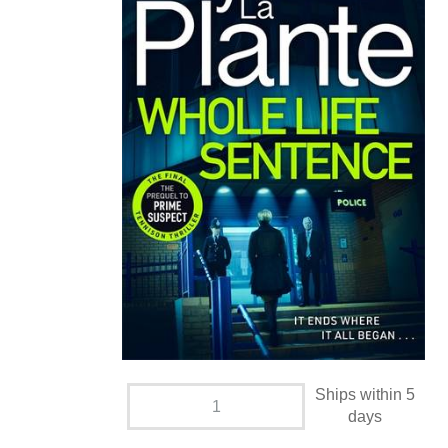
Ships within 5
days