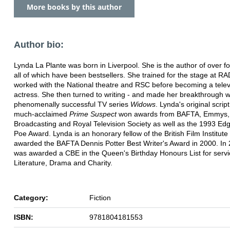
More books by this author
Author bio:
Lynda La Plante was born in Liverpool. She is the author of over fo
all of which have been bestsellers. She trained for the stage at R
worked with the National theatre and RSC before becoming a telev
actress. She then turned to writing - and made her breakthrough w
phenomenally successful TV series
Widows
. Lynda's original script
much-acclaimed
Prime Suspect
won awards from BAFTA, Emmys, B
Broadcasting and Royal Television Society as well as the 1993 Edg
Poe Award. Lynda is an honorary fellow of the British Film Institut
awarded the BAFTA Dennis Potter Best Writer's Award in 2000. In
was awarded a CBE in the Queen's Birthday Honours List for servi
Literature, Drama and Charity.
Category:
Fiction
ISBN:
9781804181553