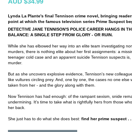
AUD $34.99
Lynda La Plante's final Tennison crime novel, bringing reader
point at which the famous television series Prime Suspect be
DETECTIVE JANE TENNISON'S POLICE CAREER HANGS IN TH
BALANCE: A SINGLE STEP FROM GLORY - OR RUIN.
While she has elbowed her way into an elite team investigating n
murders, there is nothing elite about her first assignments: a missi
teenager cold case and an apparent suicide Tennison suspects is, i
murder.
But as she uncovers explosive evidence, Tennison's new colleagu
like vultures circling prey. And, one by one, the cases no one else
taken from her - and the glory along with them.
Now Tennison has had enough: of the rampant sexism, snide rem
undermining. It's time to take what is rightfully hers from those wh
her back.
She just has to do what she does best:
find her prime suspect . . 