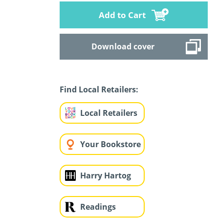
Add to Cart
Download cover
Find Local Retailers:
Local Retailers
Your Bookstore
Harry Hartog
Readings