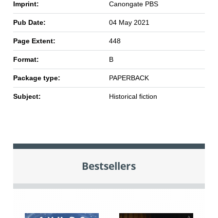
Imprint:
Canongate PBS
Pub Date:
04 May 2021
Page Extent:
448
Format:
B
Package type:
PAPERBACK
Subject:
Historical fiction
Bestsellers