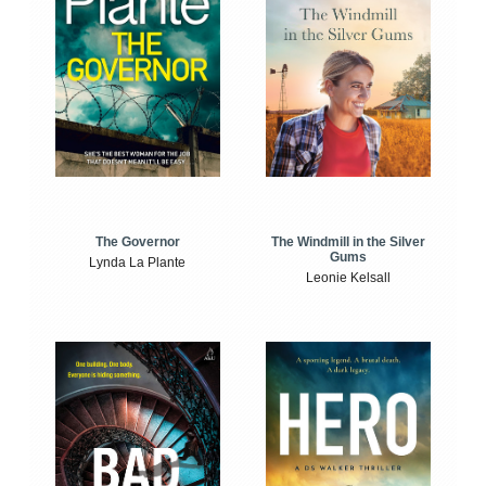
The Windmill in the Silver
The Governor
Gums
Lynda La Plante
Leonie Kelsall