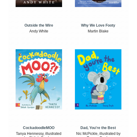
Outside the Wire
Why We Love Footy
Andy White
Martin Blake
CockadoodleMOO
Dad, You're the Best
Tanya Hennessy, illustrated
Nic McPickle, illustrated by