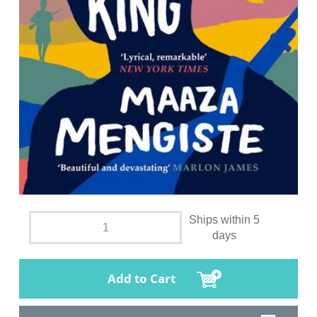
Ships within 5
days
Add to Cart