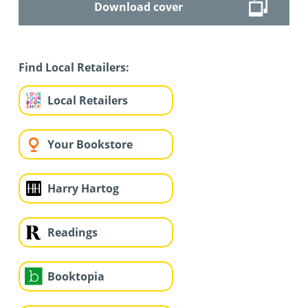
Download cover
Find Local Retailers:
Local Retailers
Your Bookstore
Harry Hartog
Readings
Booktopia