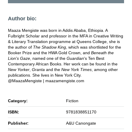
Author bio:
Maaza Mengiste was born in Addis Ababa, Ethiopia. A
Fulbright Scholar and professor in the MFA in Creative Writing
& Literary Translation programme at Queens College, she is
the author of
The Shadow King
, which was shortlisted for the
Booker Prize and the HWA Gold Crown, and
Beneath the
Lion's Gaze
, named one of the
Guardian
's Ten Best
Contemporary African Books. Her work can be found in the
New Yorker
,
Granta
and the
New York Times
, among other
publications. She lives in New York City.
@MaazaMengiste | maazamengiste.com
Category:
Fiction
ISBN:
9781838851170
Publisher:
A&U Canongate