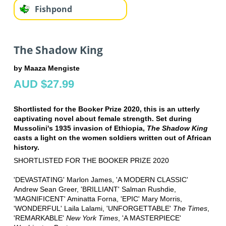
Fishpond
The Shadow King
by Maaza Mengiste
AUD $27.99
Shortlisted for the Booker Prize 2020, this is an utterly
captivating novel about female strength. Set during
Mussolini's 1935 invasion of Ethiopia,
The Shadow King
casts a light on the women soldiers written out of African
history.
SHORTLISTED FOR THE BOOKER PRIZE 2020
'DEVASTATING' Marlon James, 'A MODERN CLASSIC'
Andrew Sean Greer, 'BRILLIANT' Salman Rushdie,
'MAGNIFICENT' Aminatta Forna, 'EPIC' Mary Morris,
'WONDERFUL' Laila Lalami, 'UNFORGETTABLE'
The Times
,
'REMARKABLE'
New York Times
, 'A MASTERPIECE'