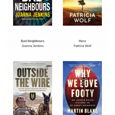
Bad Neighbours
Hero
Joanna Jenkins
Patricia Wolf