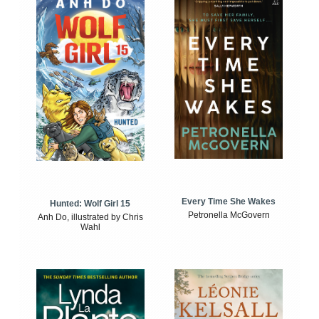
Every Time She Wakes
Hunted: Wolf Girl 15
Petronella McGovern
Anh Do, illustrated by Chris
Wahl