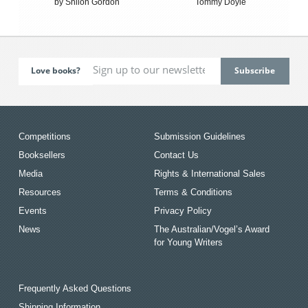
by Shiloh Gordon
Tommy Doyle
Love books?
Competitions
Submission Guidelines
Booksellers
Contact Us
Media
Rights & International Sales
Resources
Terms & Conditions
Events
Privacy Policy
News
The Australian/Vogel’s Award
for Young Writers
Frequently Asked Questions
Shipping Information