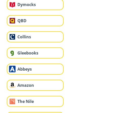
Dymocks
QBD
Collins
Gleebooks
Abbeys
Amazon
The Nile