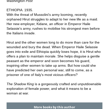
Washington Post
ETHIOPIA. 1935.
With the threat of Mussolini's army looming, recently
orphaned Hirut struggles to adapt to her new life as a maid.
Her new employer, Kidane, an officer in Emperor Haile
Selassie's army, rushes to mobilise his strongest men before
the Italians invade.
Hirut and the other women long to do more than care for the
wounded and bury the dead. When Emperor Haile Selassie
goes into exile and Ethiopia quickly loses hope, it is Hirut who
offers a plan to maintain morale. She helps disguise a gentle
peasant as the emperor and soon becomes his guard,
inspiring other women to take up arms. But how could she
have predicted her own personal war, still to come, as a
prisoner of one of Italy's most vicious officers?
The Shadow King
is a gorgeously crafted and unputdownable
exploration of female power, and what it means to be a
woman at war.
More books by this author