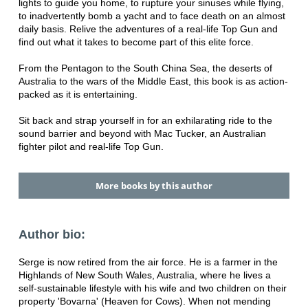
lights to guide you home, to rupture your sinuses while flying,
to inadvertently bomb a yacht and to face death on an almost
daily basis. Relive the adventures of a real-life Top Gun and
find out what it takes to become part of this elite force.
From the Pentagon to the South China Sea, the deserts of
Australia to the wars of the Middle East, this book is as action-
packed as it is entertaining.
Sit back and strap yourself in for an exhilarating ride to the
sound barrier and beyond with Mac Tucker, an Australian
fighter pilot and real-life Top Gun.
More books by this author
Author bio:
Serge is now retired from the air force. He is a farmer in the
Highlands of New South Wales, Australia, where he lives a
self-sustainable lifestyle with his wife and two children on their
property 'Bovarna' (Heaven for Cows). When not mending