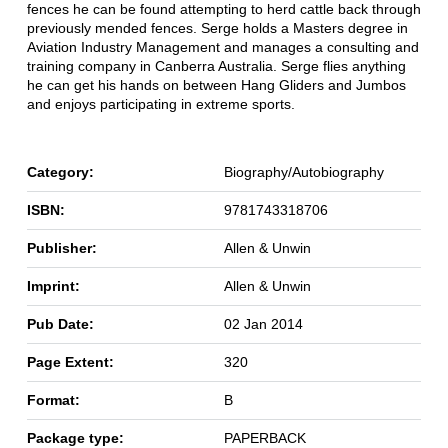
fences he can be found attempting to herd cattle back through
previously mended fences. Serge holds a Masters degree in
Aviation Industry Management and manages a consulting and
training company in Canberra Australia. Serge flies anything
he can get his hands on between Hang Gliders and Jumbos
and enjoys participating in extreme sports.
Category:
Biography/Autobiography
ISBN:
9781743318706
Publisher:
Allen & Unwin
Imprint:
Allen & Unwin
Pub Date:
02 Jan 2014
Page Extent:
320
Format:
B
Package type:
PAPERBACK