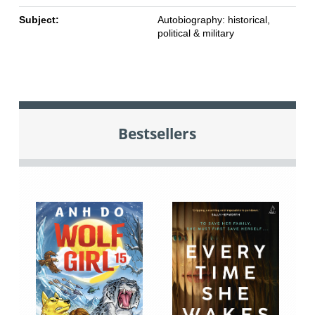
Subject:
Autobiography: historical,
political & military
Bestsellers