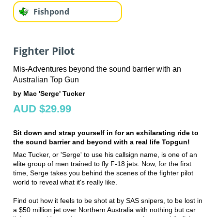
Fishpond
Fighter Pilot
Mis-Adventures beyond the sound barrier with an
Australian Top Gun
by Mac 'Serge' Tucker
AUD $29.99
Sit down and strap yourself in for an exhilarating ride to
the sound barrier and beyond with a real life Topgun!
Mac Tucker, or 'Serge' to use his callsign name, is one of an
elite group of men trained to fly F-18 jets. Now, for the first
time, Serge takes you behind the scenes of the fighter pilot
world to reveal what it's really like.
Find out how it feels to be shot at by SAS snipers, to be lost in
a $50 million jet over Northern Australia with nothing but car