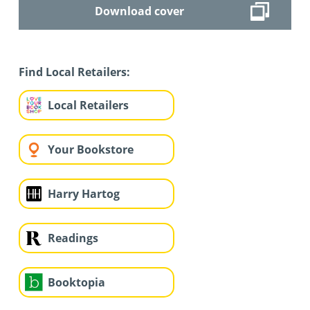
Download cover
Find Local Retailers:
Local Retailers
Your Bookstore
Harry Hartog
Readings
Booktopia