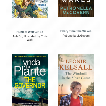
Every Time She Wakes
Hunted: Wolf Girl 15
Petronella McGovern
Anh Do, illustrated by Chris
Wahl