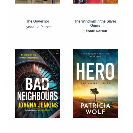
The Windmill in the Silver
The Governor
Gums
Lynda La Plante
Leonie Kelsall