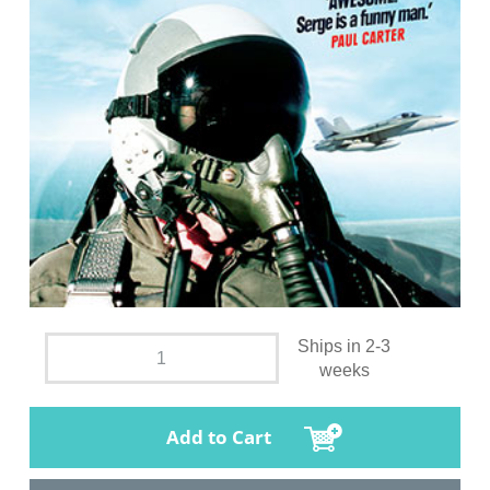
Ships in 2-3
weeks
Add to Cart