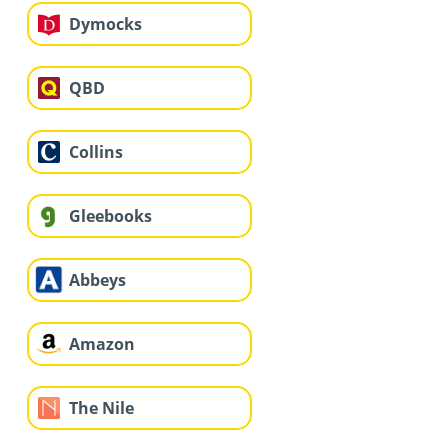
Dymocks
QBD
Collins
Gleebooks
Abbeys
Amazon
The Nile