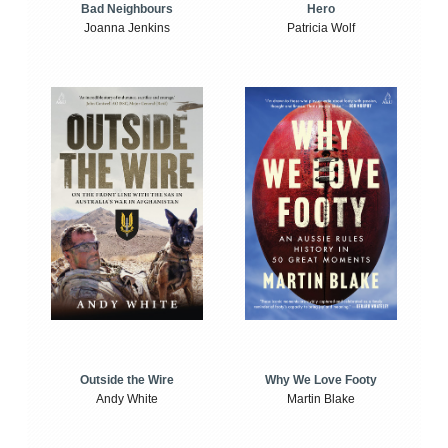
Bad Neighbours
Hero
Joanna Jenkins
Patricia Wolf
Outside the Wire
Why We Love Footy
Andy White
Martin Blake