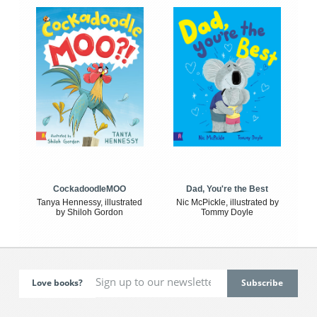
CockadoodleMOO
Dad, You're the Best
Tanya Hennessy, illustrated
Nic McPickle, illustrated by
by Shiloh Gordon
Tommy Doyle
Love books?