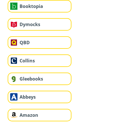
Booktopia
Dymocks
QBD
Collins
Gleebooks
Abbeys
Amazon