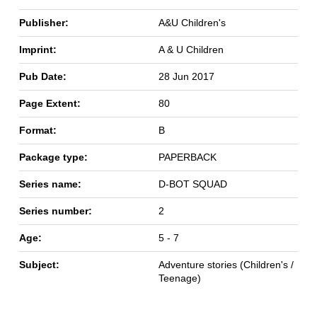
Publisher:
A&U Children's
Imprint:
A & U Children
Pub Date:
28 Jun 2017
Page Extent:
80
Format:
B
Package type:
PAPERBACK
Series name:
D-BOT SQUAD
Series number:
2
Age:
5 - 7
Subject:
Adventure stories (Children's /
Teenage)