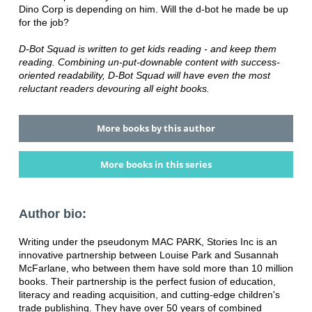
Dino Corp is depending on him. Will the d-bot he made be up
for the job?
D-Bot Squad is written to get kids reading - and keep them
reading. Combining un-put-downable content with success-
oriented readability, D-Bot Squad will have even the most
reluctant readers devouring all eight books.
More books by this author
More books in this series
Author bio:
Writing under the pseudonym MAC PARK, Stories Inc is an
innovative partnership between Louise Park and Susannah
McFarlane, who between them have sold more than 10 million
books. Their partnership is the perfect fusion of education,
literacy and reading acquisition, and cutting-edge children's
trade publishing. They have over 50 years of combined