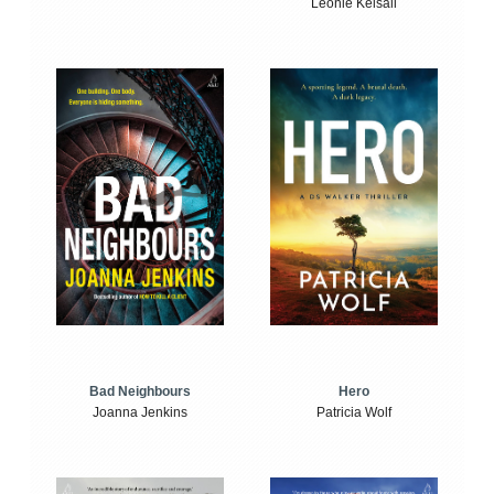
Leonie Kelsall
Bad Neighbours
Hero
Joanna Jenkins
Patricia Wolf