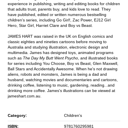
experience in publishing, writing and editing books for children
that adults trust, parents buy, and kids love to read. They
have published, edited or written numerous bestselling
children's series, including Go Girl!, Zac Power, EJ12 Girl
Hero, Star Girl, Harriet Clare and Boy vs Beast.
JAMES HART was raised in the UK on English comics and
classic eighties and nineties cartoons before moving to
Australia and studying illustration, electronic design and
multimedia. James has designed toys, animated programs
such as
The Day My Butt Went Psycho
, and illustrated books
for series including You Choose, Boy vs Beast, Glen Maxwell,
Ball Stars and Accidentally Awesome. When he's not drawing
aliens, robots and monsters, James is being a dad and
husband, watching movies and documentaries and cartoons,
drinking coffee, listening to music, gardening, reading...and
drinking more coffee. James's illustrations can be viewed at
jameshart.com.au.
Category:
Children's
ISBN:
9781760295981