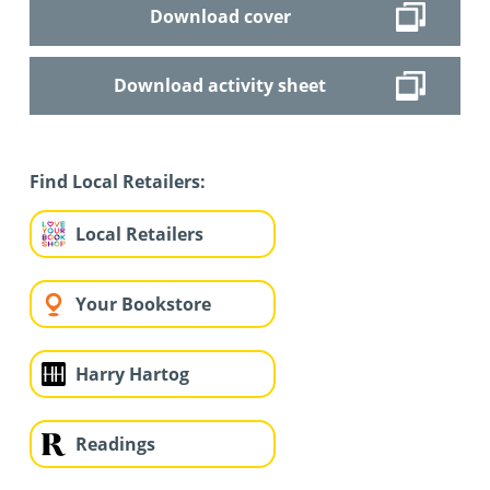
Download cover
Download activity sheet
Find Local Retailers:
Local Retailers
Your Bookstore
Harry Hartog
Readings