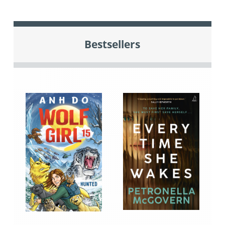
Bestsellers