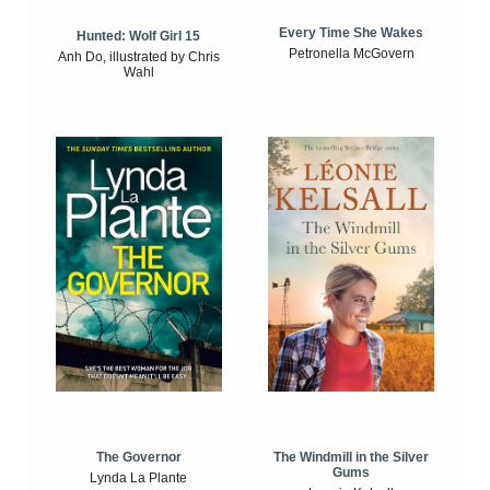
Every Time She Wakes
Hunted: Wolf Girl 15
Petronella McGovern
Anh Do, illustrated by Chris
Wahl
The Windmill in the Silver
The Governor
Gums
Lynda La Plante