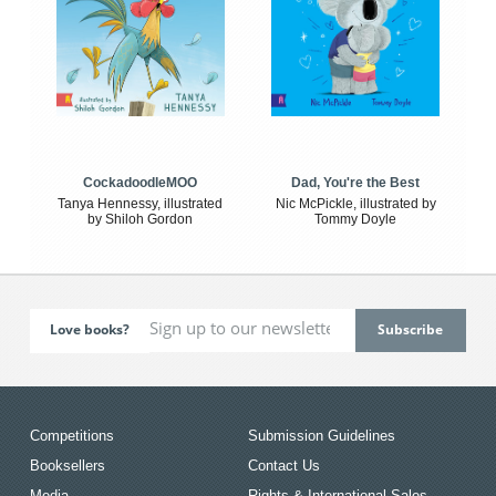
CockadoodleMOO
Dad, You're the Best
Tanya Hennessy, illustrated
Nic McPickle, illustrated by
by Shiloh Gordon
Tommy Doyle
Love books?
Competitions
Submission Guidelines
Booksellers
Contact Us
Media
Rights & International Sales