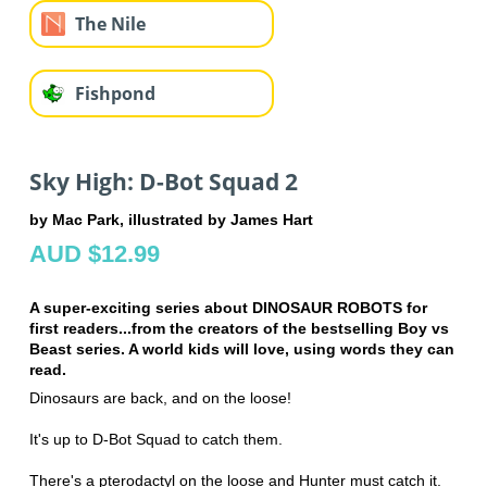
The Nile
Fishpond
Sky High: D-Bot Squad 2
by Mac Park, illustrated by James Hart
AUD $12.99
A super-exciting series about DINOSAUR ROBOTS for
first readers...from the creators of the bestselling Boy vs
Beast series. A world kids will love, using words they can
read.
Dinosaurs are back, and on the loose!
It's up to D-Bot Squad to catch them.
There's a pterodactyl on the loose and Hunter must catch it.