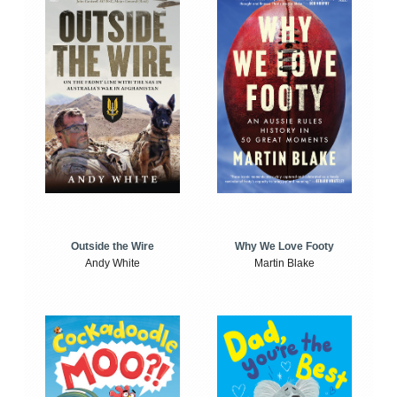
Outside the Wire
Why We Love Footy
Andy White
Martin Blake