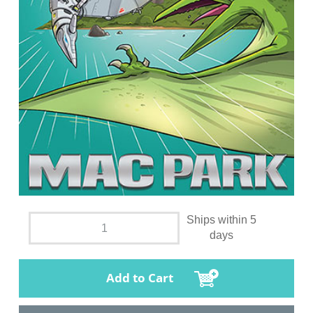
Ships within 5
days
Add to Cart