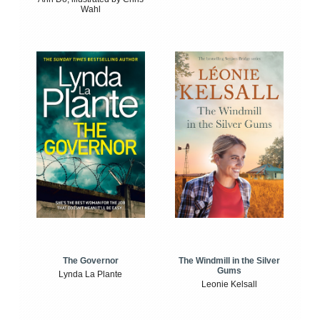
Wahl
The Windmill in the Silver
The Governor
Gums
Lynda La Plante
Leonie Kelsall