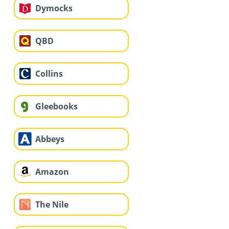
Dymocks
QBD
Collins
Gleebooks
Abbeys
Amazon
The Nile