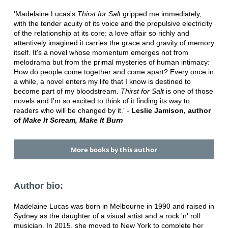
'Madelaine Lucas's
Thirst for Salt
gripped me immediately,
with the tender acuity of its voice and the propulsive electricity
of the relationship at its core: a love affair so richly and
attentively imagined it carries the grace and gravity of memory
itself. It's a novel whose momentum emerges not from
melodrama but from the primal mysteries of human intimacy:
How do people come together and come apart? Every once in
a while, a novel enters my life that I know is destined to
become part of my bloodstream.
Thirst for Salt
is one of those
novels and I'm so excited to think of it finding its way to
readers who will be changed by it.' -
Leslie Jamison, author
of
Make It Scream, Make It Burn
More books by this author
Author bio:
Madelaine Lucas was born in Melbourne in 1990 and raised in
Sydney as the daughter of a visual artist and a rock 'n' roll
musician. In 2015, she moved to New York to complete her