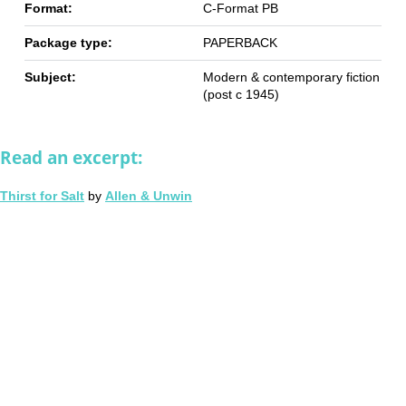
Format:
C-Format PB
Package type:
PAPERBACK
Subject:
Modern & contemporary fiction
(post c 1945)
Read an excerpt:
Thirst for Salt
by
Allen & Unwin