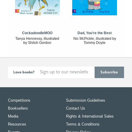
CockadoodleMOO
Dad, You're the Best
Tanya Hennessy, illustrated
Nic McPickle, illustrated by
by Shiloh Gordon
Tommy Doyle
Love books?
Competitions
Submission Guidelines
Booksellers
Contact Us
Media
Rights & International Sales
Resources
Terms & Conditions