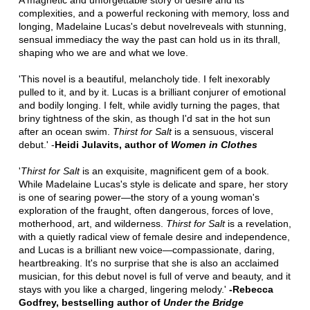
A magnetic and unforgettable story of desire and its
complexities, and a powerful reckoning with memory, loss and
longing, Madelaine Lucas's debut novelreveals with stunning,
sensual immediacy the way the past can hold us in its thrall,
shaping who we are and what we love.
'This novel is a beautiful, melancholy tide. I felt inexorably
pulled to it, and by it. Lucas is a brilliant conjurer of emotional
and bodily longing. I felt, while avidly turning the pages, that
briny tightness of the skin, as though I'd sat in the hot sun
after an ocean swim.
Thirst for Salt
is a sensuous, visceral
debut.' -
Heidi Julavits, author of
Women in Clothes
'
Thirst for Salt
is an exquisite, magnificent gem of a book.
While Madelaine Lucas's style is delicate and spare, her story
is one of searing power—the story of a young woman's
exploration of the fraught, often dangerous, forces of love,
motherhood, art, and wilderness.
Thirst for Salt
is a revelation,
with a quietly radical view of female desire and independence,
and Lucas is a brilliant new voice—compassionate, daring,
heartbreaking. It's no surprise that she is also an acclaimed
musician, for this debut novel is full of verve and beauty, and it
stays with you like a charged, lingering melody.'
-Rebecca
Godfrey, bestselling author of
Under the Bridge