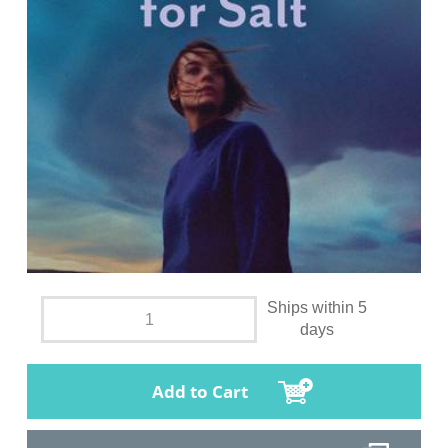
Ships within 5
days
Add to Cart