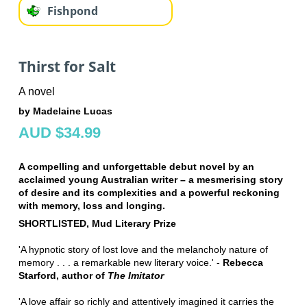
Fishpond
Thirst for Salt
A novel
by Madelaine Lucas
AUD $34.99
A compelling and unforgettable debut novel by an
acclaimed young Australian writer – a mesmerising story
of desire and its complexities and a powerful reckoning
with memory, loss and longing.
SHORTLISTED, Mud Literary Prize
'A hypnotic story of lost love and the melancholy nature of
memory . . . a remarkable new literary voice.' -
Rebecca
Starford, author of
The Imitator
'A love affair so richly and attentively imagined it carries the