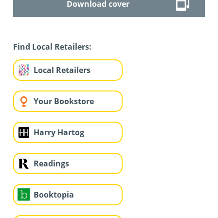
Download cover
Find Local Retailers:
Local Retailers
Your Bookstore
Harry Hartog
Readings
Booktopia