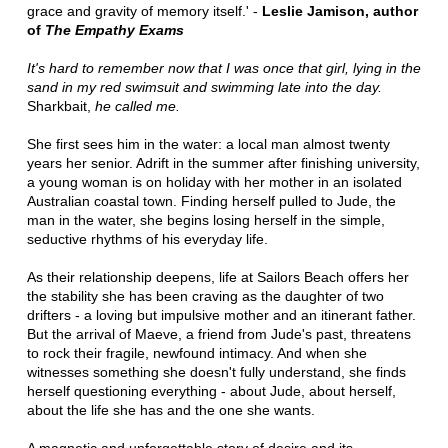
grace and gravity of memory itself.' -
Leslie Jamison, author
of
The Empathy Exams
It's hard to remember now that I was once that girl, lying in the
sand in my red swimsuit and swimming late into the day.
Sharkbait,
he called me.
She first sees him in the water: a local man almost twenty
years her senior. Adrift in the summer after finishing university,
a young woman is on holiday with her mother in an isolated
Australian coastal town. Finding herself pulled to Jude, the
man in the water, she begins losing herself in the simple,
seductive rhythms of his everyday life.
As their relationship deepens, life at Sailors Beach offers her
the stability she has been craving as the daughter of two
drifters - a loving but impulsive mother and an itinerant father.
But the arrival of Maeve, a friend from Jude's past, threatens
to rock their fragile, newfound intimacy. And when she
witnesses something she doesn't fully understand, she finds
herself questioning everything - about Jude, about herself,
about the life she has and the one she wants.