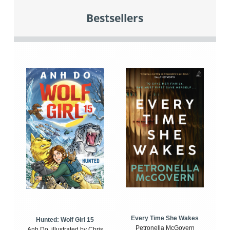
Bestsellers
Every Time She Wakes
Hunted: Wolf Girl 15
Petronella McGovern
Anh Do, illustrated by Chris