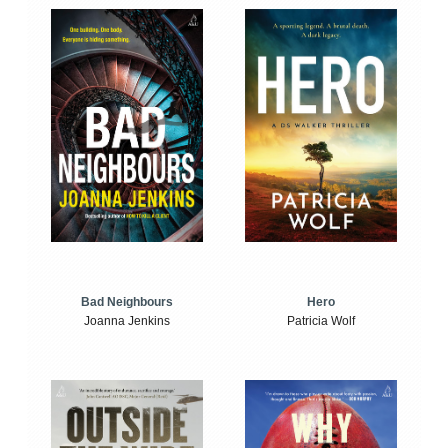
Bad Neighbours
Hero
Joanna Jenkins
Patricia Wolf