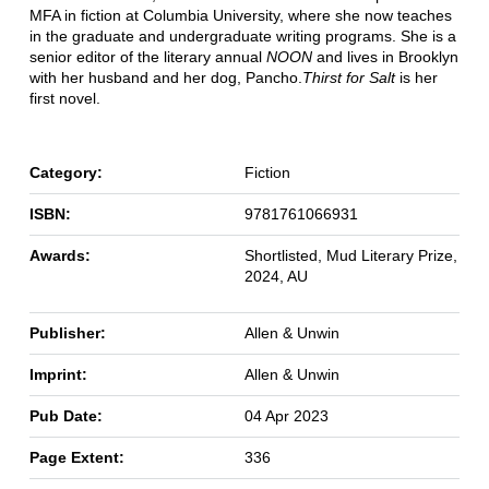
MFA in fiction at Columbia University, where she now teaches
in the graduate and undergraduate writing programs. She is a
senior editor of the literary annual
NOON
and lives in Brooklyn
with her husband and her dog, Pancho.
Thirst for Salt
is her
first novel.
Category:
Fiction
ISBN:
9781761066931
Awards:
Shortlisted, Mud Literary Prize,
2024, AU
Publisher:
Allen & Unwin
Imprint:
Allen & Unwin
Pub Date:
04 Apr 2023
Page Extent:
336