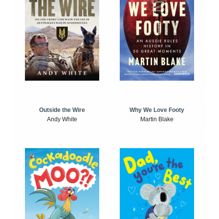
Outside the Wire
Why We Love Footy
Andy White
Martin Blake