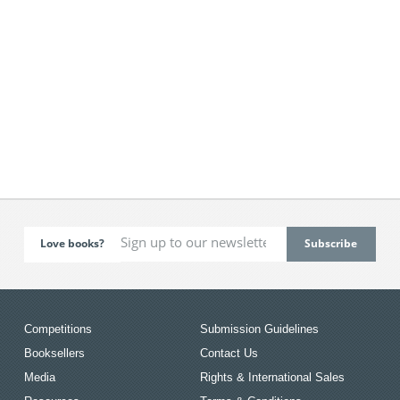
Love books?
Competitions
Submission Guidelines
Booksellers
Contact Us
Media
Rights & International Sales