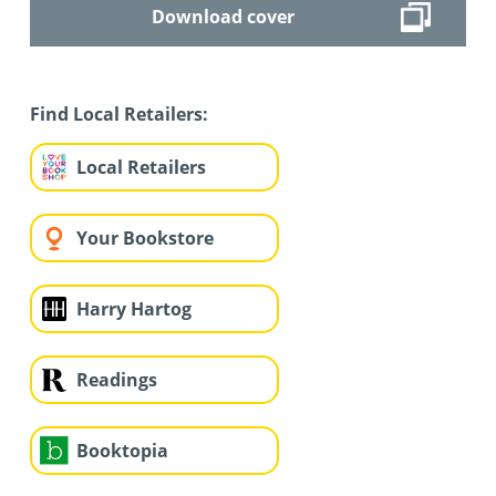
Download cover
Find Local Retailers:
Local Retailers
Your Bookstore
Harry Hartog
Readings
Booktopia