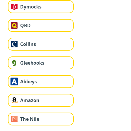
Dymocks
QBD
Collins
Gleebooks
Abbeys
Amazon
The Nile