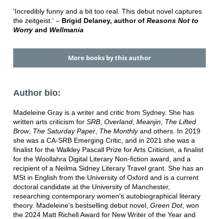
'Incredibly funny and a bit too real. This debut novel captures
the zeitgeist.' –
Brigid Delaney, author of
Reasons Not to
Worry
and
Wellmania
More books by this author
Author bio:
Madeleine Gray is a writer and critic from Sydney. She has
written arts criticism for
SRB
,
Overland
,
Meanjin
,
The Lifted
Brow
,
The Saturday Paper
,
The Monthly
and others. In 2019
she was a CA-SRB Emerging Critic, and in 2021 she was a
finalist for the Walkley Pascall Prize for Arts Criticism, a finalist
for the Woollahra Digital Literary Non-fiction award, and a
recipient of a Neilma Sidney Literary Travel grant. She has an
MSt in English from the University of Oxford and is a current
doctoral candidate at the University of Manchester,
researching contemporary women's autobiographical literary
theory. Madeleine's bestselling debut novel,
Green Dot
, won
the 2024 Matt Richell Award for New Writer of the Year and