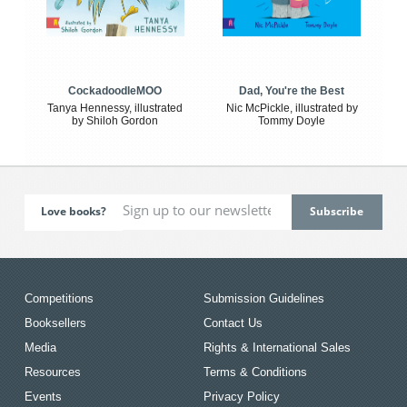
CockadoodleMOO
Dad, You're the Best
Tanya Hennessy, illustrated
Nic McPickle, illustrated by
by Shiloh Gordon
Tommy Doyle
Love books?
Competitions
Submission Guidelines
Booksellers
Contact Us
Media
Rights & International Sales
Resources
Terms & Conditions
Events
Privacy Policy