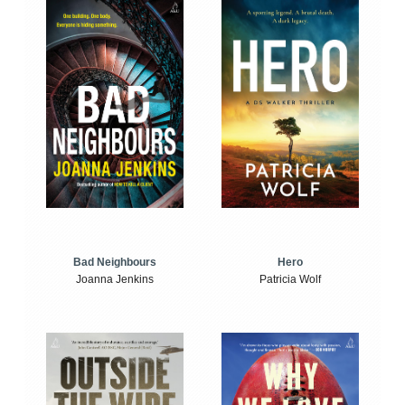
Bad Neighbours
Hero
Joanna Jenkins
Patricia Wolf