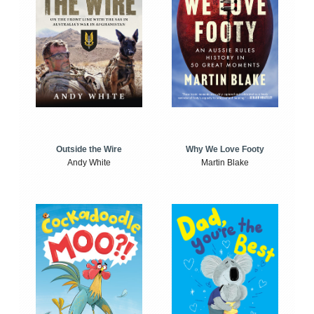
Outside the Wire
Why We Love Footy
Andy White
Martin Blake