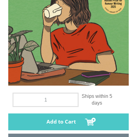
Ships within 5
days
Add to Cart