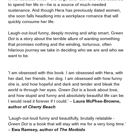
to spend her life in—he is a source of much-needed
sustenance. And though Hera has previously dated women,
she soon falls headlong into a workplace romance that will
quickly consume her life.
Laugh-out-loud funny, deeply moving and whip smart, G
reen
Dot
is a story about the terrible allure of wanting something
that promises nothing and the winding, torturous, often
hilarious journey we take in deciding who we are and who we
want to be.
'I am obsessed with this book. I am obsessed with Hera, with
her dad, her friends, her dog. I am obsessed with how funny
she is, and how hopeful and dark and tender and bleak the
world is through her eyes.
Green Dot
is a book about love,
and how stupid and funny and absolutely beautiful life can be.
I would read it forever if I could.' –
Laura McPhee-Browne,
author of
Cherry Beach
'Laugh-out-loud funny and beautifully, brutally relatable -
Green Dot
is a book that will stay with me for a very long time.'
–
Ewa Ramsey, author of
The Morbids