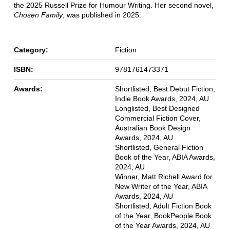
the 2025 Russell Prize for Humour Writing. Her second novel,
Chosen Family
, was published in 2025.
Category:
Fiction
ISBN:
9781761473371
Awards:
Shortlisted, Best Debut Fiction,
Indie Book Awards, 2024, AU
Longlisted, Best Designed
Commercial Fiction Cover,
Australian Book Design
Awards, 2024, AU
Shortlisted, General Fiction
Book of the Year, ABIA Awards,
2024, AU
Winner, Matt Richell Award for
New Writer of the Year, ABIA
Awards, 2024, AU
Shortlisted, Adult Fiction Book
of the Year, BookPeople Book
of the Year Awards, 2024, AU