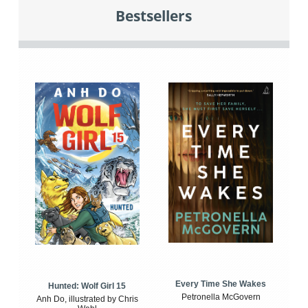
Bestsellers
Every Time She Wakes
Hunted: Wolf Girl 15
Petronella McGovern
Anh Do, illustrated by Chris