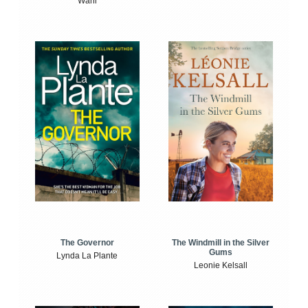
Wahl
The Windmill in the Silver
The Governor
Gums
Lynda La Plante
Leonie Kelsall