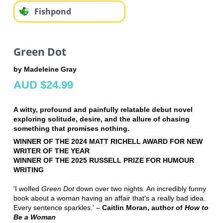
Fishpond
Green Dot
by Madeleine Gray
AUD $24.99
A witty, profound and painfully relatable debut novel
exploring solitude, desire, and the allure of chasing
something that promises nothing.
WINNER OF THE 2024 MATT RICHELL AWARD FOR NEW
WRITER OF THE YEAR
WINNER OF THE 2025 RUSSELL PRIZE FOR HUMOUR
WRITING
'I wolfed
Green Dot
down over two nights. An incredibly funny
book about a woman having an affair that's a really bad idea.
Every sentence sparkles.' –
Caitlin Moran, author of
How to
Be a Woman