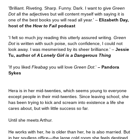
'Brilliant. Riveting. Sharp. Funny. Dark. I want to give
Green
Dot
all the adjectives but will content myself with saying it is
one of the best books you will read all year.' –
Elizabeth Day,
host of the
How to Fail
podcast
'I felt so much joy reading this utterly assured writing.
Green
Dot
is written with such poise, such confidence, I could not
look away. I was mesmerised by its sheer brilliance.' –
Jessie
Tu, author of
A Lonely Girl is a Dangerous Thing
'If you liked
Fleabag
you will love
Green Dot
.'
– Pandora
Sykes
Hera is in her mid-twenties, which seems young to everyone
except people in their mid-twenties. Since leaving school, she
has been trying to kick and scream into existence a life she
cares about, but with little success so far.
Until she meets Arthur.
He works with her, he is older than her, he is also married. But
in her soulless office—the large cold room she feels destined