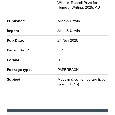
Winner, Russell Prize for
Humour Writing, 2025, AU
Publisher:
Allen & Unwin
Imprint:
Allen & Unwin
Pub Date:
24 Nov 2025
Page Extent:
384
Format:
B
Package type:
PAPERBACK
Subject:
Modern & contemporary fiction
(post c 1945)