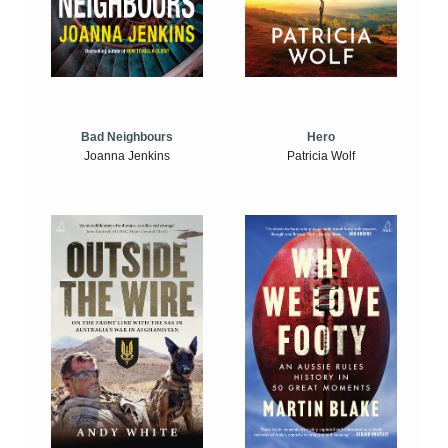
Bad Neighbours
Hero
Joanna Jenkins
Patricia Wolf