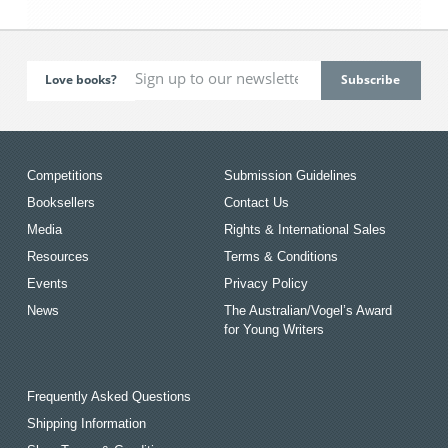
Love books?
Competitions
Submission Guidelines
Booksellers
Contact Us
Media
Rights & International Sales
Resources
Terms & Conditions
Events
Privacy Policy
News
The Australian/Vogel’s Award
for Young Writers
Frequently Asked Questions
Shipping Information