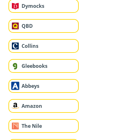
Dymocks
QBD
Collins
Gleebooks
Abbeys
Amazon
The Nile