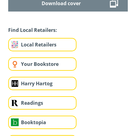
Download cover
Find Local Retailers:
Local Retailers
Your Bookstore
Harry Hartog
Readings
Booktopia