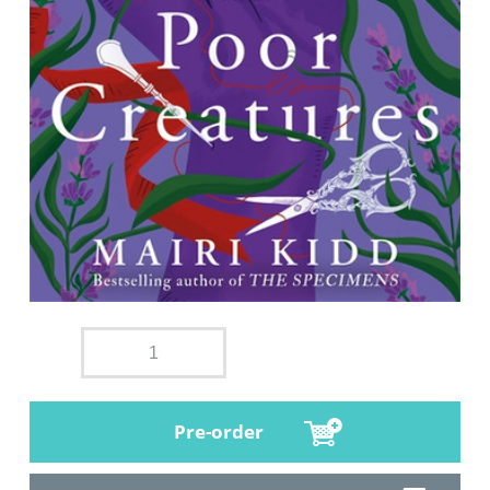
Pre-order