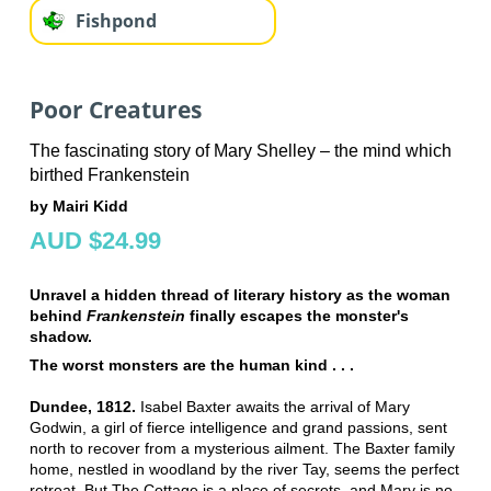
Fishpond
Poor Creatures
The fascinating story of Mary Shelley – the mind which
birthed Frankenstein
by Mairi Kidd
AUD $24.99
Unravel a hidden thread of literary history as the woman
behind
Frankenstein
finally escapes the monster's
shadow.
The worst monsters are the human kind . . .
Dundee, 1812.
Isabel Baxter awaits the arrival of Mary
Godwin, a girl of fierce intelligence and grand passions, sent
north to recover from a mysterious ailment. The Baxter family
home, nestled in woodland by the river Tay, seems the perfect
retreat. But The Cottage is a place of secrets, and Mary is no