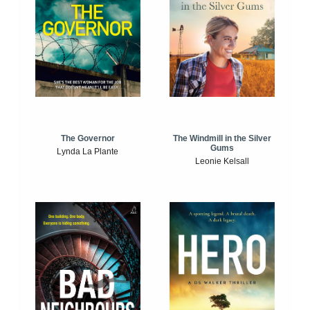
The Windmill in the Silver
The Governor
Gums
Lynda La Plante
Leonie Kelsall