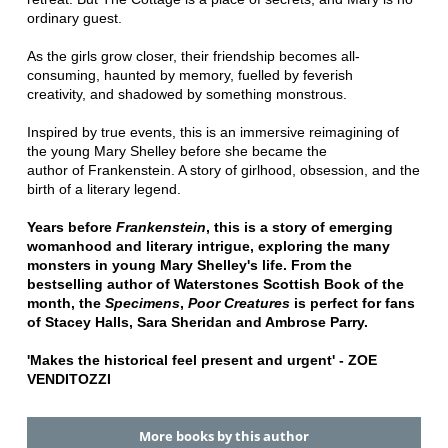
ordinary guest.
As the girls grow closer, their friendship becomes all-
consuming, haunted by memory, fuelled by feverish
creativity, and shadowed by something monstrous.
Inspired by true events, this is an immersive reimagining of
the young Mary Shelley before she became the
author of Frankenstein. A story of girlhood, obsession, and the
birth of a literary legend.
Years before
Frankenstein
, this is a story of emerging
womanhood and literary intrigue, exploring the many
monsters in young Mary Shelley's life. From the
bestselling author of Waterstones Scottish Book of the
month, the
Specimens
,
Poor Creatures
is perfect for fans
of
Stacey Halls, Sara Sheridan and Ambrose Parry.
'Makes the historical feel
present and urgent' -
ZOE
VENDITOZZI
More books by this author