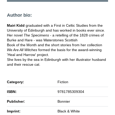
Author bio:
Mairi Kidd
graduated with a First in Celtic Studies from the
University of Edinburgh and has worked in books ever since.
Her novel
The Specimens
- a retelling of the 1828 crimes of
Burke and Hare - was Waterstones Scottish
Book of the Month and the short stories from her collection
We Are All Witches
formed the basis for the award-winning
'Heal and Harrow' project.
She lives by the sea in Edinburgh with her illustrator husband
and their rescue cat.
Category:
Fiction
ISBN:
9781785309304
Publisher:
Bonnier
Imprint:
Black & White