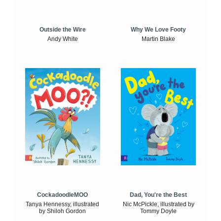
Outside the Wire
Why We Love Footy
Andy White
Martin Blake
CockadoodleMOO
Dad, You're the Best
Tanya Hennessy, illustrated
Nic McPickle, illustrated by
by Shiloh Gordon
Tommy Doyle