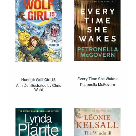
Every Time She Wakes
Hunted: Wolf Girl 15
Petronella McGovern
Anh Do, illustrated by Chris
Wahl