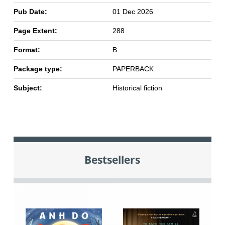
Pub Date:
01 Dec 2026
Page Extent:
288
Format:
B
Package type:
PAPERBACK
Subject:
Historical fiction
Bestsellers