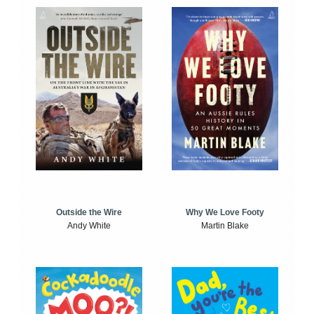
Outside the Wire
Why We Love Footy
Andy White
Martin Blake