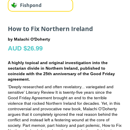
Fishpond
How to Fix Northern Ireland
by Malachi O'Doherty
AUD $26.99
A highly topical and original investigation into the
sectarian divide in Northern Ireland, published to
coincide with the 25th anniversary of the Good Friday
agreement.
'Deeply researched and often revelatory... variegated and
sensitive' Literary Review It is twenty-five years since the
Good Friday Agreement brought an end to the terrible
violence that rocked Northern Ireland for decades. Yet, in this
controversial and provocative new book, Malachi O'Doherty
argues that it completely ignored the real reason behind the
conflict and instead left a festering wound at the core of
society. Part memoir, part history and part polemic, How to Fix