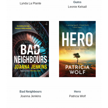
Gums
Lynda La Plante
Leonie Kelsall
Bad Neighbours
Hero
Joanna Jenkins
Patricia Wolf