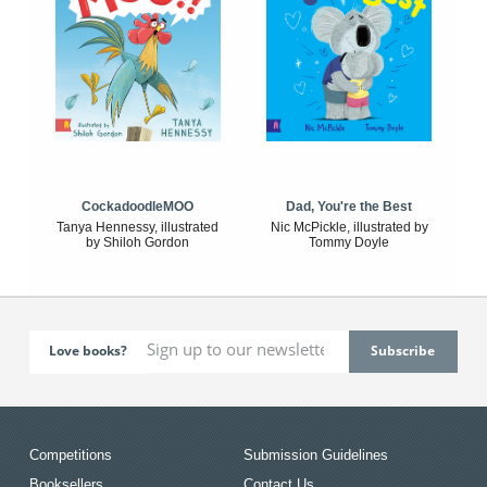
CockadoodleMOO
Dad, You're the Best
Tanya Hennessy, illustrated
Nic McPickle, illustrated by
by Shiloh Gordon
Tommy Doyle
Love books?
Competitions
Submission Guidelines
Booksellers
Contact Us