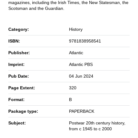
magazines, including the Irish Times, the New Statesman, the
Scotsman and the Guardian.
Category:
History
ISBN:
9781838958541
Publisher:
Atlantic
Imprint:
Atlantic PBS
Pub Date:
04 Jun 2024
Page Extent:
320
Format:
B
Package type:
PAPERBACK
Subject:
Postwar 20th century history,
from c 1945 to c 2000