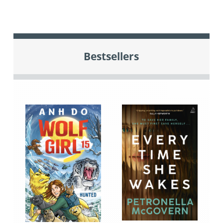
Bestsellers