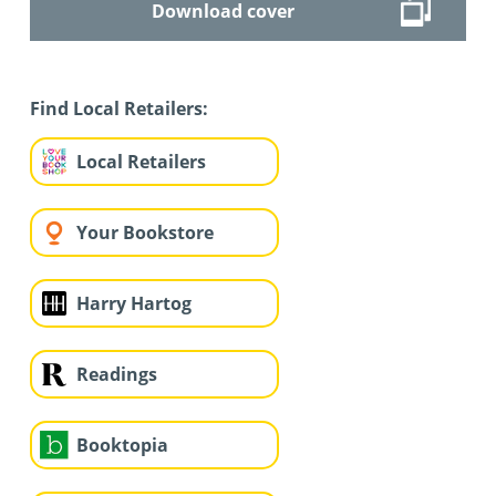
Download cover
Find Local Retailers:
Local Retailers
Your Bookstore
Harry Hartog
Readings
Booktopia