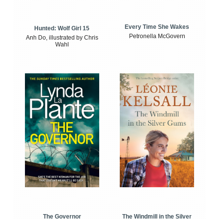
Every Time She Wakes
Hunted: Wolf Girl 15
Petronella McGovern
Anh Do, illustrated by Chris
Wahl
The Windmill in the Silver
The Governor