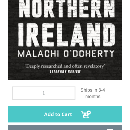
Ships in 3-4
months
Add to Cart