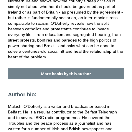
Northern Ireland shows how the country's deep division is
simply not about whether it should be governed as part of
Ireland or as part of Britain - as presumed by the agreement -
but rather is fundamentally sectarian, an inter-ethnic stress
comparable to racism. O'Doherty reveals how the split
between catholics and protestants continues to invade
everyday life - from education and segregated housing, from
street protests, bonfires and parades to the high politics of
power sharing and Brexit - and asks what can be done to
solve a centuries-old social rift and heal the relationship at the
heart of the problem.
More books by this author
Author bio:
Malachi O'Doherty is a writer and broadcaster based in
Belfast. He is a regular contributor to the Belfast Telegraph
and to several BBC radio programmes. He covered the
Troubles and the peace process as a journalist and has
written for a number of Irish and British newspapers and