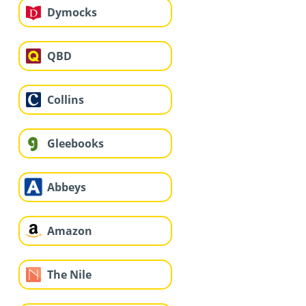
Dymocks
QBD
Collins
Gleebooks
Abbeys
Amazon
The Nile