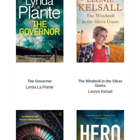
The Windmill in the Silver
The Governor
Gums
Lynda La Plante
Leonie Kelsall