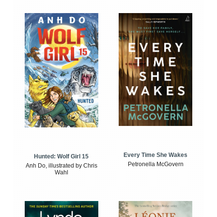
Every Time She Wakes
Hunted: Wolf Girl 15
Petronella McGovern
Anh Do, illustrated by Chris
Wahl