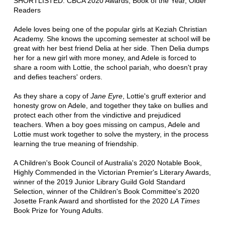
SHORTLISTED: CBCA 2020 Awards, Book of the Year, Older
Readers
Adele loves being one of the popular girls at Keziah Christian
Academy. She knows the upcoming semester at school will be
great with her best friend Delia at her side. Then Delia dumps
her for a new girl with more money, and Adele is forced to
share a room with Lottie, the school pariah, who doesn't pray
and defies teachers' orders.
As they share a copy of
Jane Eyre
, Lottie's gruff exterior and
honesty grow on Adele, and together they take on bullies and
protect each other from the vindictive and prejudiced
teachers. When a boy goes missing on campus, Adele and
Lottie must work together to solve the mystery, in the process
learning the true meaning of friendship.
A Children's Book Council of Australia's 2020 Notable Book,
Highly Commended in the Victorian Premier's Literary Awards,
winner of the 2019 Junior Library Guild Gold Standard
Selection, winner of the Children's Book Committee's 2020
Josette Frank Award and shortlisted for the 2020
LA Times
Book Prize for Young Adults.