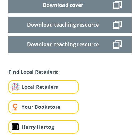
Download cover
Download teaching resource
Download teaching resource
Find Local Retailers:
Local Retailers
Your Bookstore
Harry Hartog