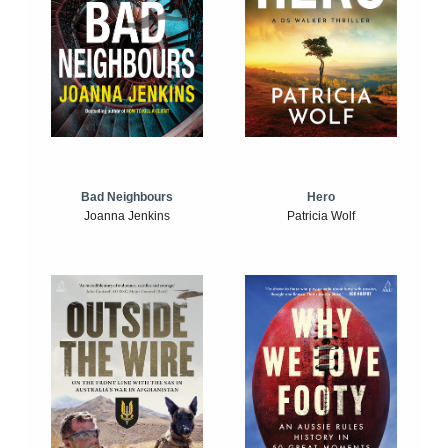
Bad Neighbours
Hero
Joanna Jenkins
Patricia Wolf