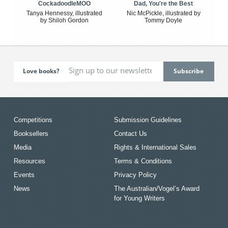
CockadoodleMOO
Dad, You're the Best
Tanya Hennessy, illustrated
Nic McPickle, illustrated by
by Shiloh Gordon
Tommy Doyle
Love books?
Competitions
Submission Guidelines
Booksellers
Contact Us
Media
Rights & International Sales
Resources
Terms & Conditions
Events
Privacy Policy
News
The Australian/Vogel’s Award
for Young Writers