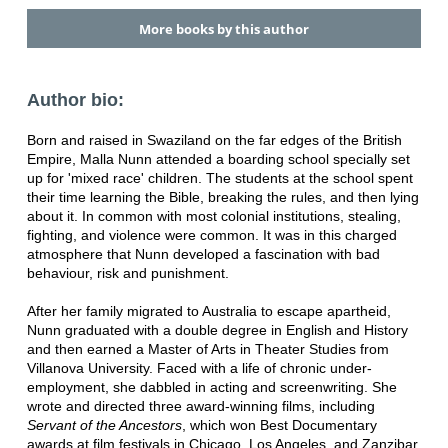
More books by this author
Author bio:
Born and raised in Swaziland on the far edges of the British
Empire, Malla Nunn attended a boarding school specially set
up for 'mixed race' children. The students at the school spent
their time learning the Bible, breaking the rules, and then lying
about it. In common with most colonial institutions, stealing,
fighting, and violence were common. It was in this charged
atmosphere that Nunn developed a fascination with bad
behaviour, risk and punishment.
After her family migrated to Australia to escape apartheid,
Nunn graduated with a double degree in English and History
and then earned a Master of Arts in Theater Studies from
Villanova University. Faced with a life of chronic under-
employment, she dabbled in acting and screenwriting. She
wrote and directed three award-winning films, including
Servant of the Ancestors
, which won Best Documentary
awards at film festivals in Chicago, Los Angeles, and Zanzibar,