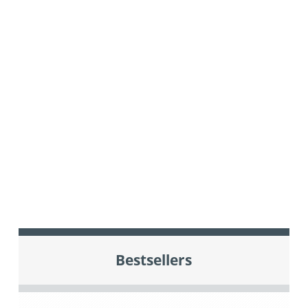
Bestsellers