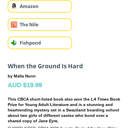
Amazon
The Nile
Fishpond
When the Ground Is Hard
by Malla Nunn
AUD $19.99
This CBCA short-listed book also won the
LA Times
Book
Prize for Young Adult Literature and is a stunning and
heartrending mystery set in a Swaziland boarding school
about two girls of different castes who bond over a
shared copy of
Jane Eyre.