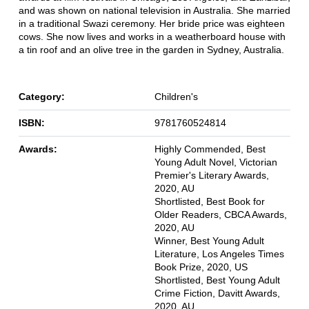
and was shown on national television in Australia. She married
in a traditional Swazi ceremony. Her bride price was eighteen
cows. She now lives and works in a weatherboard house with
a tin roof and an olive tree in the garden in Sydney, Australia.
Category:
Children's
ISBN:
9781760524814
Awards:
Highly Commended, Best
Young Adult Novel, Victorian
Premier's Literary Awards,
2020, AU
Shortlisted, Best Book for
Older Readers, CBCA Awards,
2020, AU
Winner, Best Young Adult
Literature, Los Angeles Times
Book Prize, 2020, US
Shortlisted, Best Young Adult
Crime Fiction, Davitt Awards,
2020, AU