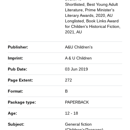
Shortlisted, Best Young Adult
Literature, Prime Minister's
Literary Awards, 2020, AU
Longlisted, Book Links Award
for Childen's Historical Fiction,
2021, AU
Publisher:
A&U Children's
Imprint:
A & U Children
Pub Date:
03 Jun 2019
Page Extent:
272
Format:
B
Package type:
PAPERBACK
Age:
12 - 18
Subject:
General fiction
(Children’s/Teenage)