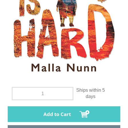
Ships within 5
days
Add to Cart