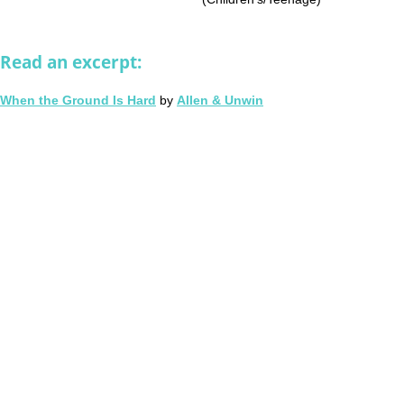
Read an excerpt:
When the Ground Is Hard
by
Allen & Unwin