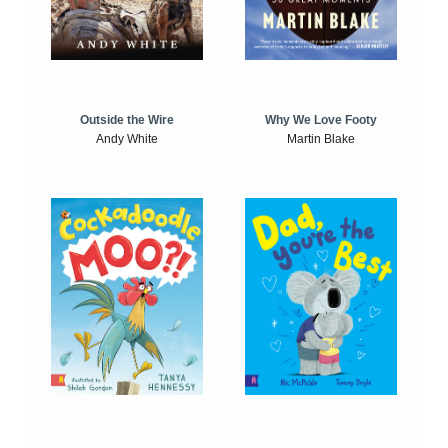
Outside the Wire
Why We Love Footy
Andy White
Martin Blake