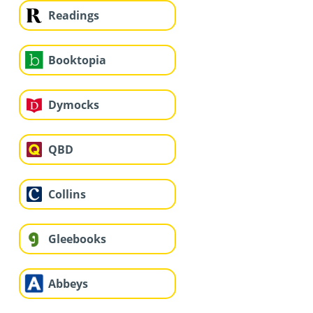
Readings
Booktopia
Dymocks
QBD
Collins
Gleebooks
Abbeys