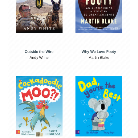
Outside the Wire
Why We Love Footy
Andy White
Martin Blake