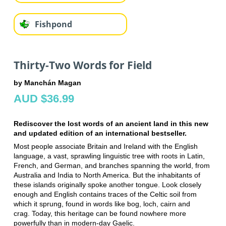
Fishpond
Thirty-Two Words for Field
by Manchán Magan
AUD $36.99
Rediscover the lost words of an ancient land in this new
and updated edition of an international bestseller.
Most people associate Britain and Ireland with the English
language, a vast, sprawling linguistic tree with roots in Latin,
French, and German, and branches spanning the world, from
Australia and India to North America.
But the inhabitants of
these islands originally spoke another tongue. Look closely
enough and English contains traces of the Celtic soil from
which it sprung, found in words like bog, loch, cairn and
crag.
Today, this heritage can be found nowhere more
powerfully than in modern-day Gaelic.