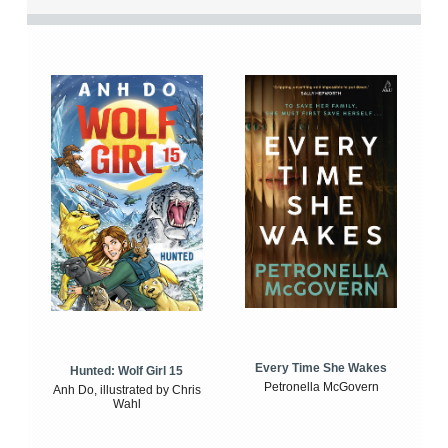
Every Time She Wakes
Hunted: Wolf Girl 15
Petronella McGovern
Anh Do, illustrated by Chris
Wahl