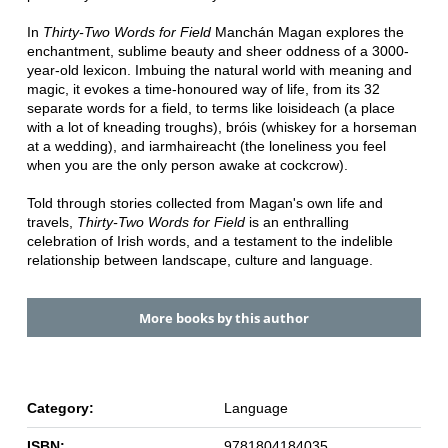
In
Thirty-Two Words for Field
Manchán Magan explores the
enchantment, sublime beauty and sheer oddness of a 3000-
year-old lexicon. Imbuing the natural world with meaning and
magic, it evokes a time-honoured way of life, from its 32
separate words for a field, to terms like loisideach (a place
with a lot of kneading troughs), bróis (whiskey for a horseman
at a wedding), and iarmhaireacht (the loneliness you feel
when you are the only person awake at cockcrow).
Told through stories collected from Magan's own life and
travels,
Thirty-Two Words for Field
is an enthralling
celebration of Irish words, and a testament to the indelible
relationship between landscape, culture and language.
More books by this author
Category:
Language
ISBN:
9781804184035