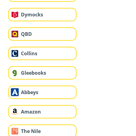
Dymocks
QBD
Collins
Gleebooks
Abbeys
Amazon
The Nile