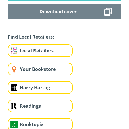
Download cover
Find Local Retailers:
Local Retailers
Your Bookstore
Harry Hartog
Readings
Booktopia