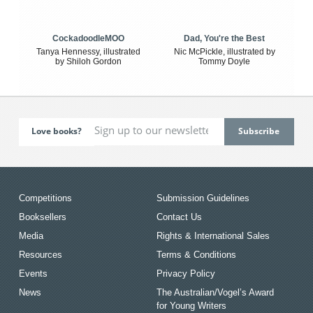
CockadoodleMOO
Dad, You're the Best
Tanya Hennessy, illustrated
Nic McPickle, illustrated by
by Shiloh Gordon
Tommy Doyle
Love books?
Competitions
Submission Guidelines
Booksellers
Contact Us
Media
Rights & International Sales
Resources
Terms & Conditions
Events
Privacy Policy
News
The Australian/Vogel’s Award
for Young Writers