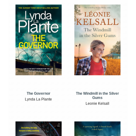
The Windmill in the Silver
The Governor
Gums
Lynda La Plante
Leonie Kelsall