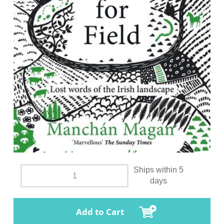
Ships within 5
days
Add to Cart