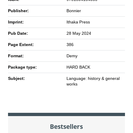
Publisher:
Bonnier
Imprint:
Ithaka Press
Pub Date:
28 May 2024
Page Extent:
386
Format:
Demy
Package type:
HARD BACK
Subject:
Language: history & general
works
Bestsellers