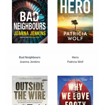
Bad Neighbours
Hero
Joanna Jenkins
Patricia Wolf