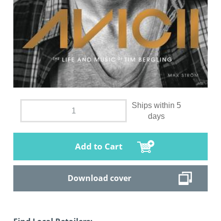
Ships within 5
days
Add to Cart
Download cover