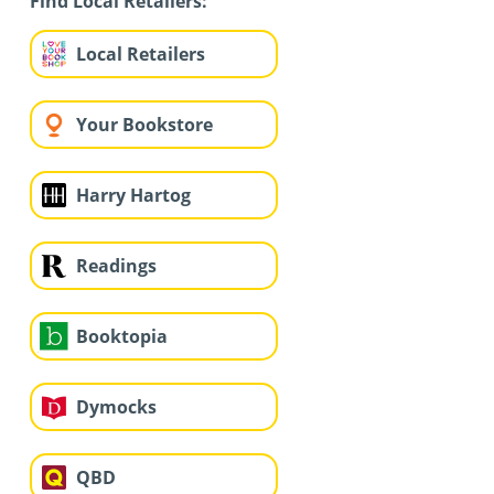
Find Local Retailers:
Local Retailers
Your Bookstore
Harry Hartog
Readings
Booktopia
Dymocks
QBD