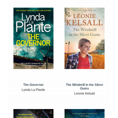
The Windmill in the Silver
The Governor
Gums
Lynda La Plante
Leonie Kelsall