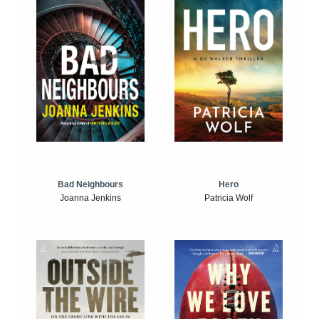
Bad Neighbours
Hero
Joanna Jenkins
Patricia Wolf