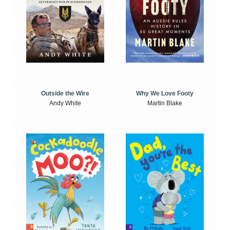
Outside the Wire
Why We Love Footy
Andy White
Martin Blake