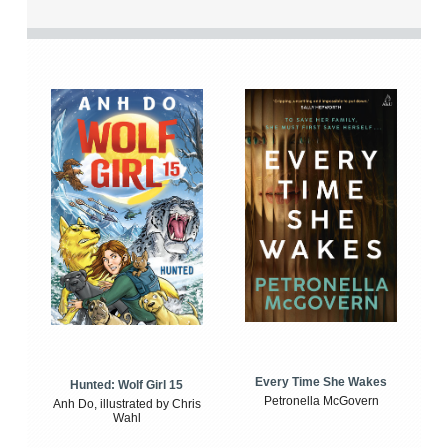
Every Time She Wakes
Hunted: Wolf Girl 15
Petronella McGovern
Anh Do, illustrated by Chris
Wahl