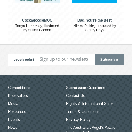
CockadoodleMOO
Dad, You're the Best
Tanya Hennessy, illustrated
Nic McPickle, illustrated by
by Shiloh Gordon
Tommy Doyle
Love books?
Competitions
Submission Guidelines
Booksellers
Contact Us
Media
Rights & International Sales
Resources
Terms & Conditions
Events
Privacy Policy
News
The Australian/Vogel’s Award