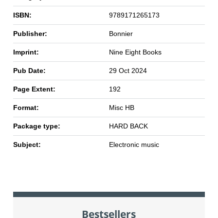
ISBN:
9789171265173
Publisher:
Bonnier
Imprint:
Nine Eight Books
Pub Date:
29 Oct 2024
Page Extent:
192
Format:
Misc HB
Package type:
HARD BACK
Subject:
Electronic music
Bestsellers