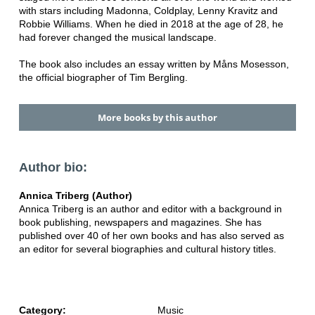
with stars including Madonna, Coldplay, Lenny Kravitz and
Robbie Williams. When he died in 2018 at the age of 28, he
had forever changed the musical landscape.
The book also includes an essay written by Måns Mosesson,
the official biographer of Tim Bergling.
More books by this author
Author bio:
Annica Triberg (Author)
Annica Triberg is an author and editor with a background in
book publishing, newspapers and magazines. She has
published over 40 of her own books and has also served as
an editor for several biographies and cultural history titles.
Category:
Music