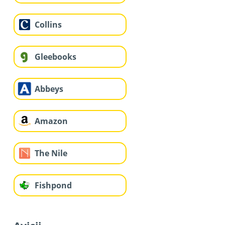
Collins
Gleebooks
Abbeys
Amazon
The Nile
Fishpond