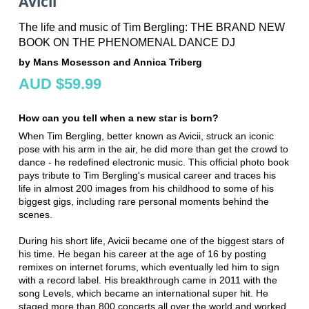
Avicii
The life and music of Tim Bergling: THE BRAND NEW
BOOK ON THE PHENOMENAL DANCE DJ
by Mans Mosesson and Annica Triberg
AUD $59.99
How can you tell when a new star is born?
When Tim Bergling, better known as Avicii, struck an iconic
pose with his arm in the air, he did more than get the crowd to
dance - he redefined electronic music. This official photo book
pays tribute to Tim Bergling's musical career and traces his
life in almost 200 images from his childhood to some of his
biggest gigs, including rare personal moments behind the
scenes.
During his short life, Avicii became one of the biggest stars of
his time. He began his career at the age of 16 by posting
remixes on internet forums, which eventually led him to sign
with a record label. His breakthrough came in 2011 with the
song Levels, which became an international super hit. He
staged more than 800 concerts all over the world and worked