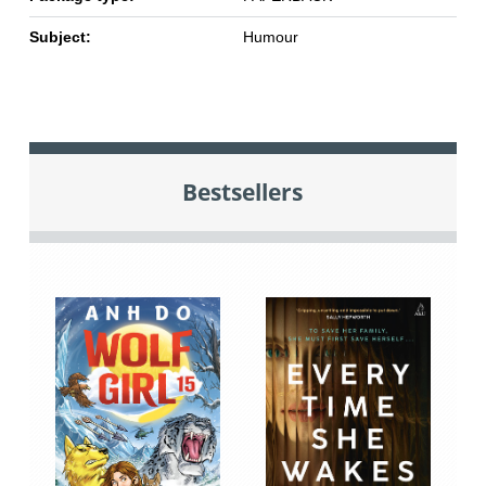
Subject:
Humour
Bestsellers