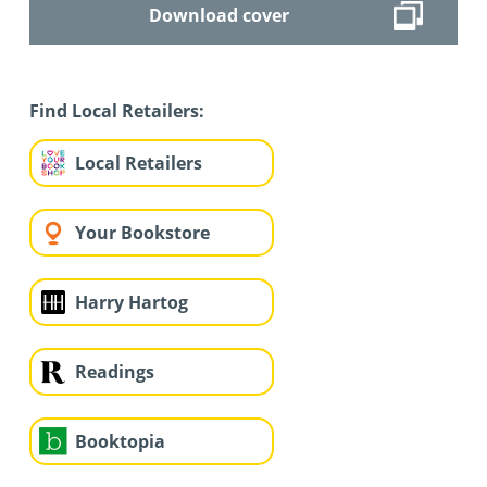
Download cover
Find Local Retailers:
Local Retailers
Your Bookstore
Harry Hartog
Readings
Booktopia