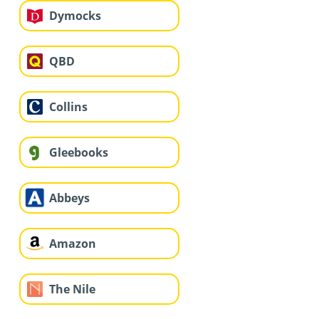
Dymocks
QBD
Collins
Gleebooks
Abbeys
Amazon
The Nile