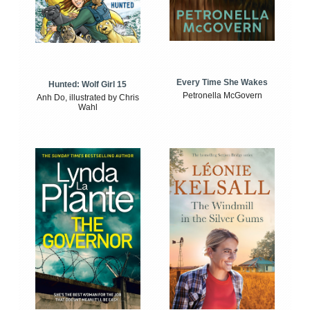
Every Time She Wakes
Hunted: Wolf Girl 15
Petronella McGovern
Anh Do, illustrated by Chris
Wahl