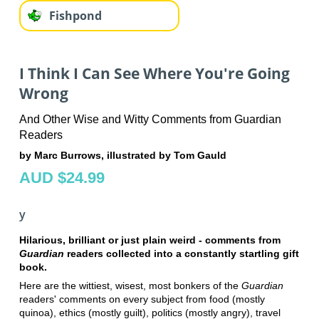
Fishpond
I Think I Can See Where You're Going
Wrong
And Other Wise and Witty Comments from Guardian
Readers
by Marc Burrows, illustrated by Tom Gauld
AUD $24.99
y
Hilarious, brilliant or just plain weird - comments from
Guardian
readers collected into a constantly startling gift
book.
Here are the wittiest, wisest, most bonkers of the
Guardian
readers' comments on every subject from food (mostly
quinoa), ethics (mostly guilt), politics (mostly angry), travel