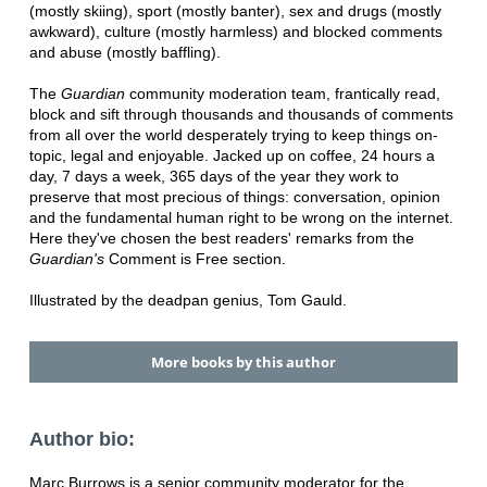
(mostly skiing), sport (mostly banter), sex and drugs (mostly
awkward), culture (mostly harmless) and blocked comments
and abuse (mostly baffling).
The
Guardian
community moderation team, frantically read,
block and sift through thousands and thousands of comments
from all over the world desperately trying to keep things on-
topic, legal and enjoyable. Jacked up on coffee, 24 hours a
day, 7 days a week, 365 days of the year they work to
preserve that most precious of things: conversation, opinion
and the fundamental human right to be wrong on the internet.
Here they've chosen the best readers' remarks from the
Guardian's
Comment is Free section.
Illustrated by the deadpan genius, Tom Gauld.
More books by this author
Author bio:
Marc Burrows is a senior community moderator for the