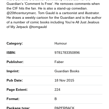
Guardian's 'Comment Is Free'. He removes comments when
the CIF hits the fan. He is also a stand-up comedian.
@20thcenturymarc. Tom Gauld is a cartoonist and illustrator.
He draws a weekly cartoon for the Guardian and is the author
of a number of comic books including You're All Just Jealous
of My Jetpack @tomgauld
Category:
Humour
ISBN:
9781783350896
Publisher:
Faber
Imprint:
Guardian Books
Pub Date:
18 Nov 2015
Page Extent:
224
Format:
B
Package type:
PAPERBACK