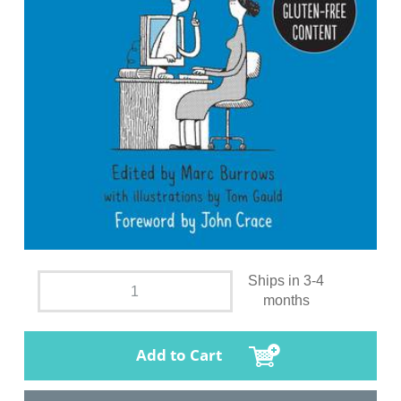
Ships in 3-4
months
Add to Cart