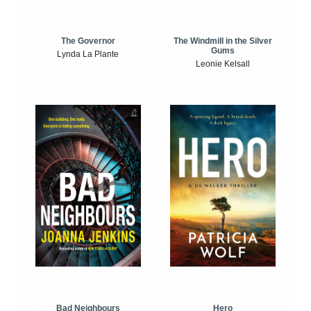
The Windmill in the Silver
The Governor
Gums
Lynda La Plante
Leonie Kelsall
Bad Neighbours
Hero