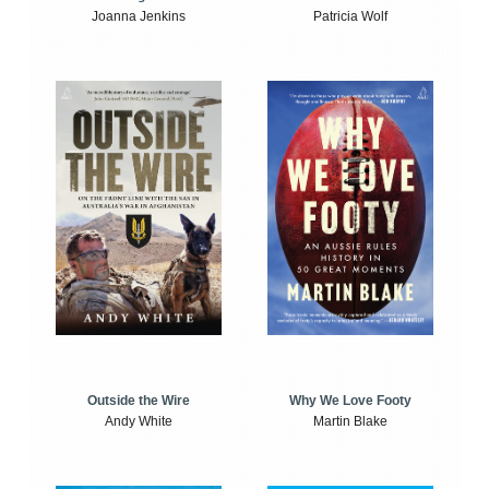
Joanna Jenkins
Patricia Wolf
Outside the Wire
Why We Love Footy
Andy White
Martin Blake