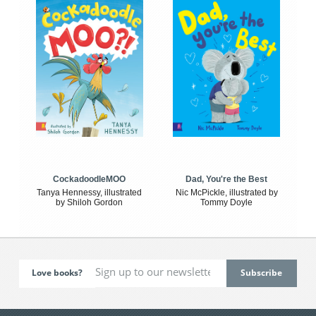
CockadoodleMOO
Dad, You're the Best
Tanya Hennessy, illustrated
Nic McPickle, illustrated by
by Shiloh Gordon
Tommy Doyle
Love books?