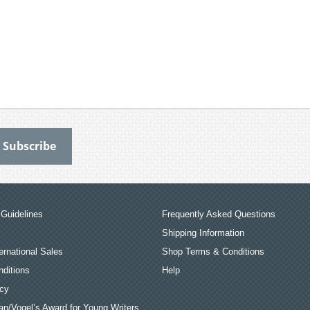
Guidelines
Frequently Asked Questions
Shipping Information
ernational Sales
Shop Terms & Conditions
ditions
Help
icy
an/Vogel’s Award for Young Writers