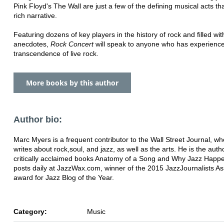
Pink Floyd's The Wall are just a few of the defining musical acts tha
rich narrative.
Featuring dozens of key players in the history of rock and filled wit
anecdotes,
Rock
Concert
will speak to anyone who has experienc
transcendence of live rock.
More books by this author
Author bio:
Marc Myers is a frequent contributor to the Wall Street Journal, w
writes about rock,
soul, and jazz, as well as the arts. He is the auth
critically acclaimed books Anatomy of a Song and Why Jazz Happ
posts daily at JazzWax.com, winner of the 2015 Jazz
Journalists As
award for Jazz Blog of the Year.
Category:
Music