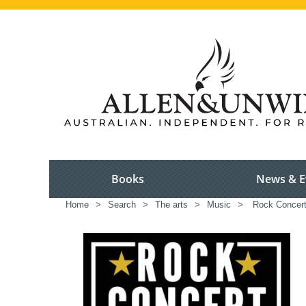
Books
News & E
Home
>
Search
>
The arts
>
Music
>
Rock Concer