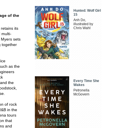
Hunted: Wolf Girl
15
 age of the
Anh Do,
illustrated by
retains its
Chris Wahl
 multi-
 Myers sets
g together
ice
such as the
ngineers
ck
Every Time She
 and the
Wakes
Woodstock,
Petronella
se.
McGovern
on of rock
R&B in the
rena tours
ion that
ams and