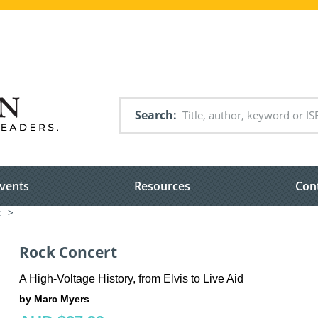
Search
vents
Resources
Con
t
>
Rock Concert
A High-Voltage History, from Elvis to Live Aid
by Marc Myers