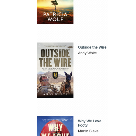
Outside the Wire
Andy White
Why We Love
Footy
Martin Blake