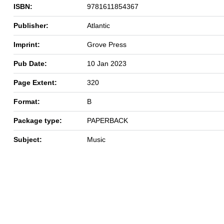
ISBN:
9781611854367
Publisher:
Atlantic
Imprint:
Grove Press
Pub Date:
10 Jan 2023
Page Extent:
320
Format:
B
Package type:
PAPERBACK
Subject:
Music