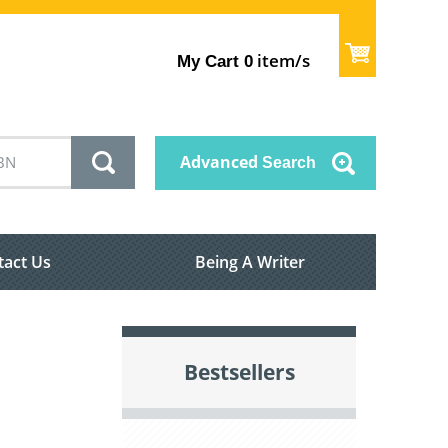
item/s
My Cart
0
Advanced
Search
tact Us
Being A Writer
Bestsellers