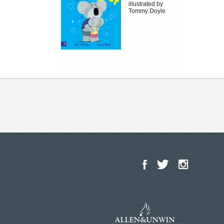
illustrated by
Tommy Doyle