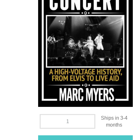
Ships in 3-4
months