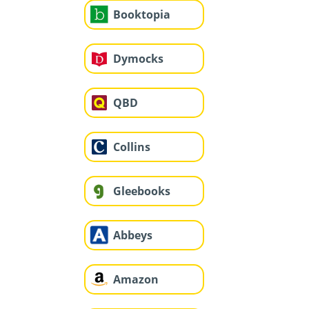
Booktopia
Dymocks
QBD
Collins
Gleebooks
Abbeys
Amazon