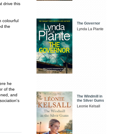
t drive this
h colourful
The Governor
ed the
Lynda La Plante
here he
or of the
ened, and
The Windmill in
sociation's
the Silver Gums
Leonie Kelsall