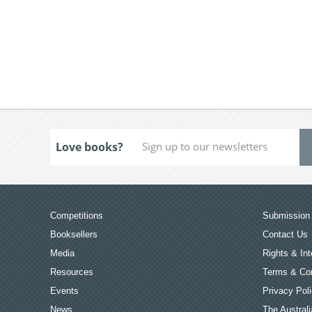
Love books?
Competitions
Submission 
Booksellers
Contact Us
Media
Rights & Int
Resources
Terms & Con
Events
Privacy Pol
News
The Australi