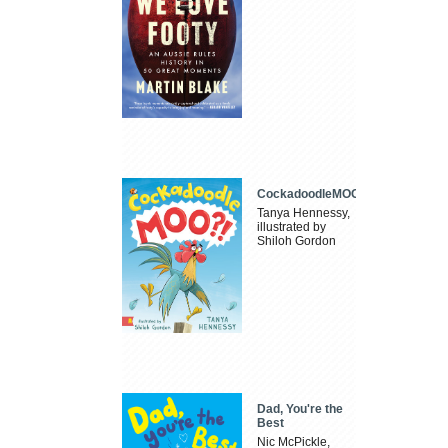
CockadoodleMOO
Tanya Hennessy,
illustrated by
Shiloh Gordon
Dad, You're the
Best
Nic McPickle,