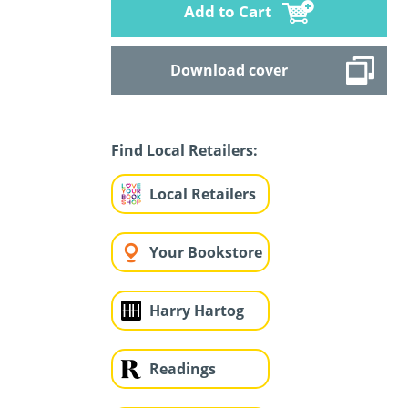
Add to Cart
Download cover
Find Local Retailers:
Local Retailers
Your Bookstore
Harry Hartog
Readings