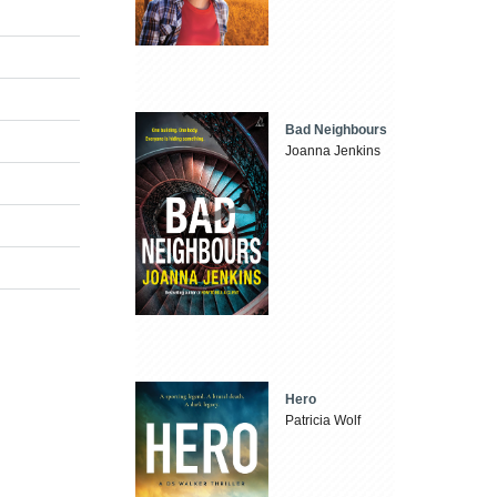
Bad Neighbours
Joanna Jenkins
Hero
Patricia Wolf