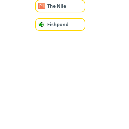
The Nile
Fishpond