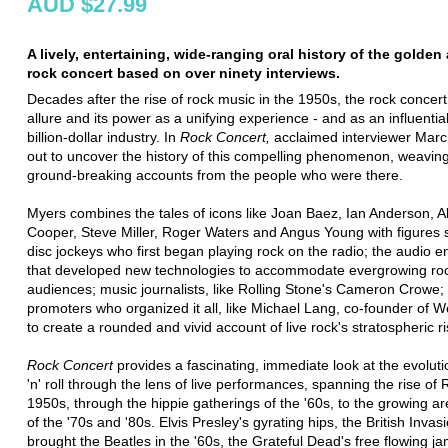
AUD $27.99
A lively, entertaining, wide-ranging oral history of the golden
rock concert based on over ninety interviews.
Decades after the rise of rock music in the 1950s, the rock concert 
allure and its power as a unifying experience - and as an influential
billion-dollar industry. In
Rock
Concert,
acclaimed interviewer Marc
out to uncover the history of this compelling phenomenon, weavin
ground-breaking accounts from the people who were there.
Myers combines the tales of icons like Joan Baez, Ian Anderson, Al
Cooper, Steve Miller, Roger Waters and Angus Young with figures 
disc jockeys who first began playing rock on the radio; the audio e
that developed new technologies to accommodate evergrowing ro
audiences; music journalists, like Rolling Stone's Cameron Crowe;
promoters who organized it all, like Michael Lang, co-founder of 
to create a rounded and vivid account of live rock's stratospheric ri
Rock Concert
provides a fascinating, immediate look at the evoluti
'n' roll through the lens of live performances, spanning the rise of 
1950s, through the hippie gatherings of the '60s, to the growing a
of the '70s and '80s. Elvis Presley's gyrating hips, the British Invas
brought the Beatles in the '60s, the Grateful Dead's free flowing j