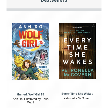
Every Time She Wakes
Hunted: Wolf Girl 15
Petronella McGovern
Anh Do, illustrated by Chris
Wahl