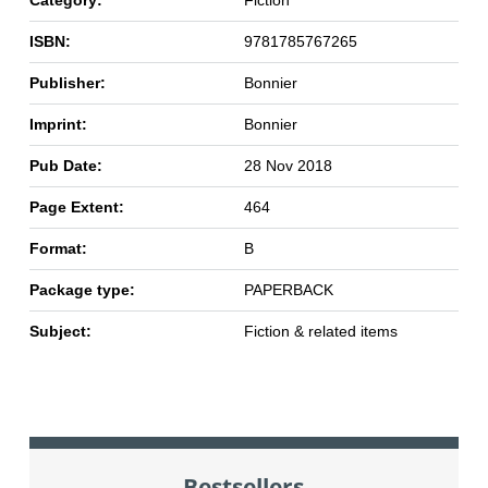
Category:
Fiction
ISBN:
9781785767265
Publisher:
Bonnier
Imprint:
Bonnier
Pub Date:
28 Nov 2018
Page Extent:
464
Format:
B
Package type:
PAPERBACK
Subject:
Fiction & related items
Bestsellers