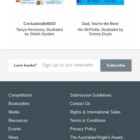
CockadoodleMOO
Dad, You're the Best
Tanya Hennessy, illustrated
Nic McPickle, illustrated by
by Shiloh Gordon
Tommy Doyle
Love books?
Competitions
Submission Guidelines
Booksellers
Contact Us
Media
Rights & International Sales
Resources
Terms & Conditions
Events
Privacy Policy
News
The Australian/Vogel’s Award