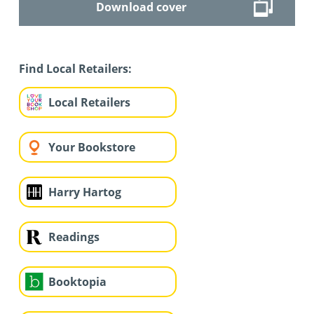
Download cover
Find Local Retailers:
Local Retailers
Your Bookstore
Harry Hartog
Readings
Booktopia