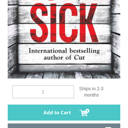
Ships in 2-3
months
Add to Cart