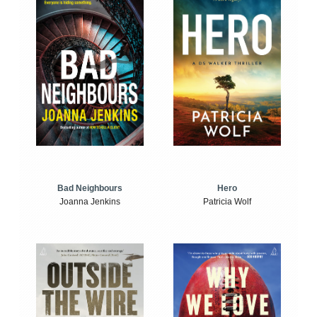
Bad Neighbours
Hero
Joanna Jenkins
Patricia Wolf