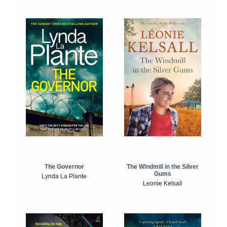
The Windmill in the Silver
The Governor
Gums
Lynda La Plante
Leonie Kelsall