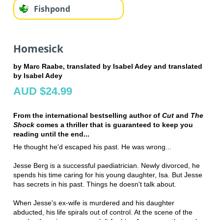
Fishpond
Homesick
by Marc Raabe, translated by Isabel Adey and translated
by Isabel Adey
AUD $24.99
From the international bestselling author of
Cut
and
The
Shock
comes a thriller that is guaranteed to keep you
reading until the end...
He thought he'd escaped his past. He was wrong...
Jesse Berg is a successful paediatrician. Newly divorced, he
spends his time caring for his young daughter, Isa. But Jesse
has secrets in his past. Things he doesn't talk about.
When Jesse's ex-wife is murdered and his daughter
abducted, his life spirals out of control. At the scene of the