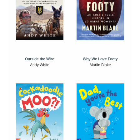
Outside the Wire
Why We Love Footy
Andy White
Martin Blake