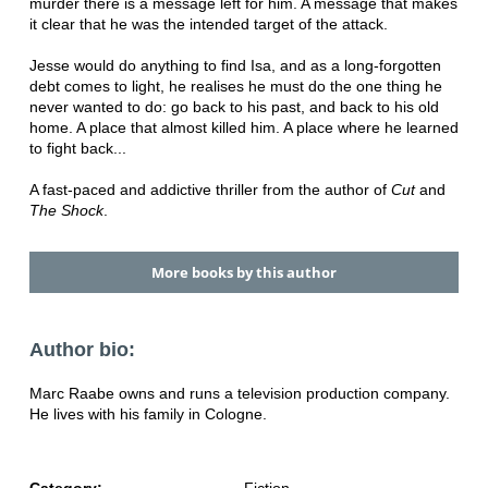
murder there is a message left for him. A message that makes
it clear that he was the intended target of the attack.
Jesse would do anything to find Isa, and as a long-forgotten
debt comes to light, he realises he must do the one thing he
never wanted to do: go back to his past, and back to his old
home. A place that almost killed him. A place where he learned
to fight back...
A fast-paced and addictive thriller from the author of
Cut
and
The Shock
.
More books by this author
Author bio:
Marc Raabe owns and runs a television production company.
He lives with his family in Cologne.