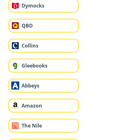
Dymocks
QBD
Collins
Gleebooks
Abbeys
Amazon
The Nile