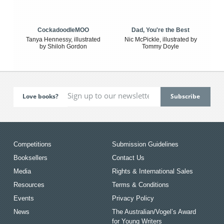
CockadoodleMOO
Dad, You're the Best
Tanya Hennessy, illustrated
Nic McPickle, illustrated by
by Shiloh Gordon
Tommy Doyle
Love books?
Competitions
Submission Guidelines
Booksellers
Contact Us
Media
Rights & International Sales
Resources
Terms & Conditions
Events
Privacy Policy
News
The Australian/Vogel’s Award
for Young Writers