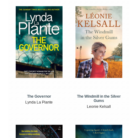
The Windmill in the Silver
The Governor
Gums
Lynda La Plante
Leonie Kelsall