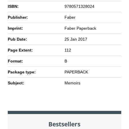
ISBN:
9780571328024
Publisher:
Faber
Imprint:
Faber Paperback
Pub Date:
25 Jan 2017
Page Extent:
112
Format:
B
Package type:
PAPERBACK
Subject:
Memoirs
Bestsellers