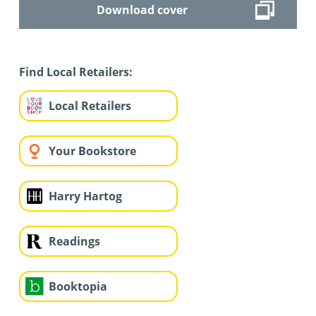
Download cover
Find Local Retailers:
Local Retailers
Your Bookstore
Harry Hartog
Readings
Booktopia