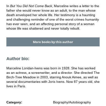
In
But You Did Not Come Back
, Marceline writes a letter to the
father she would never know as an adult, to the man whose
death enveloped her whole life. Her testimony is a haunting
and challenging reminder of one of the worst crimes humanity
has ever seen, and an affecting personal story of a woman
whose life was shattered and never totally rebuilt.
More books by this author
Author bio:
Marceline Loridan-Ivens was born in 1928. She has worked
as an actress, a screenwriter, and a director. She directed The
Birch-Tree Meadow in 2003, starring Anouk Aimee, as well as
several documentaries with Joris Ivens. Now 87 years old, she
lives in Paris.
Category:
Biography/Autobiography