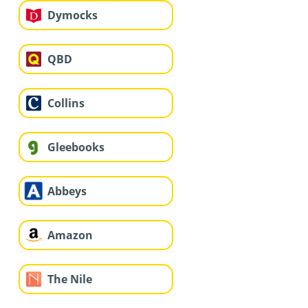
Dymocks
QBD
Collins
Gleebooks
Abbeys
Amazon
The Nile