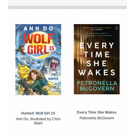
Every Time She Wakes
Hunted: Wolf Girl 15
Petronella McGovern
Anh Do, illustrated by Chris
Wahl