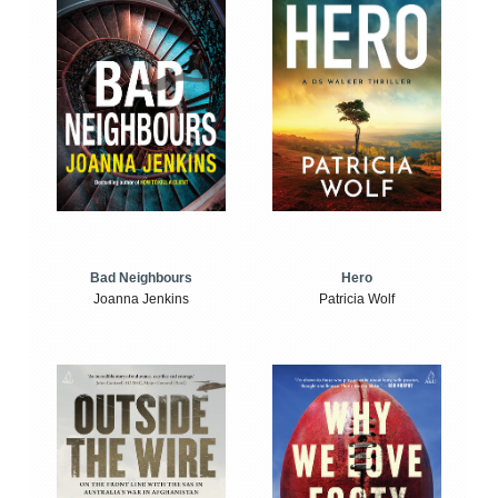
Bad Neighbours
Hero
Joanna Jenkins
Patricia Wolf