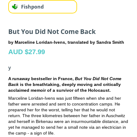
Fishpond
But You Did Not Come Back
by Marceline Loridan-Ivens, translated by Sandra Smith
AUD $27.99
y
A runaway bestseller in France,
But You Did Not Come
Back
is the breathtaking, deeply moving and critically
acclaimed memoir of a survivor of the Holocaust.
Marceline Loridan-Ivens was just fifteen when she and her
father were arrested and sent to concentration camps. He
prepared her for the worst, telling her that he would not
return. The three kilometres between her father in Auschwitz
and herself in Birkenau were an insurmountable distance, and
yet he managed to send her a small note via an electrician in
the camp - a sign of life.