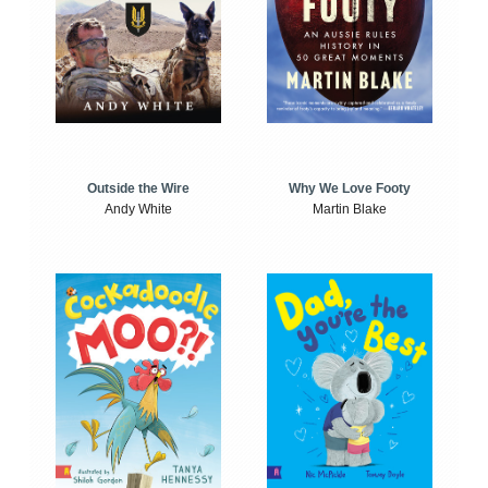
Outside the Wire
Why We Love Footy
Andy White
Martin Blake