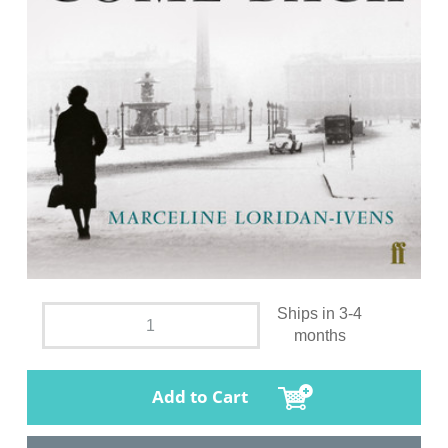
Ships in 3-4
months
Add to Cart