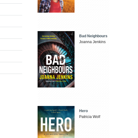
Bad Neighbours
Joanna Jenkins
Hero
Patricia Wolf