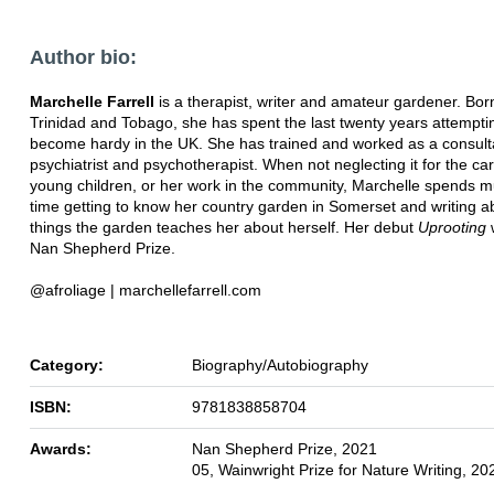
Author bio:
Marchelle Farrell
is a therapist, writer and amateur gardener. Bor
Trinidad and Tobago, she has spent the last twenty years attempti
become hardy in the UK. She has trained and worked as a consult
psychiatrist and psychotherapist. When not neglecting it for the car
young children, or her work in the community, Marchelle spends m
time getting to know her country garden in Somerset and writing a
things the garden teaches her about herself. Her debut
Uprooting
Nan Shepherd Prize.
@afroliage | marchellefarrell.com
Category:
Biography/Autobiography
ISBN:
9781838858704
Awards:
Nan Shepherd Prize, 2021
05, Wainwright Prize for Nature Writing, 2