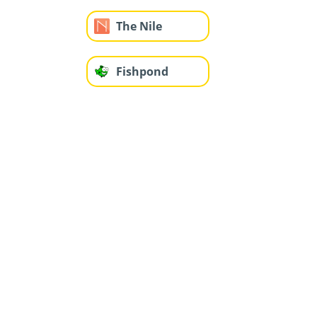
The Nile
Fishpond