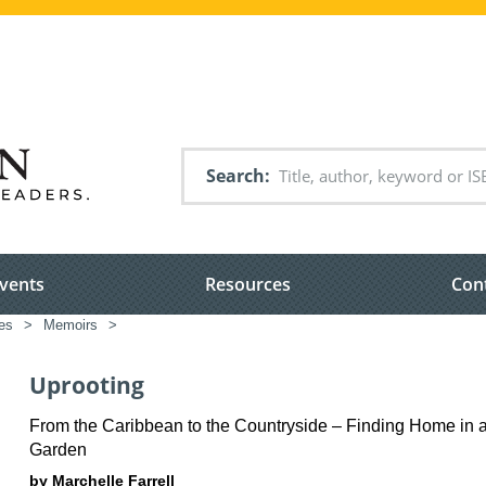
Search
vents
Resources
Con
es
>
Memoirs
>
Uprooting
From the Caribbean to the Countryside – Finding Home in 
Garden
by Marchelle Farrell