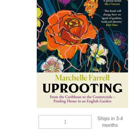
Ships in 3-4
months