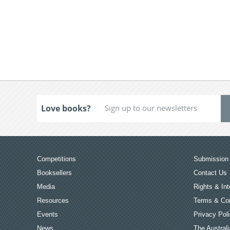
Love books?
Competitions
Submission 
Booksellers
Contact Us
Media
Rights & Int
Resources
Terms & Con
Events
Privacy Pol
News
The Australi