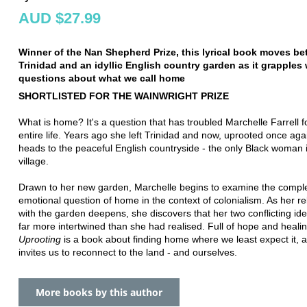
AUD $27.99
Winner of the Nan Shepherd Prize, this lyrical book moves b
Trinidad and an idyllic English country garden as it grapples 
questions about what we call home
SHORTLISTED FOR THE WAINWRIGHT PRIZE
What is home? It's a question that has troubled Marchelle Farrell f
entire life. Years ago she left Trinidad and now, uprooted once aga
heads to the peaceful English countryside - the only Black woman 
village.
Drawn to her new garden, Marchelle begins to examine the compl
emotional question of home in the context of colonialism. As her re
with the garden deepens, she discovers that her two conflicting ide
far more intertwined than she had realised. Full of hope and healin
Uprooting
is a book about finding home where we least expect it, 
invites us to reconnect to the land - and ourselves.
More books by this author