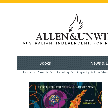
Books
News & E
Home
>
Search
>
Uprooting
>
Biography & True Stori