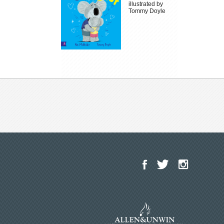
illustrated by
Tommy Doyle