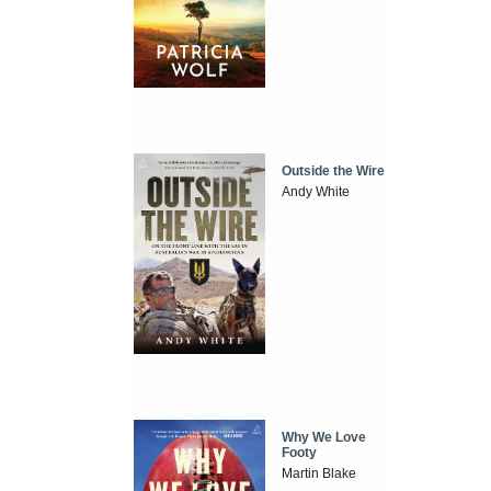
Outside the Wire
Andy White
Why We Love
Footy
Martin Blake