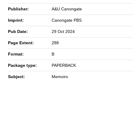
Publisher:
A&U Canongate
Imprint:
Canongate PBS
Pub Date:
29 Oct 2024
Page Extent:
288
Format:
B
Package type:
PAPERBACK
Subject:
Memoirs