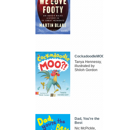
CockadoodleMOO
Tanya Hennessy,
illustrated by
Shiloh Gordon
Dad, You're the
Best
Nic McPickle,