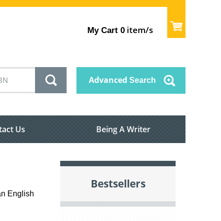
item/s
My Cart
0
Advanced
Search
tact Us
Being A Writer
Bestsellers
an English