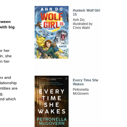
Hunted: Wolf Girl
15
Anh Do,
etween
illustrated by
with big
Chris Wahl
or her
in, she
in her
ex and
Every Time She
lationship
Wakes
ntities are
Petronella
g,
McGovern
and which