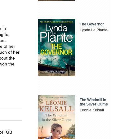
The Governor
n in
Lynda La Plante
ng to
ant
e of her
uch of her
bout the
won the
The Windmill in
the Silver Gums
Leonie Kelsall
024, GB