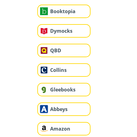
Booktopia
Dymocks
QBD
Collins
Gleebooks
Abbeys
Amazon