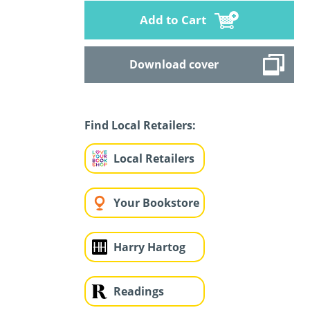
Add to Cart
Download cover
Find Local Retailers:
Local Retailers
Your Bookstore
Harry Hartog
Readings