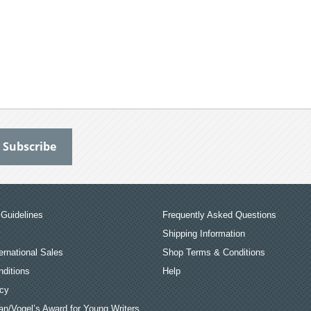
Guidelines
Frequently Asked Questions
Shipping Information
ernational Sales
Shop Terms & Conditions
ditions
Help
icy
an/Vogel’s Award for Young Writers