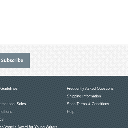
Guidelines
Frequently Asked Questions
Shipping Information
ernational Sales
Shop Terms & Conditions
ditions
Help
icy
an/Vogel’s Award for Young Writers