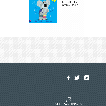
illustrated by
Tommy Doyle