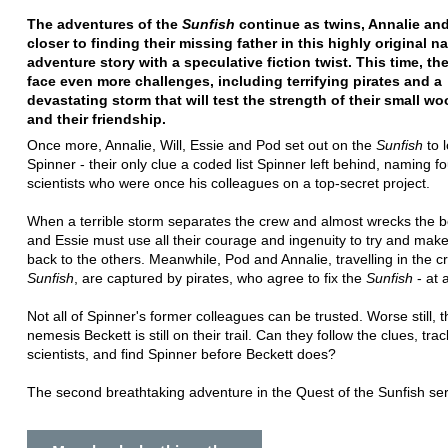
The adventures of the
Sunfish
continue as twins, Annalie and
closer to finding their missing father in this highly original na
adventure story with a speculative fiction twist. This time, th
face even more challenges, including terrifying pirates and a
devastating storm that will test the strength of their small w
and their friendship.
Once more, Annalie, Will, Essie and Pod set out on the
Sunfish
to 
Spinner - their only clue a coded list Spinner left behind, naming fo
scientists who were once his colleagues on a top-secret project.
When a terrible storm separates the crew and almost wrecks the bo
and Essie must use all their courage and ingenuity to try and make
back to the others. Meanwhile, Pod and Annalie, travelling in the c
Sunfish
, are captured by pirates, who agree to fix the
Sunfish
- at 
Not all of Spinner's former colleagues can be trusted. Worse still, t
nemesis Beckett is still on their trail. Can they follow the clues, tr
scientists, and find Spinner before Beckett does?
The second breathtaking adventure in the Quest of the Sunfish ser