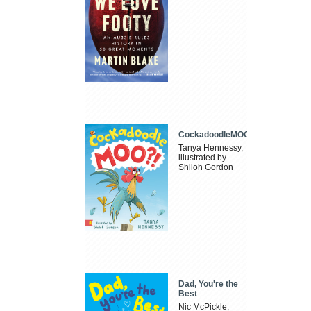
CockadoodleMOO
Tanya Hennessy,
illustrated by
Shiloh Gordon
Dad, You're the
Best
Nic McPickle,