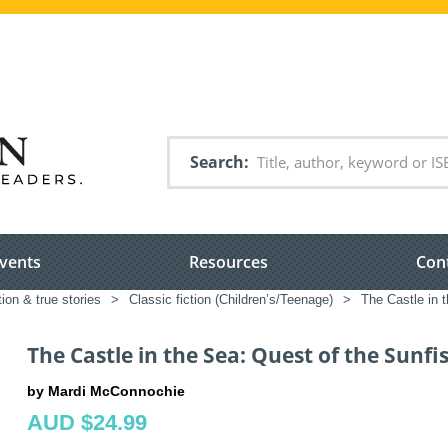
Search
vents
Resources
Con
tion & true stories
>
Classic fiction (Children’s/Teenage)
>
The Castle in 
The Castle in the Sea: Quest of the Sunfi
by Mardi McConnochie
AUD $24.99