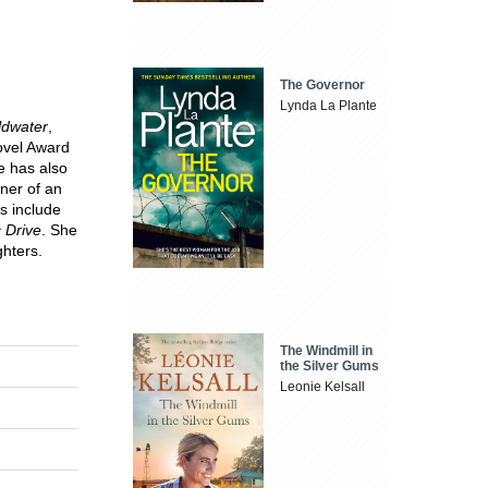
The Governor
Lynda La Plante
ldwater
,
ovel Award
e has also
nner of an
ts include
c Drive
. She
ghters.
The Windmill in
the Silver Gums
Leonie Kelsall