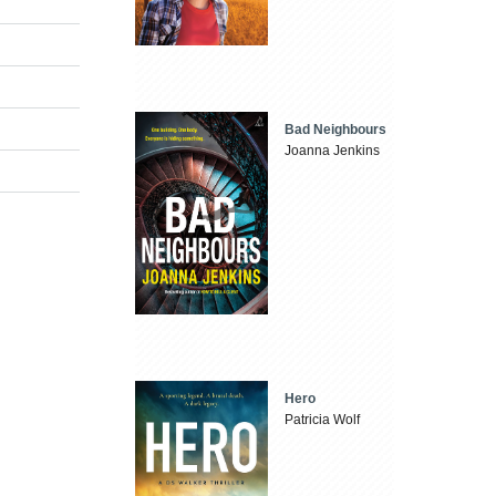
Bad Neighbours
Joanna Jenkins
Hero
Patricia Wolf