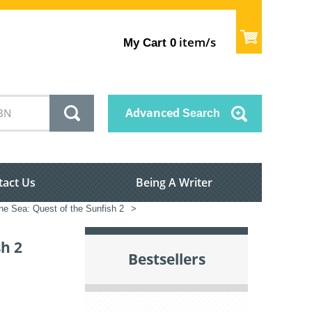
item/s
My Cart
0
Advanced
Search
tact Us
Being A Writer
the Sea: Quest of the Sunfish 2
>
sh 2
Bestsellers