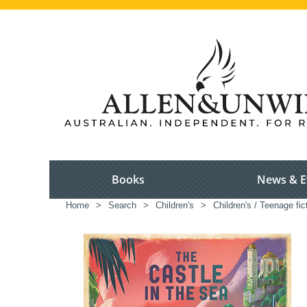
Books
News & E
Home
>
Search
>
Children's
>
Children's / Teenage fic