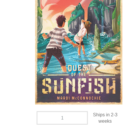
Ships in 2-3
weeks