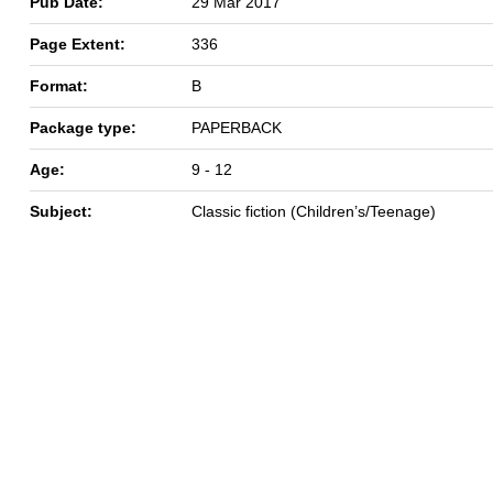
Pub Date:
29 Mar 2017
Page Extent:
336
Format:
B
Package type:
PAPERBACK
Age:
9 - 12
Subject:
Classic fiction (Children’s/Teenage)