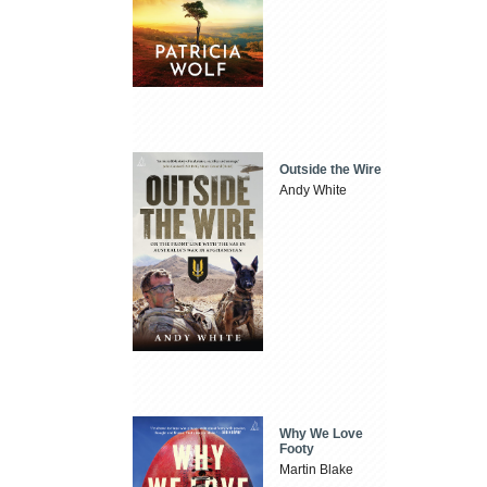
Outside the Wire
Andy White
Why We Love
Footy
Martin Blake