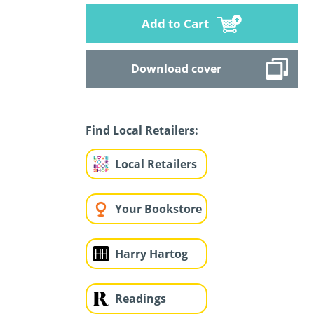
Add to Cart
Download cover
Find Local Retailers:
Local Retailers
Your Bookstore
Harry Hartog
Readings