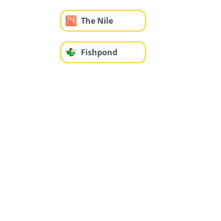
The Nile
Fishpond