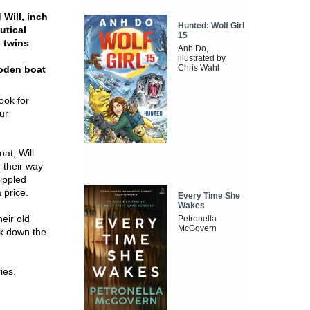
 Will, inch
Hunted: Wolf Girl
utical
15
e twins
Anh Do,
illustrated by
Chris Wahl
ooden boat
look for
ur
at, Will
 their way
rippled
a price.
Every Time She
Wakes
heir old
Petronella
McGovern
ack down the
ies.