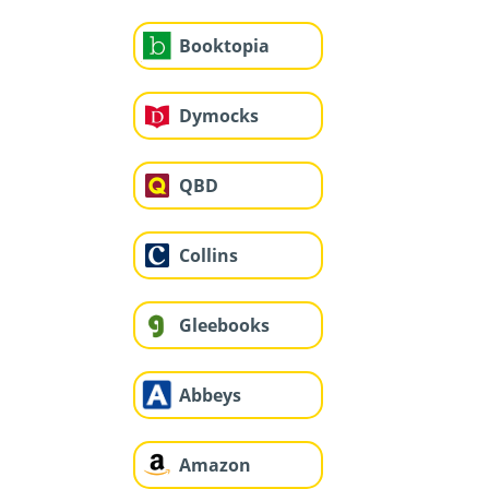
Booktopia
Dymocks
QBD
Collins
Gleebooks
Abbeys
Amazon