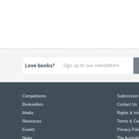
Love books?
Competitions
Submission 
Booksellers
Contact Us
Media
Rights & Int
Resources
Terms & Con
Events
Privacy Pol
News
The Australi