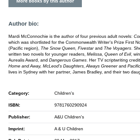
More books by this author
Author bio:
Mardi McConnochie is the author of four previous adult novels:
Co
which was shortlisted for the Commonwealth Writer's Prize First N
(Pacific region),
The Snow Queen, Fivestar
and
The Voyagers
. Sh
written two novels for younger readers,
Melissa, Queen of Evil
, wi
Aurealis Award, and
Dangerous Games
. Her TV scriptwriting credi
Home and Away, McLeod's Daughters, Always Greener
and
Pacifi
lives in Sydney with her partner, James Bradley, and their two dau
Category:
Children's
ISBN:
9781760290924
Publisher:
A&U Children's
Imprint:
A & U Children