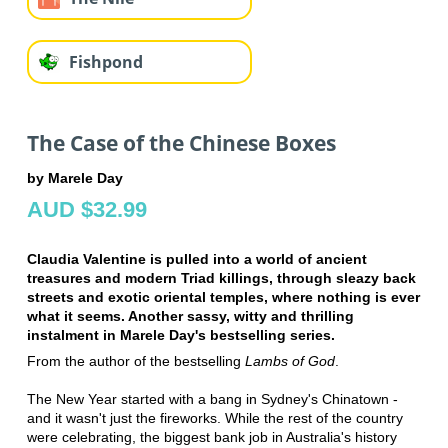
Fishpond
The Case of the Chinese Boxes
by Marele Day
AUD $32.99
Claudia Valentine is pulled into a world of ancient
treasures and modern Triad killings, through sleazy back
streets and exotic oriental temples, where nothing is ever
what it seems. Another sassy, witty and thrilling
instalment in Marele Day's bestselling series.
From the author of the bestselling
Lambs of God
.
The New Year started with a bang in Sydney's Chinatown -
and it wasn't just the fireworks. While the rest of the country
were celebrating, the biggest bank job in Australia's history