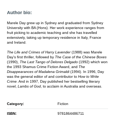
Author bio:
Marele Day grew up in Sydney and graduated from Sydney
University with BA (Hons). Her work experience ranges from
fruit picking to academic teaching and she has travelled
extensively, taking up temporary residence in Italy, France
and Ireland.
The Life and Crimes of Harry Lavender
(1988) was Marele
Day's first thriller, followed by
The Case of the Chinese Boxes
(1990),
The Last Tango of Delores Delgado
(1992) which won
the 1993 Shamus Crime Fiction Award, and
The
Disappearances of Madalena Grimaldi
(1994). In 1996, Day
was the general editor of and contributor to
How to Write
Crime
. And in 1997, Day published her bestselling literary
novel,
Lambs of God
, to acclaim in Australia and overseas.
Category:
Fiction
ISBN:
9781864486711