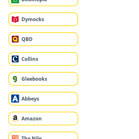
Dymocks
QBD
Collins
Gleebooks
Abbeys
Amazon
The Nile