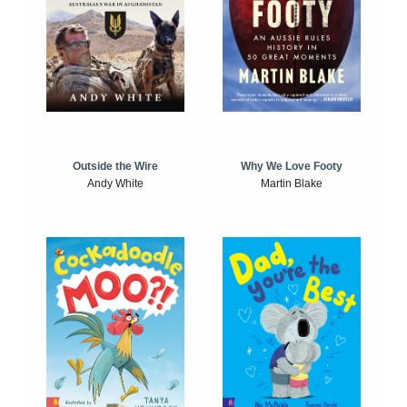
Outside the Wire
Why We Love Footy
Andy White
Martin Blake