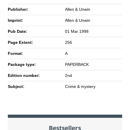
Publisher:
Allen & Unwin
Imprint:
Allen & Unwin
Pub Date:
01 Mar 1998
Page Extent:
256
Format:
A
Package type:
PAPERBACK
Edition number:
2nd
Subject:
Crime & mystery
Bestsellers