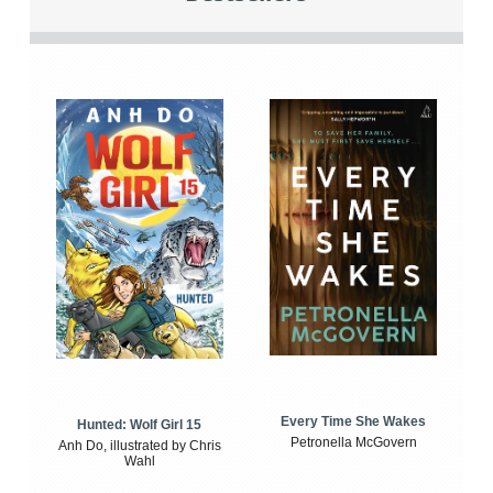
Every Time She Wakes
Hunted: Wolf Girl 15
Petronella McGovern
Anh Do, illustrated by Chris
Wahl