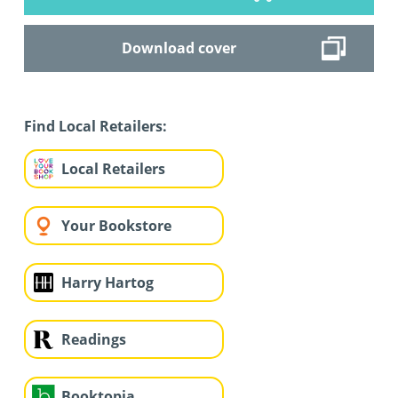
Download cover
Find Local Retailers:
Local Retailers
Your Bookstore
Harry Hartog
Readings
Booktopia