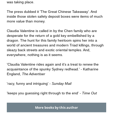
was taking place.
The press dubbed it 'The Great Chinese Takeaway'. And
inside those stolen safety deposit boxes were items of much
more value than money.
Claudia Valentine is called in by the Chen family who are
desperate for the return of a gold key embellished by a
dragon. The hunt for this family heirloom spins her into a
world of ancient treasures and modern Triad killings, through
sleazy back streets and exotic oriental temples. And,
everywhere, nothing is as it seems.
'Claudia Valentine rides again and it's a treat to renew the
acquaintance of the spunky Sydney redhead.' - Katharine
England,
The Advertiser
'racy, funny and intriguing' -
Sunday Mail
'keeps you guessing right through to the end' -
Time Out
More books by this author