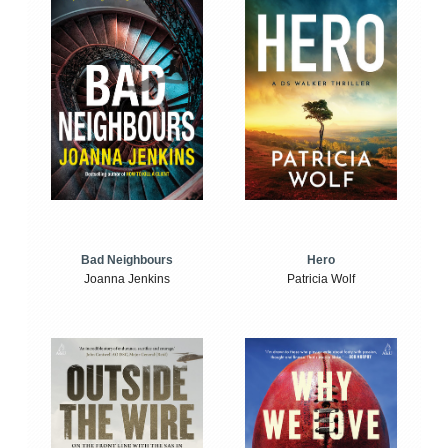
Bad Neighbours
Hero
Joanna Jenkins
Patricia Wolf