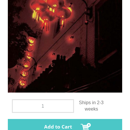
Ships in 2-3
weeks
Add to Cart