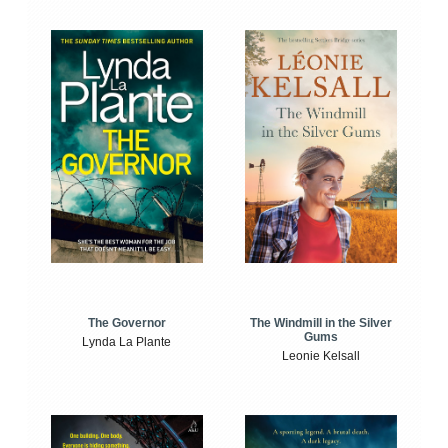
The Windmill in the Silver
The Governor
Gums
Lynda La Plante
Leonie Kelsall