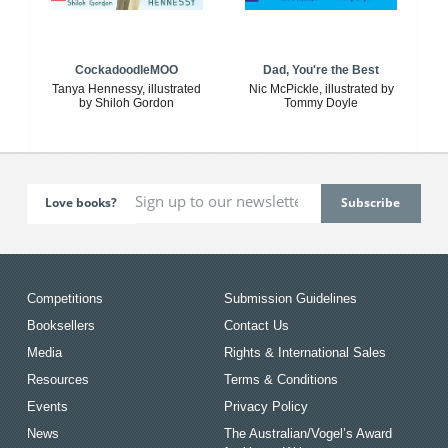
CockadoodleMOO
Dad, You're the Best
Tanya Hennessy, illustrated
Nic McPickle, illustrated by
by Shiloh Gordon
Tommy Doyle
Love books?
Competitions
Submission Guidelines
Booksellers
Contact Us
Media
Rights & International Sales
Resources
Terms & Conditions
Events
Privacy Policy
News
The Australian/Vogel’s Award