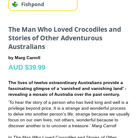
Fishpond
The Man Who Loved Crocodiles and
Stories of Other Adventurous
Australians
by Marg Carroll
AUD $39.99
The lives of twelve extraordinary Australians provide a
fascinating glimpse of a 'vanished and vanishing land' -
revealing a mosaic of Australia over the past century.
'To hear the story of a person who has lived long and well is a
privilege beyond price. It is a strange and wonderful process
to delve into another person's life; strange because we usually
focus on our own lives, not others, wonderful because to
discover another is to uncover a treasure.'
Marg Carroll
In
The Man Who Loved Crocodiles and Stories of Other