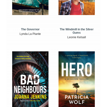
The Windmill in the Silver
The Governor
Gums
Lynda La Plante
Leonie Kelsall