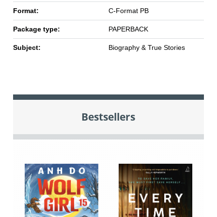
Format:
C-Format PB
Package type:
PAPERBACK
Subject:
Biography & True Stories
Bestsellers