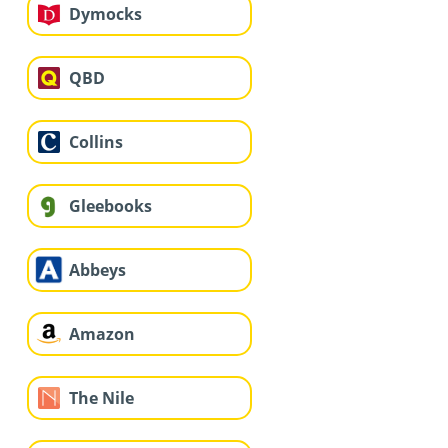
Dymocks
QBD
Collins
Gleebooks
Abbeys
Amazon
The Nile