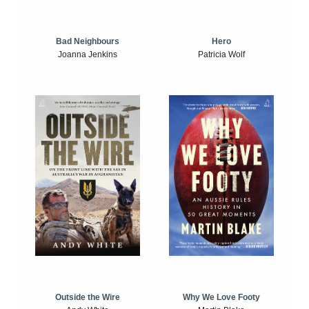
Bad Neighbours
Hero
Joanna Jenkins
Patricia Wolf
Outside the Wire
Why We Love Footy