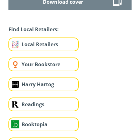
Download cover
Find Local Retailers:
Local Retailers
Your Bookstore
Harry Hartog
Readings
Booktopia