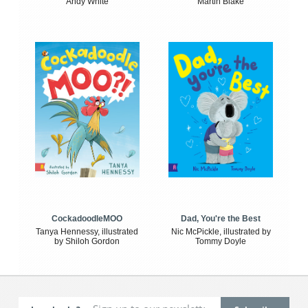
Andy White
Martin Blake
CockadoodleMOO
Dad, You're the Best
Tanya Hennessy, illustrated
Nic McPickle, illustrated by
by Shiloh Gordon
Tommy Doyle