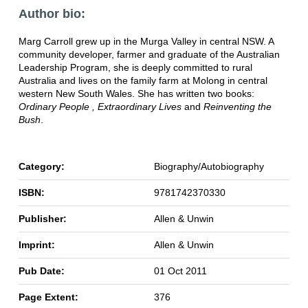
Author bio:
Marg Carroll grew up in the Murga Valley in central NSW. A
community developer, farmer and graduate of the Australian
Leadership Program, she is deeply committed to rural
Australia and lives on the family farm at Molong in central
western New South Wales. She has written two books:
Ordinary People , Extraordinary Lives
and
Reinventing the
Bush
.
Category:
Biography/Autobiography
ISBN:
9781742370330
Publisher:
Allen & Unwin
Imprint:
Allen & Unwin
Pub Date:
01 Oct 2011
Page Extent:
376