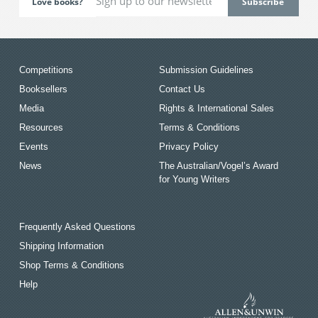
Love books?
Competitions
Submission Guidelines
Booksellers
Contact Us
Media
Rights & International Sales
Resources
Terms & Conditions
Events
Privacy Policy
News
The Australian/Vogel’s Award
for Young Writers
Frequently Asked Questions
Shipping Information
Shop Terms & Conditions
Help