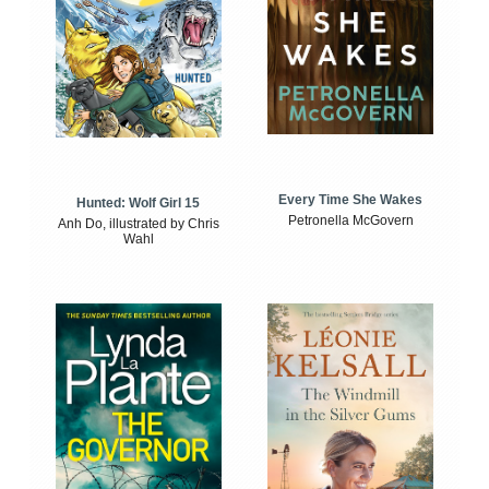
Every Time She Wakes
Hunted: Wolf Girl 15
Petronella McGovern
Anh Do, illustrated by Chris
Wahl