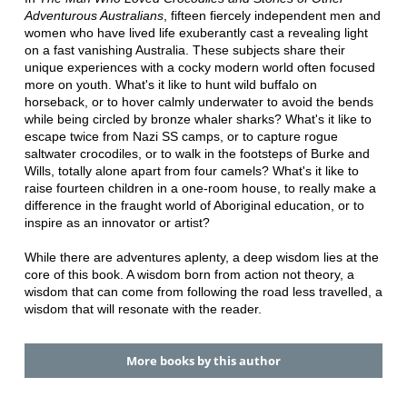
Adventurous Australians
, fifteen fiercely independent men and
women who have lived life exuberantly cast a revealing light
on a fast vanishing Australia. These subjects share their
unique experiences with a cocky modern world often focused
more on youth. What's it like to hunt wild buffalo on
horseback, or to hover calmly underwater to avoid the bends
while being circled by bronze whaler sharks? What's it like to
escape twice from Nazi SS camps, or to capture rogue
saltwater crocodiles, or to walk in the footsteps of Burke and
Wills, totally alone apart from four camels? What's it like to
raise fourteen children in a one-room house, to really make a
difference in the fraught world of Aboriginal education, or to
inspire as an innovator or artist?
While there are adventures aplenty, a deep wisdom lies at the
core of this book. A wisdom born from action not theory, a
wisdom that can come from following the road less travelled, a
wisdom that will resonate with the reader.
More books by this author