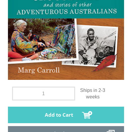
Ships in 2-3
weeks
Add to Cart