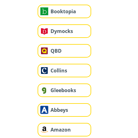
Booktopia
Dymocks
QBD
Collins
Gleebooks
Abbeys
Amazon