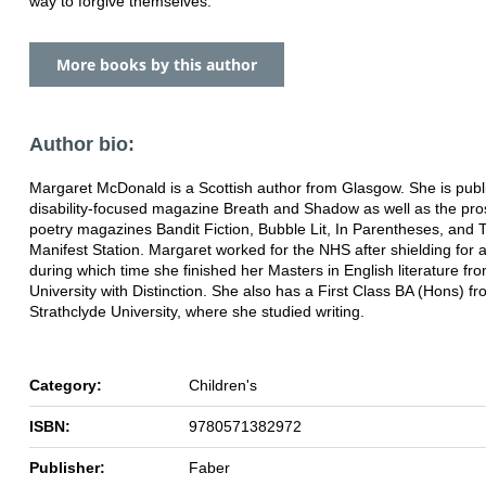
way to forgive themselves.
More books by this author
Author bio:
Margaret McDonald is a Scottish author from Glasgow. She is publ
disability-focused magazine Breath and Shadow as well as the pr
poetry magazines Bandit Fiction, Bubble Lit, In Parentheses, and 
Manifest Station. Margaret worked for the NHS after shielding for a
during which time she finished her Masters in English literature f
University with Distinction. She also has a First Class BA (Hons) f
Strathclyde University, where she studied writing.
Category:
Children's
ISBN:
9780571382972
Publisher:
Faber