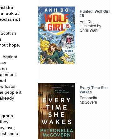
and the
Hunted: Wolf Girl
e look at
15
ood is not
Anh Do,
illustrated by
Chris Wahl
 Scottish
g
thout hope.
. Against
gow
s no
lacement
feed
ew foster
Every Time She
he people it
Wakes
 already
Petronella
McGovern
r group
 they
ey love,
ust find a