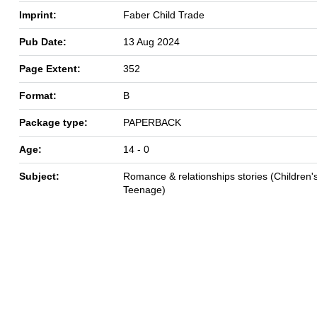
Imprint:
Faber Child Trade
Pub Date:
13 Aug 2024
Page Extent:
352
Format:
B
Package type:
PAPERBACK
Age:
14 - 0
Subject:
Romance & relationships stories (Children's
Teenage)