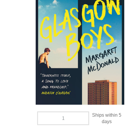
Ships within 5
days