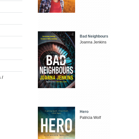
Bad Neighbours
Joanna Jenkins
 /
Hero
Patricia Wolf