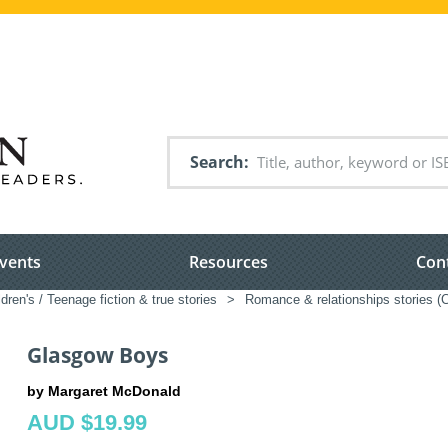
Search
vents
Resources
Con
ldren's / Teenage fiction & true stories
>
Romance & relationships stories (C
Glasgow Boys
by Margaret McDonald
AUD $19.99