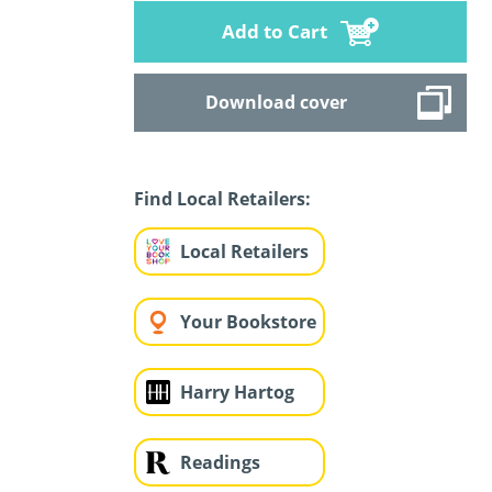
Add to Cart
Download cover
Find Local Retailers:
Local Retailers
Your Bookstore
Harry Hartog
Readings