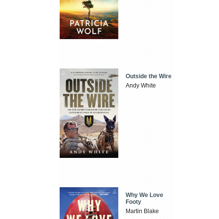
Outside the Wire
Andy White
Why We Love
Footy
Martin Blake