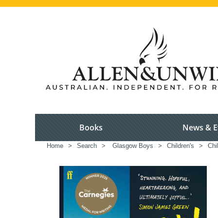
Books
News & E
Home
>
Search
>
Glasgow Boys
>
Children's
>
Chi