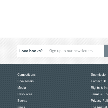
Love books?
Competitions
Submission 
Booksellers
Contact Us
Media
Rights & Int
Resources
Terms & Con
Events
Privacy Pol
News
The Australi