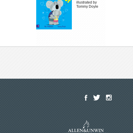
illustrated by
Tommy Doyle