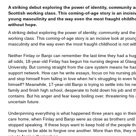
A striking debut exploring the power of identity, community 
Scottish working class. This coming-of-age story is an incisiv
young masculinity and the way even the most fraught childh
without hope.
A striking debut exploring the power of identity, community and the
working class. This coming-of-age story is an incisive look at youn
masculinity and the way even the most fraught childhood is not wi
Neither Finlay or Banjo can remember the last time they had a hug
all odds, 18-year-old Finlay has begun his nursing degree at Glas
University. But coming straight from the care system means he ha
support network. How can he write essays, focus on his nursing p
and stop himself from falling in love when he's struggling to even 
himself? Meanwhile, 17-year-old Banjo is trying to settle into his n
family and finish high school, desperate to hold down his job and t
contains. But his anger and fear keep boiling over, threatening his
uncertain future.
Underpinning everything is what happened three years ago in thei
care home, when Finlay and Banjo were as close as brothers until
stopped speaking. If these boys want to keep hold of the people th
they have to be able to forgive one another. More than this, they m