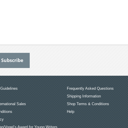
Guidelines
Frequently Asked Questions
Shipping Information
ernational Sales
Shop Terms & Conditions
ditions
Help
icy
an/Vogel’s Award for Young Writers