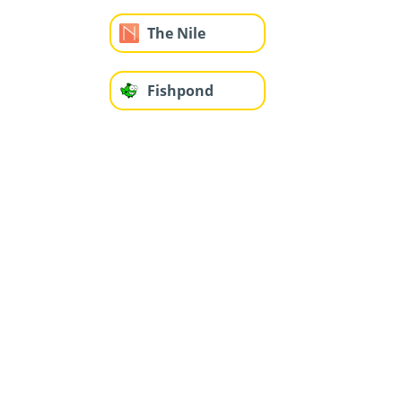
The Nile
Fishpond