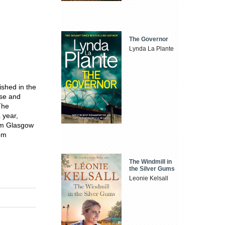
The Governor
Lynda La Plante
ished in the
ose and
The
 year,
rom Glasgow
rom
The Windmill in
the Silver Gums
Leonie Kelsall