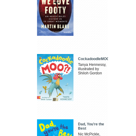
CockadoodleMOO
Tanya Hennessy,
illustrated by
Shiloh Gordon
Dad, You're the
Best
Nic McPickle,