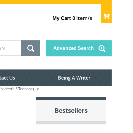
item/s
My Cart
0
Advanced
Search
tact Us
Being A Writer
hildren's / Teenage)
>
Bestsellers