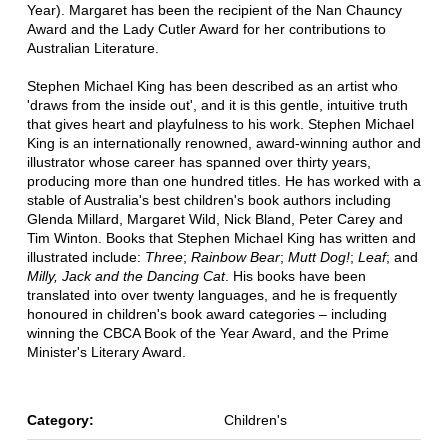
Year). Margaret has been the recipient of the Nan Chauncy
Award and the Lady Cutler Award for her contributions to
Australian Literature.
Stephen Michael King has been described as an artist who
'draws from the inside out', and it is this gentle, intuitive truth
that gives heart and playfulness to his work. Stephen Michael
King is an internationally renowned, award-winning author and
illustrator whose career has spanned over thirty years,
producing more than one hundred titles. He has worked with a
stable of Australia's best children's book authors including
Glenda Millard, Margaret Wild, Nick Bland, Peter Carey and
Tim Winton. Books that Stephen Michael King has written and
illustrated include:
Three
;
Rainbow Bear
;
Mutt Dog!
;
Leaf
; and
Milly, Jack and the Dancing Cat
. His books have been
translated into over twenty languages, and he is frequently
honoured in children's book award categories – including
winning the CBCA Book of the Year Award, and the Prime
Minister's Literary Award.
Category:
Children's