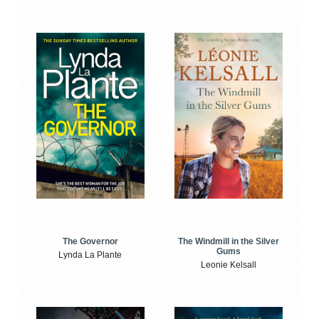
The Windmill in the Silver
The Governor
Gums
Lynda La Plante
Leonie Kelsall