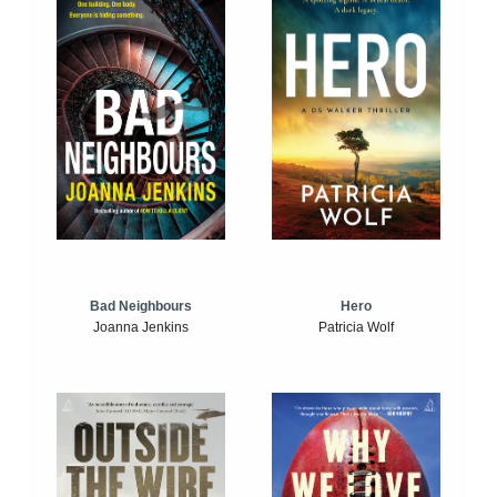
Bad Neighbours
Hero
Joanna Jenkins
Patricia Wolf