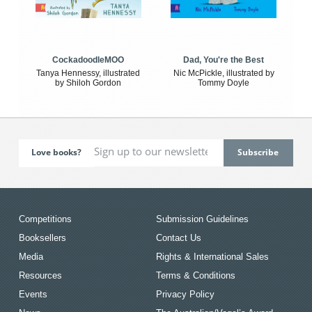
CockadoodleMOO
Dad, You're the Best
Tanya Hennessy, illustrated
Nic McPickle, illustrated by
by Shiloh Gordon
Tommy Doyle
Love books?
Competitions
Submission Guidelines
Booksellers
Contact Us
Media
Rights & International Sales
Resources
Terms & Conditions
Events
Privacy Policy