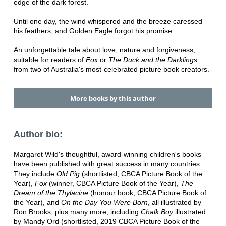
edge of the dark forest.
Until one day, the wind whispered and the breeze caressed
his feathers, and Golden Eagle forgot his promise ...
An unforgettable tale about love, nature and forgiveness,
suitable for readers of
Fox
or
The Duck and the Darklings
from two of Australia's most-celebrated picture book creators.
More books by this author
Author bio:
Margaret Wild's thoughtful, award-winning children's books
have been published with great success in many countries.
They include
Old Pig
(shortlisted, CBCA Picture Book of the
Year),
Fox
(winner, CBCA Picture Book of the Year),
The
Dream of the Thylacine
(honour book, CBCA Picture Book of
the Year), and
On the Day You Were Born
, all illustrated by
Ron Brooks, plus many more, including
Chalk Boy
illustrated
by Mandy Ord (shortlisted, 2019 CBCA Picture Book of the