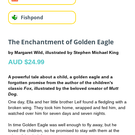
Fishpond
The Enchantment of Golden Eagle
by Margaret Wild, illustrated by Stephen Michael King
AUD $24.99
A powerful tale about a child, a golden eagle and a
forgotten promise from the author of the children's
classic
Fox,
illustrated by the beloved creator of
Mutt
Dog.
One day, Ella and her little brother Leif found a fledgling with a
broken wing. They took him home, wrapped and fed him, and
watched over him for seven days and seven nights.
In time Golden Eagle was well enough to fly away, but he
loved the children, so he promised to stay with them at the