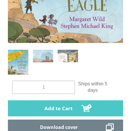
Ships within 5
days
Add to Cart
Download cover