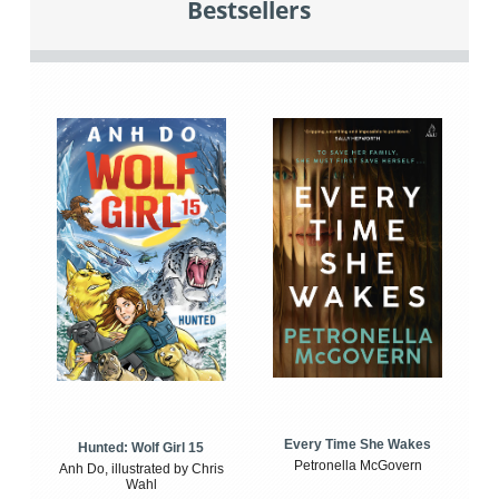
Bestsellers
Every Time She Wakes
Hunted: Wolf Girl 15
Petronella McGovern
Anh Do, illustrated by Chris
Wahl