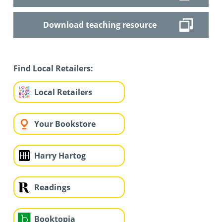
Download teaching resource
Find Local Retailers:
Local Retailers
Your Bookstore
Harry Hartog
Readings
Booktopia