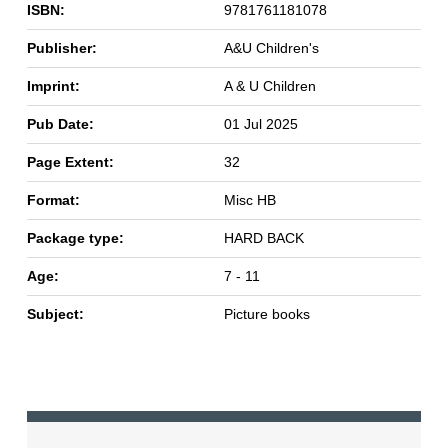
ISBN:
9781761181078
Publisher:
A&U Children's
Imprint:
A & U Children
Pub Date:
01 Jul 2025
Page Extent:
32
Format:
Misc HB
Package type:
HARD BACK
Age:
7 - 11
Subject:
Picture books