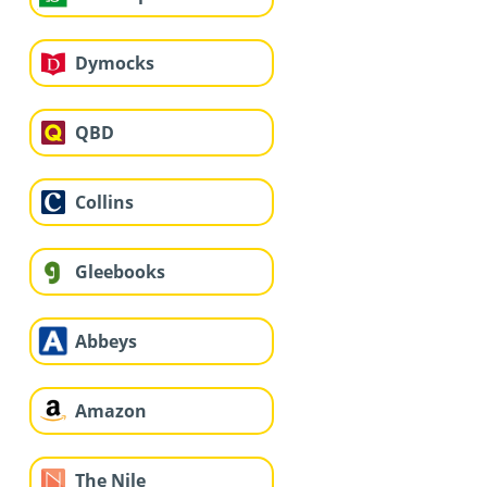
Dymocks
QBD
Collins
Gleebooks
Abbeys
Amazon
The Nile