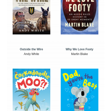
Outside the Wire
Why We Love Footy
Andy White
Martin Blake