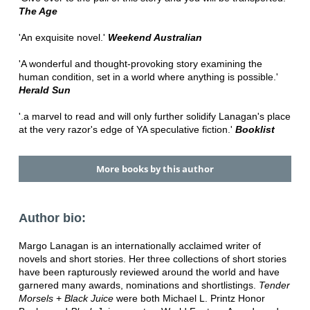
The Age
'An exquisite novel.'
Weekend Australian
'A wonderful and thought-provoking story examining the
human condition, set in a world where anything is possible.'
Herald Sun
'.a marvel to read and will only further solidify Lanagan's place
at the very razor's edge of YA speculative fiction.'
Booklist
More books by this author
Author bio:
Margo Lanagan is an internationally acclaimed writer of
novels and short stories. Her three collections of short stories
have been rapturously reviewed around the world and have
garnered many awards, nominations and shortlistings.
Tender
Morsels
+
Black Juice
were both Michael L. Printz Honor