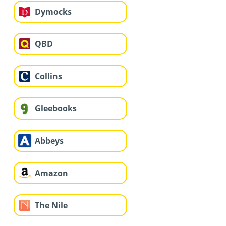
Dymocks
QBD
Collins
Gleebooks
Abbeys
Amazon
The Nile