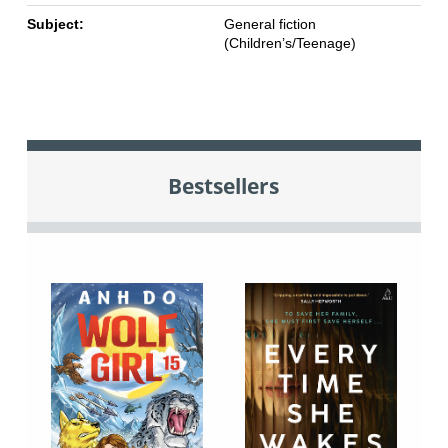
Subject:
General fiction
(Children’s/Teenage)
Bestsellers