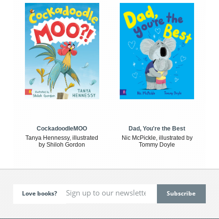
CockadoodleMOO
Dad, You're the Best
Tanya Hennessy, illustrated
Nic McPickle, illustrated by
by Shiloh Gordon
Tommy Doyle
Love books?