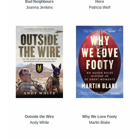
Bad Neighbours
Hero
Joanna Jenkins
Patricia Wolf
Outside the Wire
Why We Love Footy
Andy White
Martin Blake