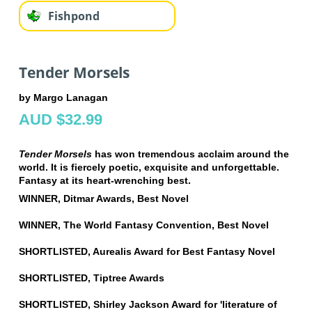
Fishpond
Tender Morsels
by Margo Lanagan
AUD $32.99
Tender Morsels
has won tremendous acclaim around the
world. It is fiercely poetic, exquisite and unforgettable.
Fantasy at its heart-wrenching best.
WINNER, Ditmar Awards, Best Novel
WINNER, The World Fantasy Convention, Best Novel
SHORTLISTED, Aurealis Award for Best Fantasy Novel
SHORTLISTED, Tiptree Awards
SHORTLISTED, Shirley Jackson Award for 'literature of