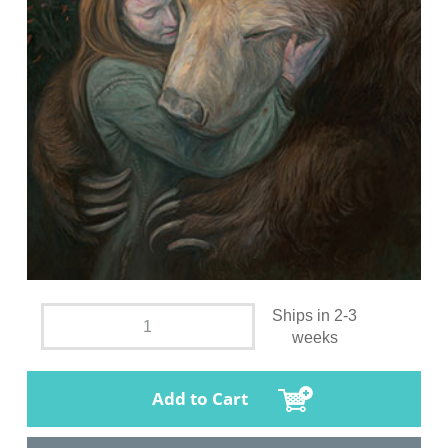
Ships in 2-3
weeks
Add to Cart