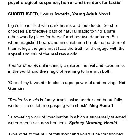
psychological suspense, horror and the dark fantastic'
SHORTLISTED, Locus Awards, Young Adult Novel
Liga's life is filled with dark hearts and foul deeds. So she
chooses a protective path of natural magic to find a safe
other-worldly place for herself and her two daughters. But
when magicked bears and mischief men break the borders of
their refuge the girls must face the truth, and engage with the
appeal and risk of the real raw world.
Tender Morsels
unflinchingly explores the evil and sweetness
in the world and the magic of learning to live with both.
'One of my favourite books in ages.powerful and moving.'
Neil
Gaiman
'
Tender Morsels
.is funny, tragic, wise, tender and beautifully
written. It also left me gasping with shock'.
Meg Rosoff
'.a towering work of imagination in which a supremely talented
writer opens rich new frontiers.'
Sydney Morning Herald
'Give over to the pull of this story and you will be transported.'