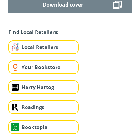
Download cover
Find Local Retailers:
Local Retailers
Your Bookstore
Harry Hartog
Readings
Booktopia