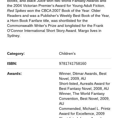
Books, and
Black Juice
won two World Fantasy Awards and
the 2004 Victorian Premier's Award for Young Adult Fiction.
Red Spikes
won the CBCA 2007 Book of the Year: Older
Readers and was a Publisher's Weekly Best Book of the Year,
a Horn Book Fanfare title, was shortlisted for the
Commonwealth Writer's Prize and longlisted for the Frank
O'Connor International Short Story Award. Margo lives in
Sydney.
Category:
Children's
ISBN:
9781741758160
Awards:
Winner, Ditmar Awards, Best
Novel, 2009, AU
Short-listed, Aurealis Award for
Best Fantasy Novel, 2008, AU
Winner, The World Fantasy
Convention, Best Novel, 2009,
AU
Commended, Michael L. Printz
Award for Excellence, 2009