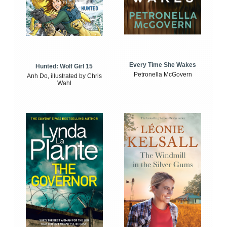
Every Time She Wakes
Hunted: Wolf Girl 15
Petronella McGovern
Anh Do, illustrated by Chris
Wahl