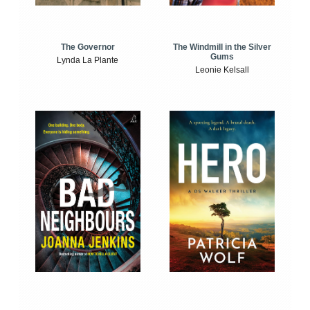
The Windmill in the Silver
The Governor
Gums
Lynda La Plante
Leonie Kelsall