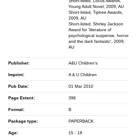
Short-listed, Locus Awards,
Young Adult Novel, 2009, AU
Short-listed, Tiptree Awards,
2009, AU
Short-listed, Shirley Jackson
Award for 'literature of
psychological suspense, horror
and the dark fantastic', 2009,
AU
Publisher:
A&U Children's
Imprint:
A & U Children
Pub Date:
01 Mar 2010
Page Extent:
396
Format:
B
Package type:
PAPERBACK
Age:
15 - 18