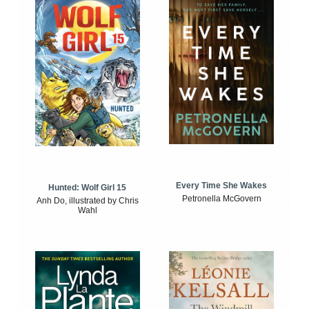
Every Time She Wakes
Hunted: Wolf Girl 15
Petronella McGovern
Anh Do, illustrated by Chris
Wahl