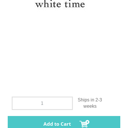
Ships in 2-3
weeks
Add to Cart