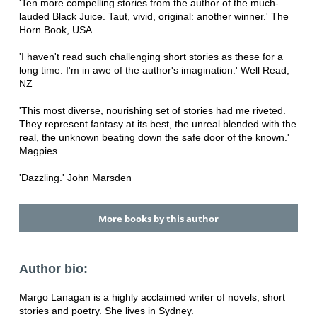
'Ten more compelling stories from the author of the much-
lauded Black Juice. Taut, vivid, original: another winner.' The
Horn Book, USA
'I haven't read such challenging short stories as these for a
long time. I'm in awe of the author's imagination.' Well Read,
NZ
'This most diverse, nourishing set of stories had me riveted.
They represent fantasy at its best, the unreal blended with the
real, the unknown beating down the safe door of the known.'
Magpies
'Dazzling.' John Marsden
More books by this author
Author bio:
Margo Lanagan is a highly acclaimed writer of novels, short
stories and poetry. She lives in Sydney.