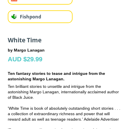
Fishpond
White Time
by Margo Lanagan
AUD $29.99
Ten fantasy stories to tease and intrigue from the
astonishing Margo Lanagan.
Ten brilliant stories to unsettle and intrigue from the
astonishing Margo Lanagan, internationally acclaimed author
of Black Juice.
'White Time is book of absolutely outstanding short stories . . .
a collection of extraordinary richness and power that will
reward adult as well as teenage readers.' Adelaide Advertiser