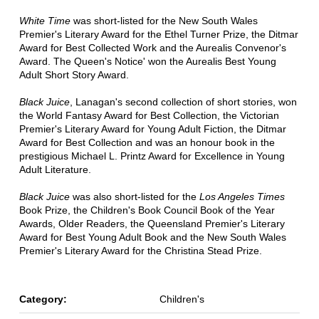
White Time
was short-listed for the New South Wales
Premier's Literary Award for the Ethel Turner Prize, the Ditmar
Award for Best Collected Work and the Aurealis Convenor's
Award. The Queen's Notice' won the Aurealis Best Young
Adult Short Story Award.
Black Juice
, Lanagan's second collection of short stories, won
the World Fantasy Award for Best Collection, the Victorian
Premier's Literary Award for Young Adult Fiction, the Ditmar
Award for Best Collection and was an honour book in the
prestigious Michael L. Printz Award for Excellence in Young
Adult Literature.
Black Juice
was also short-listed for the
Los Angeles Times
Book Prize, the Children's Book Council Book of the Year
Awards, Older Readers, the Queensland Premier's Literary
Award for Best Young Adult Book and the New South Wales
Premier's Literary Award for the Christina Stead Prize.
Category:
Children's