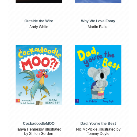
Outside the Wire
Why We Love Footy
Andy White
Martin Blake
CockadoodleMOO
Dad, You're the Best
Tanya Hennessy, illustrated
Nic McPickle, illustrated by
by Shiloh Gordon
Tommy Doyle