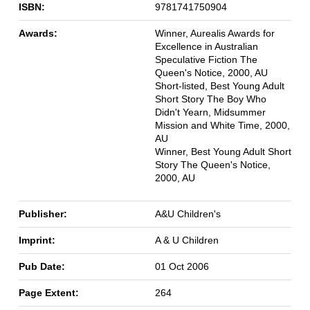
ISBN:
9781741750904
Awards:
Winner, Aurealis Awards for
Excellence in Australian
Speculative Fiction The
Queen's Notice, 2000, AU
Short-listed, Best Young Adult
Short Story The Boy Who
Didn't Yearn, Midsummer
Mission and White Time, 2000,
AU
Winner, Best Young Adult Short
Story The Queen's Notice,
2000, AU
Publisher:
A&U Children's
Imprint:
A & U Children
Pub Date:
01 Oct 2006
Page Extent:
264