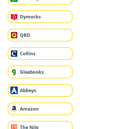
Dymocks
QBD
Collins
Gleebooks
Abbeys
Amazon
The Nile