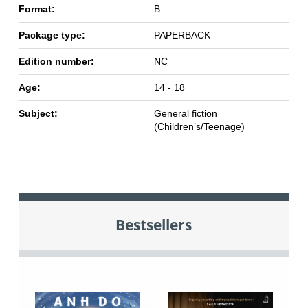
Format:
B
Package type:
PAPERBACK
Edition number:
NC
Age:
14 - 18
Subject:
General fiction
(Children’s/Teenage)
Bestsellers