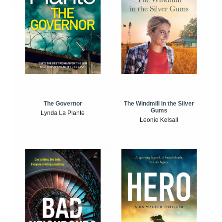
The Windmill in the Silver
The Governor
Gums
Lynda La Plante
Leonie Kelsall