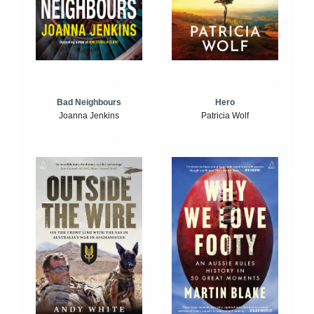
Bad Neighbours
Hero
Joanna Jenkins
Patricia Wolf