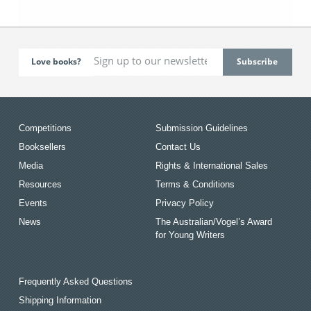
Love books?
Competitions
Submission Guidelines
Booksellers
Contact Us
Media
Rights & International Sales
Resources
Terms & Conditions
Events
Privacy Policy
News
The Australian/Vogel’s Award
for Young Writers
Frequently Asked Questions
Shipping Information