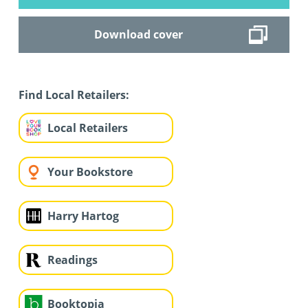
Download cover
Find Local Retailers:
Local Retailers
Your Bookstore
Harry Hartog
Readings
Booktopia