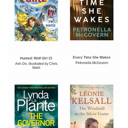
Every Time She Wakes
Hunted: Wolf Girl 15
Petronella McGovern
Anh Do, illustrated by Chris
Wahl