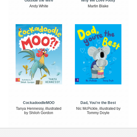
Outside the Wire
Why We Love Footy
Andy White
Martin Blake
CockadoodleMOO
Dad, You're the Best
Tanya Hennessy, illustrated
Nic McPickle, illustrated by
by Shiloh Gordon
Tommy Doyle