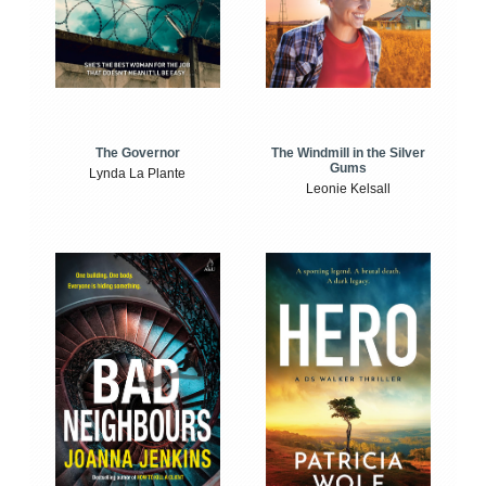
The Windmill in the Silver
The Governor
Gums
Lynda La Plante
Leonie Kelsall