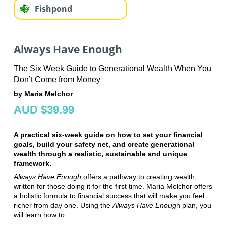
Fishpond
Always Have Enough
The Six Week Guide to Generational Wealth When You
Don’t Come from Money
by Maria Melchor
AUD $39.99
A practical six-week guide on how to set your financial
goals, build your safety net, and create generational
wealth through a realistic, sustainable and unique
framework.
Always Have Enough
offers a pathway to creating wealth,
written for those doing it for the first time. Maria Melchor offers
a holistic formula to financial success that will make you feel
richer from day one. Using the
Always Have Enoug
h plan, you
will learn how to: