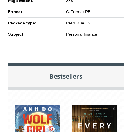
Page Extent:
288
Format:
C-Format PB
Package type:
PAPERBACK
Subject:
Personal finance
Bestsellers