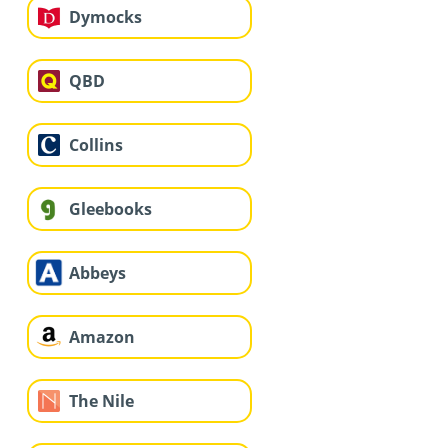
Dymocks
QBD
Collins
Gleebooks
Abbeys
Amazon
The Nile