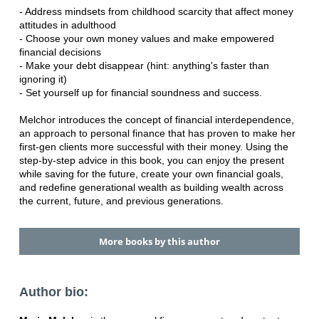
- Address mindsets from childhood scarcity that affect money
attitudes in adulthood
- Choose your own money values and make empowered
financial decisions
- Make your debt disappear (hint: anything's faster than
ignoring it)
- Set yourself up for financial soundness and success.
Melchor introduces the concept of financial interdependence,
an approach to personal finance that has proven to make her
first-gen clients more successful with their money. Using the
step-by-step advice in this book, you can enjoy the present
while saving for the future, create your own financial goals,
and redefine generational wealth as building wealth across
the current, future, and previous generations.
More books by this author
Author bio: