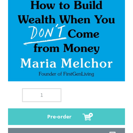
Pre-order