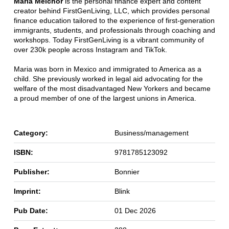
Maria Melchor
is the personal finance expert and content
creator behind FirstGenLiving, LLC, which provides personal
finance education tailored to the experience of first-generation
immigrants, students, and professionals through coaching and
workshops. Today FirstGenLiving is a vibrant community of
over 230k people across Instagram and TikTok.
Maria was born in Mexico and immigrated to America as a
child. She previously worked in legal aid advocating for the
welfare of the most disadvantaged New Yorkers and became
a proud member of one of the largest unions in America.
Category:
Business/management
ISBN:
9781785123092
Publisher:
Bonnier
Imprint:
Blink
Pub Date:
01 Dec 2026