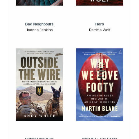
Bad Neighbours
Hero
Joanna Jenkins
Patricia Wolf