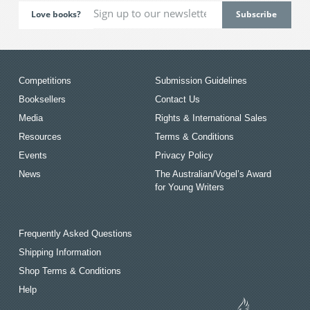
Love books?
Competitions
Submission Guidelines
Booksellers
Contact Us
Media
Rights & International Sales
Resources
Terms & Conditions
Events
Privacy Policy
News
The Australian/Vogel’s Award
for Young Writers
Frequently Asked Questions
Shipping Information
Shop Terms & Conditions
Help