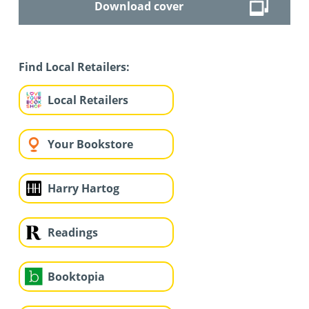
Download cover
Find Local Retailers:
Local Retailers
Your Bookstore
Harry Hartog
Readings
Booktopia