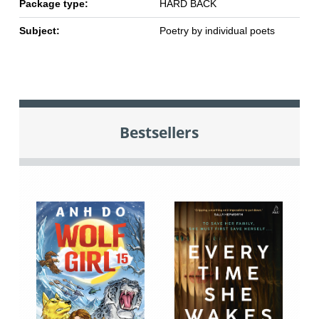
Package type:
HARD BACK
Subject:
Poetry by individual poets
Bestsellers