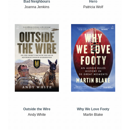
Bad Neighbours
Hero
Joanna Jenkins
Patricia Wolf
Outside the Wire
Why We Love Footy
Andy White
Martin Blake