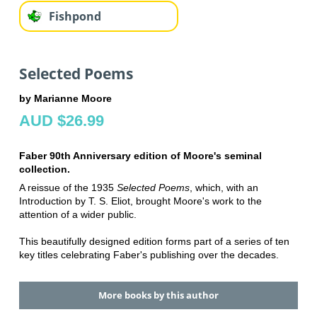
Fishpond
Selected Poems
by Marianne Moore
AUD $26.99
Faber 90th Anniversary edition of Moore's seminal
collection.
A reissue of the 1935
Selected Poems
, which, with an
Introduction by T. S. Eliot, brought Moore's work to the
attention of a wider public.
This beautifully designed edition forms part of a series of ten
key titles celebrating Faber's publishing over the decades.
More books by this author