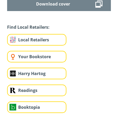
Download cover
Find Local Retailers:
Local Retailers
Your Bookstore
Harry Hartog
Readings
Booktopia