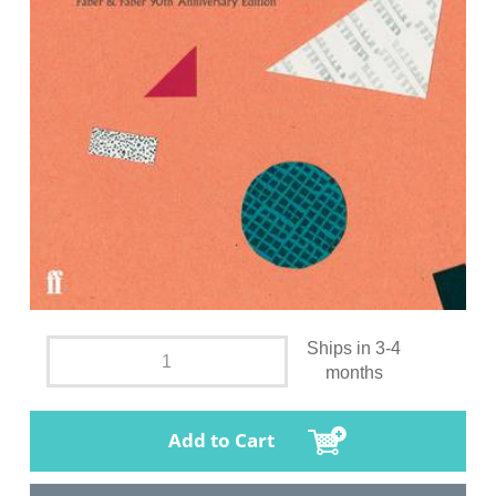
Ships in 3-4
months
Add to Cart