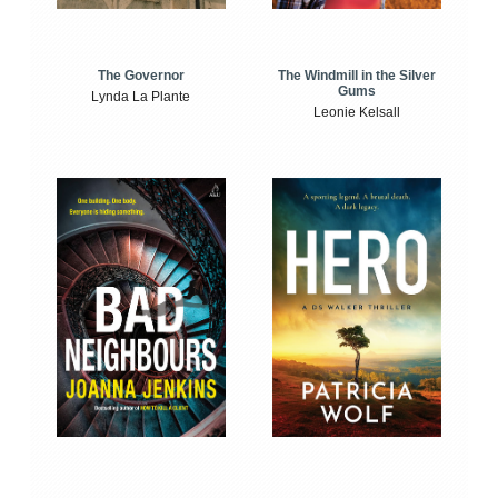
The Windmill in the Silver
The Governor
Gums
Lynda La Plante
Leonie Kelsall