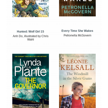
Every Time She Wakes
Hunted: Wolf Girl 15
Petronella McGovern
Anh Do, illustrated by Chris
Wahl