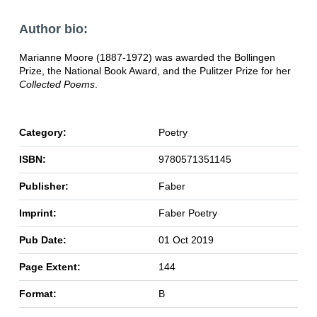
Author bio:
Marianne Moore (1887-1972) was awarded the Bollingen
Prize, the National Book Award, and the Pulitzer Prize for her
Collected Poems
.
Category:
Poetry
ISBN:
9780571351145
Publisher:
Faber
Imprint:
Faber Poetry
Pub Date:
01 Oct 2019
Page Extent:
144
Format:
B