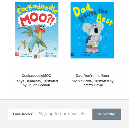
CockadoodleMOO
Dad, You're the Best
Tanya Hennessy, illustrated
Nic McPickle, illustrated by
by Shiloh Gordon
Tommy Doyle
Love books?