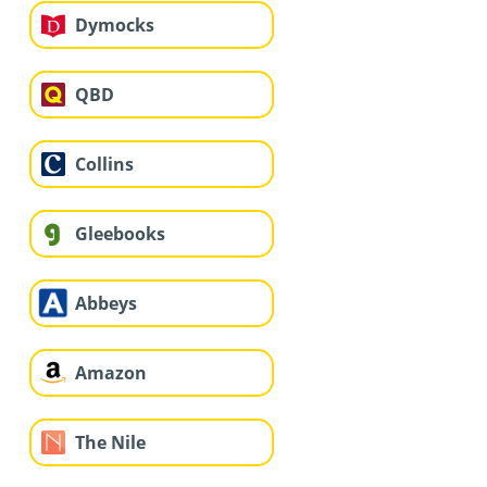
Dymocks
QBD
Collins
Gleebooks
Abbeys
Amazon
The Nile