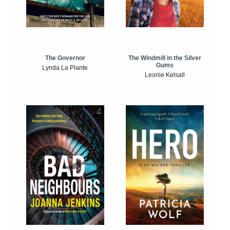
The Windmill in the Silver
The Governor
Gums
Lynda La Plante
Leonie Kelsall