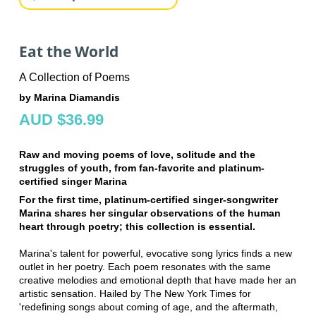
Eat the World
A Collection of Poems
by Marina Diamandis
AUD $36.99
Raw and moving poems of love, solitude and the
struggles of youth, from fan-favorite and platinum-
certified singer Marina
For the first time, platinum-certified singer-songwriter
Marina shares her singular observations of the human
heart through poetry; this collection is essential.
Marina's talent for powerful, evocative song lyrics finds a new
outlet in her poetry. Each poem resonates with the same
creative melodies and emotional depth that have made her an
artistic sensation. Hailed by The New York Times for
'redefining songs about coming of age, and the aftermath,