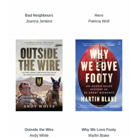
Bad Neighbours
Hero
Joanna Jenkins
Patricia Wolf
Outside the Wire
Why We Love Footy
Andy White
Martin Blake