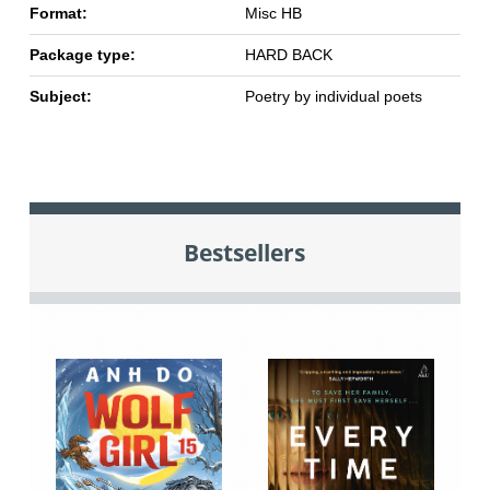
Format:
Misc HB
Package type:
HARD BACK
Subject:
Poetry by individual poets
Bestsellers