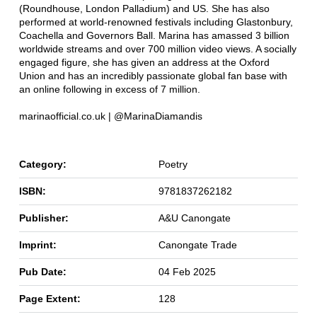
(Roundhouse, London Palladium) and US. She has also
performed at world-renowned festivals including Glastonbury,
Coachella and Governors Ball. Marina has amassed 3 billion
worldwide streams and over 700 million video views. A socially
engaged figure, she has given an address at the Oxford
Union and has an incredibly passionate global fan base with
an online following in excess of 7 million.
marinaofficial.co.uk | @MarinaDiamandis
Category:
Poetry
ISBN:
9781837262182
Publisher:
A&U Canongate
Imprint:
Canongate Trade
Pub Date:
04 Feb 2025
Page Extent:
128