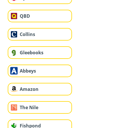
QBD
Collins
Gleebooks
Abbeys
Amazon
The Nile
Fishpond