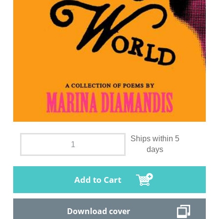
Ships within 5
days
Add to Cart
Download cover