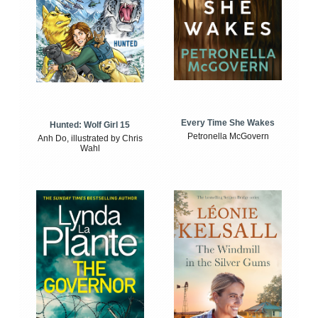
Every Time She Wakes
Hunted: Wolf Girl 15
Petronella McGovern
Anh Do, illustrated by Chris
Wahl