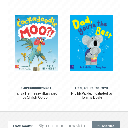
CockadoodleMOO
Dad, You're the Best
Tanya Hennessy, illustrated
Nic McPickle, illustrated by
by Shiloh Gordon
Tommy Doyle
Love books?