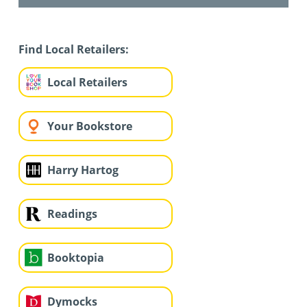
Find Local Retailers:
Local Retailers
Your Bookstore
Harry Hartog
Readings
Booktopia
Dymocks