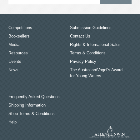
Competitions
Submission Guidelines
Booksellers
Contact Us
Media
Rights & International Sales
Resources
Terms & Conditions
Events
Privacy Policy
News
The Australian/Vogel’s Award
for Young Writers
Frequently Asked Questions
Shipping Information
Shop Terms & Conditions
Help