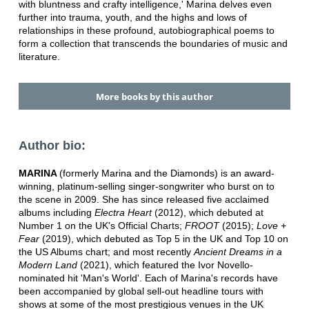
with bluntness and crafty intelligence,' Marina delves even
further into trauma, youth, and the highs and lows of
relationships in these profound, autobiographical poems to
form a collection that transcends the boundaries of music and
literature.
More books by this author
Author bio:
MARINA
(formerly Marina and the Diamonds) is an award-
winning, platinum-selling singer-songwriter who burst on to
the scene in 2009. She has since released five acclaimed
albums including
Electra Heart
(2012), which debuted at
Number 1 on the UK's Official Charts;
FROOT
(2015);
Love +
Fear
(2019), which debuted as Top 5 in the UK and Top 10 on
the US Albums chart; and most recently
Ancient Dreams in a
Modern Land
(2021), which featured the Ivor Novello-
nominated hit 'Man's World'. Each of Marina's records have
been accompanied by global sell-out headline tours with
shows at some of the most prestigious venues in the UK