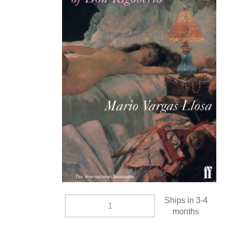
Ships in 3-4
months