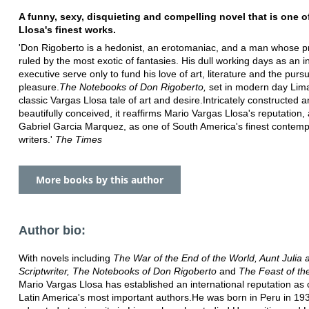
A funny, sexy, disquieting and compelling novel that is one o
Llosa's finest works.
'Don Rigoberto is a hedonist, an erotomaniac, and a man whose priv
ruled by the most exotic of fantasies. His dull working days as an 
executive serve only to fund his love of art, literature and the pursu
pleasure.
The Notebooks of Don Rigoberto,
set in modern day Lima
classic Vargas Llosa tale of art and desire.Intricately constructed 
beautifully conceived, it reaffirms Mario Vargas Llosa's reputation,
Gabriel Garcia Marquez, as one of South America's finest contem
writers.'
The Times
More books by this author
Author bio:
With novels including
The War of the End of the World, Aunt Julia 
Scriptwriter, The Notebooks of Don Rigoberto
and
The Feast of th
Mario Vargas Llosa has established an international reputation as 
Latin America's most important authors.He was born in Peru in 19