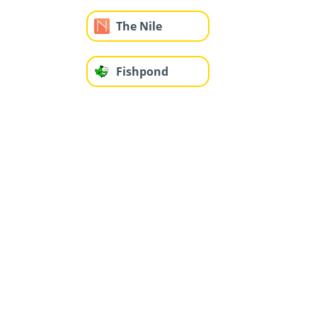
The Nile
Fishpond