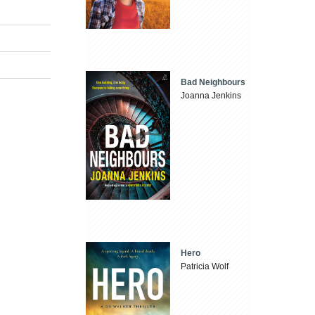
Bad Neighbours
Joanna Jenkins
Hero
Patricia Wolf