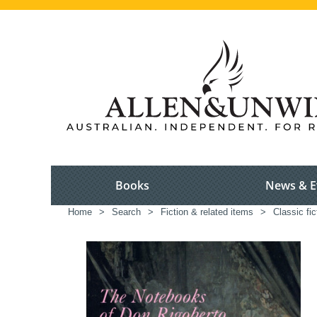
Books
News & E
Home
>
Search
>
Fiction & related items
>
Classic fic