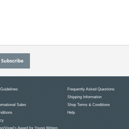
Guidelines
Frequently Asked Questions
Shipping Information
ernational Sales
Shop Terms & Conditions
ditions
Help
icy
an/Vogel’s Award for Young Writers