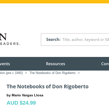
Search
vents
Resources
Con
tion (pre c 1945)
>
The Notebooks of Don Rigoberto
>
The Notebooks of Don Rigoberto
by Mario Vargas Llosa
AUD $24.99