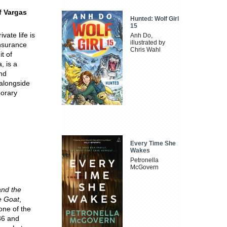
f Vargas
Hunted: Wolf Girl
15
ate life is
Anh Do,
illustrated by
insurance
Chris Wahl
it of
, is a
and
 alongside
porary
Every Time She
Wakes
Petronella
McGovern
and the
e Goat
,
one of the
36 and