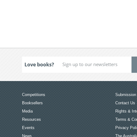
Love books?
Competitions
Submission 
Booksellers
Contact Us
Media
Rights & Int
Resources
Terms & Con
Events
Privacy Pol
News
The Australi