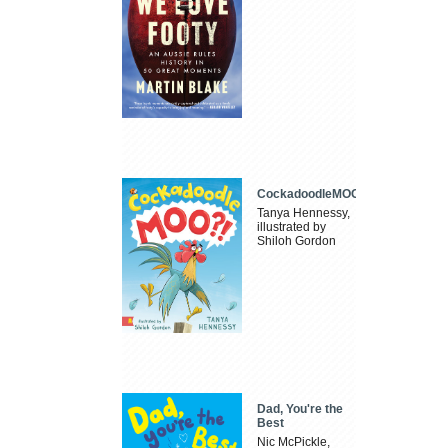
CockadoodleMOO
Tanya Hennessy,
illustrated by
Shiloh Gordon
Dad, You're the
Best
Nic McPickle,