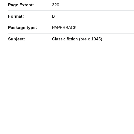
Page Extent:
320
Format:
B
Package type:
PAPERBACK
Subject:
Classic fiction (pre c 1945)