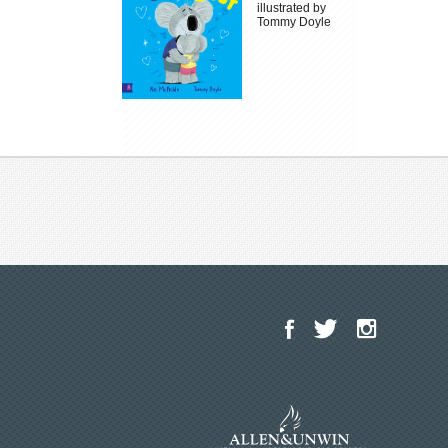
illustrated by
Tommy Doyle