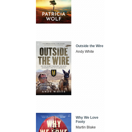
Outside the Wire
Andy White
Why We Love
Footy
Martin Blake