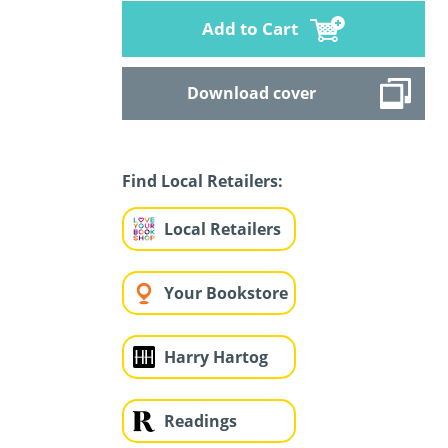
Add to Cart
Download cover
Find Local Retailers:
Local Retailers
Your Bookstore
Harry Hartog
Readings