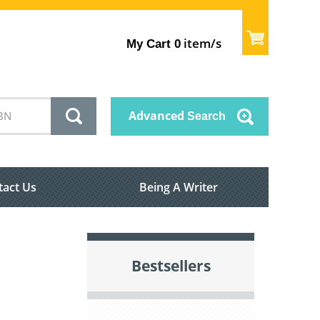
item/s
My Cart
0
Advanced
Search
tact Us
Being A Writer
Bestsellers