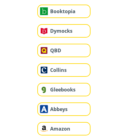
Booktopia
Dymocks
QBD
Collins
Gleebooks
Abbeys
Amazon