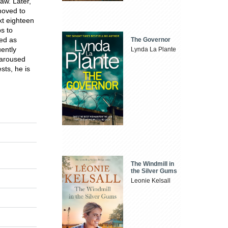
aw. Later,
moved to
xt eighteen
s to
ved as
The Governor
ently
Lynda La Plante
e aroused
sts, he is
The Windmill in
the Silver Gums
Leonie Kelsall