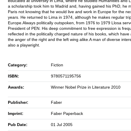
educated at university in Lima, where he studied Humanities and L
a scholarship took him to Madrid and, having gained his PhD, he 
Paris not knowing that he would live and work in Europe for the ne
years. He returned to Lima in 1974, although he makes regular trip
Europe.Always politically outspoken, from 1976 to 1979 Llosa ser
President of PEN. His deep commitment to free expression is frequ
reflected in the politically charged nature of his books, which hav
the anger of the right and the left wing alike.A man of diverse intere
also a playwright.
Category:
Fiction
ISBN:
9780571195756
Awards:
Winner Nobel Prize in Literature 2010
Publisher:
Faber
Imprint:
Faber Paperback
Pub Date:
01 Jul 2005