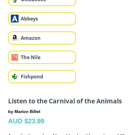
Abbeys
Amazon
The Nile
Fishpond
Listen to the Carnival of the Animals
by Marion Billet
AUD $23.99