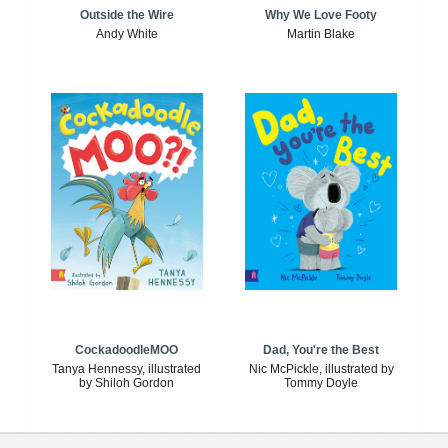
Outside the Wire
Why We Love Footy
Andy White
Martin Blake
CockadoodleMOO
Dad, You're the Best
Tanya Hennessy, illustrated
Nic McPickle, illustrated by
by Shiloh Gordon
Tommy Doyle