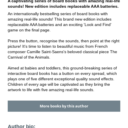
A captivating series of board books with amazing real-life
sounds! New edition includes replaceable AAA batteries.
An internationally bestselling series of board books with
amazing real-life sounds! This brand new edition includes
replaceable AAA batteries and an exciting 'Look and Find'
game on the final page.
Press the button, recognise the sounds, then point at the right
picture! It's time to listen to beautiful music from French
composer Camille Saint-Saens's beloved classical piece The
Carnival of the Animals.
Aimed at babies and toddlers, this ground-breaking series of
interactive board books has a button on every spread, which
plays one of five different exceptional quality sound effects.
Children of every age will be captivated as they bring the
artwork to life with five amazing real-life sounds.
More books by this author
Author bio: