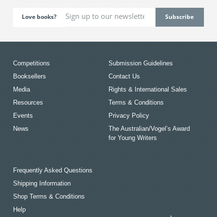
Love books?
Competitions
Submission Guidelines
Booksellers
Contact Us
Media
Rights & International Sales
Resources
Terms & Conditions
Events
Privacy Policy
News
The Australian/Vogel’s Award
for Young Writers
Frequently Asked Questions
Shipping Information
Shop Terms & Conditions
Help