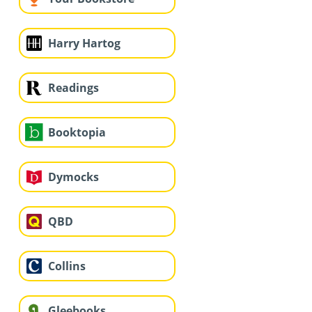
Harry Hartog
Readings
Booktopia
Dymocks
QBD
Collins
Gleebooks