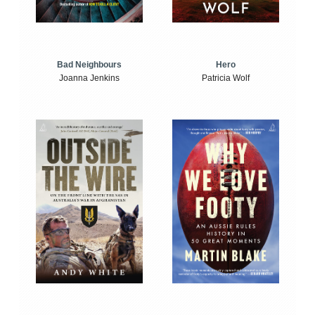
Bad Neighbours
Hero
Joanna Jenkins
Patricia Wolf