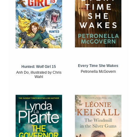
Every Time She Wakes
Hunted: Wolf Girl 15
Petronella McGovern
Anh Do, illustrated by Chris
Wahl