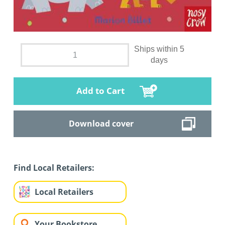
Ships within 5
days
Add to Cart
Download cover
Find Local Retailers:
Local Retailers
Your Bookstore