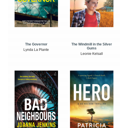
The Windmill in the Silver
The Governor
Gums
Lynda La Plante
Leonie Kelsall