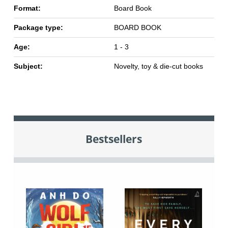
Format:
Board Book
Package type:
BOARD BOOK
Age:
1 - 3
Subject:
Novelty, toy & die-cut books
Bestsellers