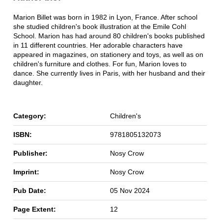
Marion Billet was born in 1982 in Lyon, France. After school
she studied children's book illustration at the Emile Cohl
School. Marion has had around 80 children's books published
in 11 different countries. Her adorable characters have
appeared in magazines, on stationery and toys, as well as on
children's furniture and clothes. For fun, Marion loves to
dance. She currently lives in Paris, with her husband and their
daughter.
Category:
Children's
ISBN:
9781805132073
Publisher:
Nosy Crow
Imprint:
Nosy Crow
Pub Date:
05 Nov 2024
Page Extent:
12