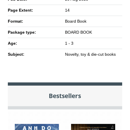
Page Extent:
14
Format:
Board Book
Package type:
BOARD BOOK
Age:
1 - 3
Subject:
Novelty, toy & die-cut books
Bestsellers