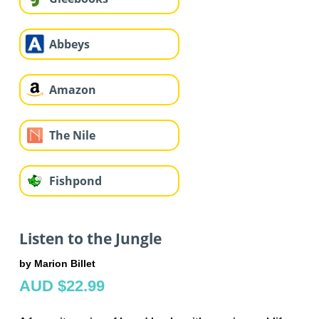
Abbeys
Amazon
The Nile
Fishpond
Listen to the Jungle
by Marion Billet
AUD $22.99