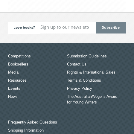
Love books?
Competitions
Submission Guidelines
Booksellers
Contact Us
Media
Rights & International Sales
Resources
Terms & Conditions
Events
Privacy Policy
News
The Australian/Vogel’s Award
for Young Writers
Frequently Asked Questions
Shipping Information