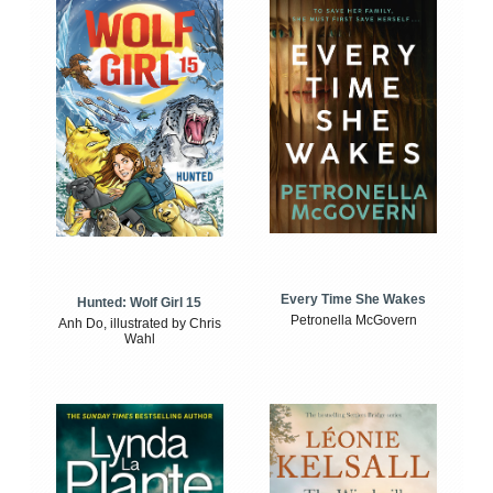
Every Time She Wakes
Hunted: Wolf Girl 15
Petronella McGovern
Anh Do, illustrated by Chris
Wahl