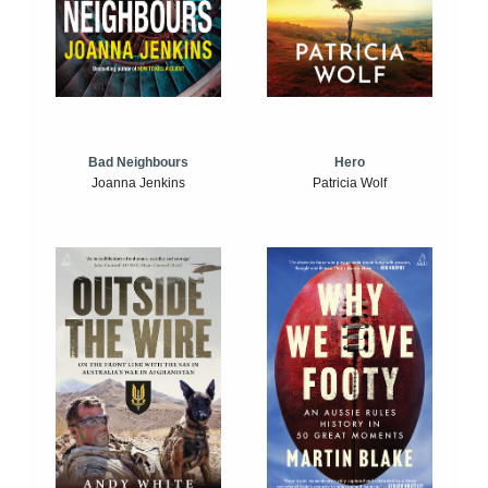
Bad Neighbours
Hero
Joanna Jenkins
Patricia Wolf