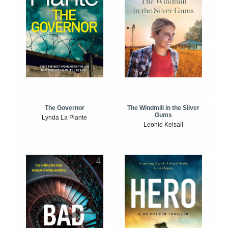
The Windmill in the Silver
The Governor
Gums
Lynda La Plante
Leonie Kelsall