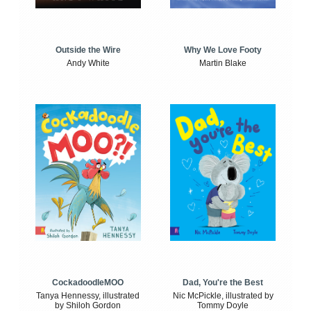
Outside the Wire
Why We Love Footy
Andy White
Martin Blake
CockadoodleMOO
Dad, You're the Best
Tanya Hennessy, illustrated
Nic McPickle, illustrated by
by Shiloh Gordon
Tommy Doyle