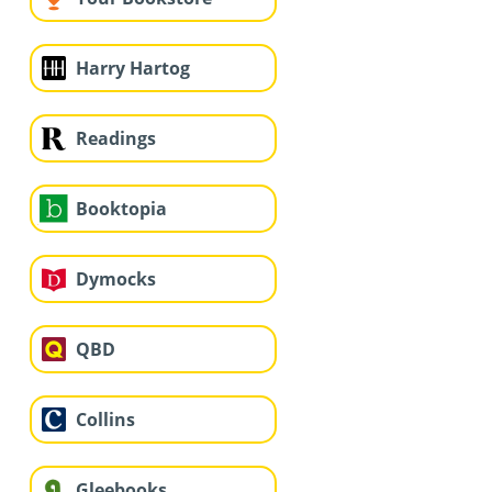
Harry Hartog
Readings
Booktopia
Dymocks
QBD
Collins
Gleebooks