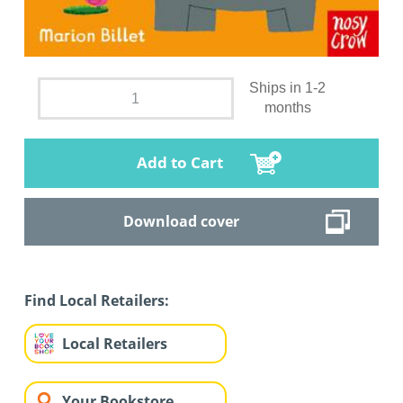
Ships in 1-2
months
Add to Cart
Download cover
Find Local Retailers:
Local Retailers
Your Bookstore