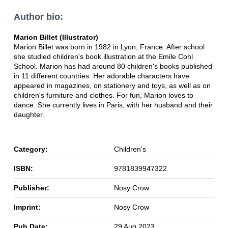
Author bio:
Marion Billet (Illustrator)
Marion Billet was born in 1982 in Lyon, France. After school
she studied children's book illustration at the Emile Cohl
School. Marion has had around 80 children's books published
in 11 different countries. Her adorable characters have
appeared in magazines, on stationery and toys, as well as on
children's furniture and clothes. For fun, Marion loves to
dance. She currently lives in Paris, with her husband and their
daughter.
Category:
Children's
ISBN:
9781839947322
Publisher:
Nosy Crow
Imprint:
Nosy Crow
Pub Date:
29 Aug 2023