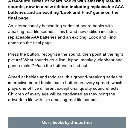
A favourite series of board books with amazing real-life
sounds, now in a new edition including replaceable AAA
batteries and an exciting 'Look and Find' game on the
final page.
An internationally bestselling series of board books with
amazing real-life sounds! This brand new edition includes
replaceable AAA batteries and an exciting 'Look and Find'
game on the final page.
Press the button, recognise the sound, then point at the right
picture! What sounds do a lion, hippo, monkey, elephant and
panda make? Push the buttons to find out!
Aimed at babies and toddlers, this ground-breaking series of
interactive board books has a button on every spread, which
plays one of five different exceptional quality sound effects.
Children of every age will be captivated as they bring the
artwork to life with five amazing real-life sounds.
More books by this author