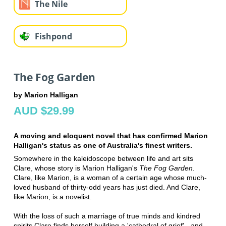
The Nile
Fishpond
The Fog Garden
by Marion Halligan
AUD $29.99
A moving and eloquent novel that has confirmed Marion
Halligan's status as one of Australia's finest writers.
Somewhere in the kaleidoscope between life and art sits
Clare, whose story is Marion Halligan's
The Fog Garden
.
Clare, like Marion, is a woman of a certain age whose much-
loved husband of thirty-odd years has just died. And Clare,
like Marion, is a novelist.
With the loss of such a marriage of true minds and kindred
spirits Clare finds herself building a 'cathedral of grief' - and