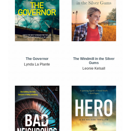
The Windmill in the Silver
The Governor
Gums
Lynda La Plante
Leonie Kelsall