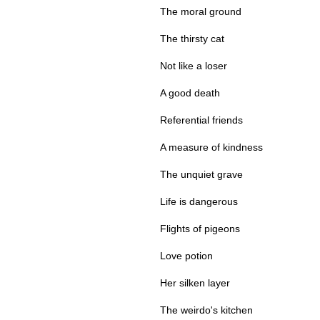
The moral ground
The thirsty cat
Not like a loser
A good death
Referential friends
A measure of kindness
The unquiet grave
Life is dangerous
Flights of pigeons
Love potion
Her silken layer
The weirdo's kitchen