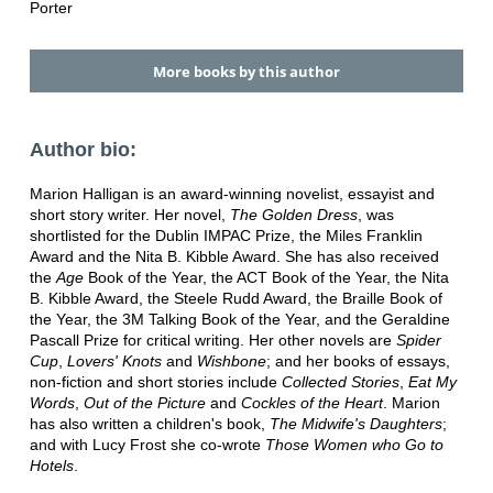
Porter
More books by this author
Author bio:
Marion Halligan is an award-winning novelist, essayist and
short story writer. Her novel,
The Golden Dress
, was
shortlisted for the Dublin IMPAC Prize, the Miles Franklin
Award and the Nita B. Kibble Award. She has also received
the
Age
Book of the Year, the ACT Book of the Year, the Nita
B. Kibble Award, the Steele Rudd Award, the Braille Book of
the Year, the 3M Talking Book of the Year, and the Geraldine
Pascall Prize for critical writing. Her other novels are
Spider
Cup
,
Lovers' Knots
and
Wishbone
; and her books of essays,
non-fiction and short stories include
Collected Stories
,
Eat My
Words
,
Out of the Picture
and
Cockles of the Heart
. Marion
has also written a children's book,
The Midwife's Daughters
;
and with Lucy Frost she co-wrote
Those Women who Go to
Hotels
.