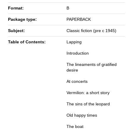
Format:
B
Package type:
PAPERBACK
Subject:
Classic fiction (pre c 1945)
Table of Contents:
Lapping
Introduction
The lineaments of gratified
desire
At concerts
Vermilion: a short story
The sins of the leopard
Old happy times
The boat