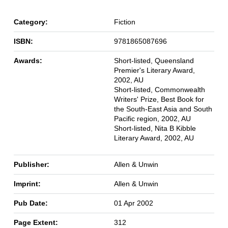
Category:
Fiction
ISBN:
9781865087696
Awards:
Short-listed, Queensland
Premier's Literary Award,
2002, AU
Short-listed, Commonwealth
Writers' Prize, Best Book for
the South-East Asia and South
Pacific region, 2002, AU
Short-listed, Nita B Kibble
Literary Award, 2002, AU
Publisher:
Allen & Unwin
Imprint:
Allen & Unwin
Pub Date:
01 Apr 2002
Page Extent:
312