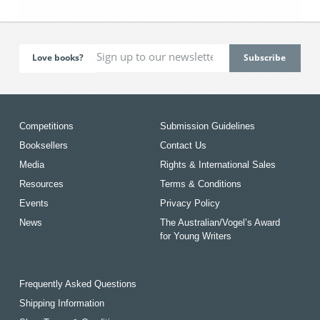
Love books?
Competitions
Submission Guidelines
Booksellers
Contact Us
Media
Rights & International Sales
Resources
Terms & Conditions
Events
Privacy Policy
News
The Australian/Vogel’s Award
for Young Writers
Frequently Asked Questions
Shipping Information