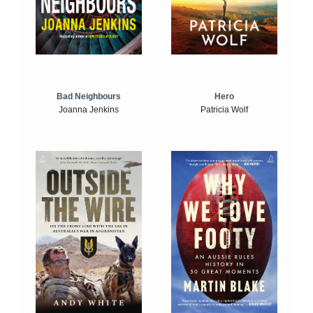
Bad Neighbours
Hero
Joanna Jenkins
Patricia Wolf