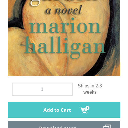
Ships in 2-3
weeks
Add to Cart