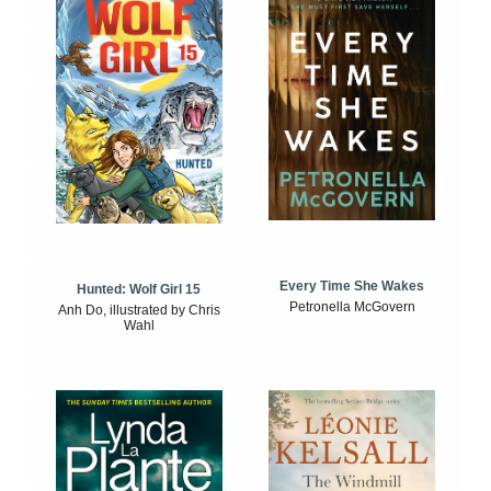
Every Time She Wakes
Hunted: Wolf Girl 15
Petronella McGovern
Anh Do, illustrated by Chris
Wahl