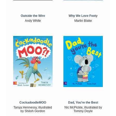
Outside the Wire
Why We Love Footy
Andy White
Martin Blake
CockadoodleMOO
Dad, You're the Best
Tanya Hennessy, illustrated
Nic McPickle, illustrated by
by Shiloh Gordon
Tommy Doyle