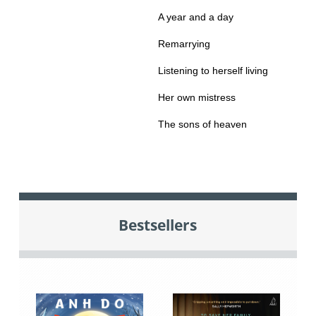
A year and a day
Remarrying
Listening to herself living
Her own mistress
The sons of heaven
Bestsellers