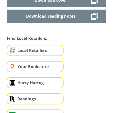
Download cover
Download reading notes
Find Local Retailers:
Local Retailers
Your Bookstore
Harry Hartog
Readings