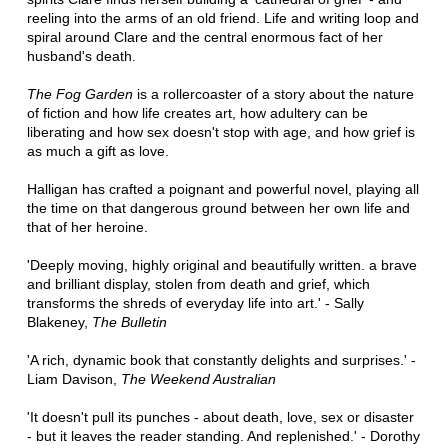
reeling into the arms of an old friend. Life and writing loop and
spiral around Clare and the central enormous fact of her
husband's death.
The Fog Garden
is a rollercoaster of a story about the nature
of fiction and how life creates art, how adultery can be
liberating and how sex doesn't stop with age, and how grief is
as much a gift as love.
Halligan has crafted a poignant and powerful novel, playing all
the time on that dangerous ground between her own life and
that of her heroine.
'Deeply moving, highly original and beautifully written. a brave
and brilliant display, stolen from death and grief, which
transforms the shreds of everyday life into art.' - Sally
Blakeney,
The Bulletin
'A rich, dynamic book that constantly delights and surprises.' -
Liam Davison,
The Weekend Australian
'It doesn't pull its punches - about death, love, sex or disaster
- but it leaves the reader standing. And replenished.' - Dorothy