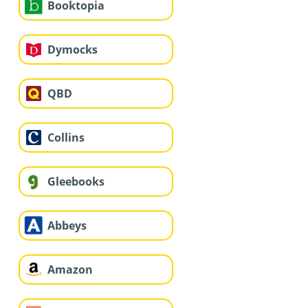
Booktopia
Dymocks
QBD
Collins
Gleebooks
Abbeys
Amazon