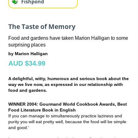
Fishpond
The Taste of Memory
Food and gardens have taken Marion Halligan to some
surprising places
by Marion Halligan
AUD $34.99
A delightful, witty, humorous and serious book about the
way we live now, as expressed in our relationship with
food and gardens.
WINNER 2004: Gourmand World Cookbook Awards, Best
Food Literature Book in English
If you can manage to simultaneously practice laziness and
purity you will eat pretty well, because the food will be simple
and good.'