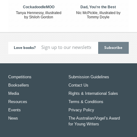
CockadoodleMOO
Dad, You're the Best
Tanya Hennessy, illustrated
Nic McPickle, illustrated by
by Shiloh Gordon
Tommy Doyle
Love books?
Competitions
Submission Guidelines
Booksellers
Contact Us
Media
Rights & International Sales
Resources
Terms & Conditions
Events
Privacy Policy
News
The Australian/Vogel’s Award
for Young Writers