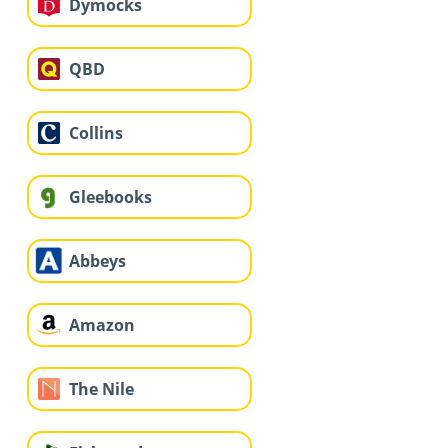
Dymocks
QBD
Collins
Gleebooks
Abbeys
Amazon
The Nile