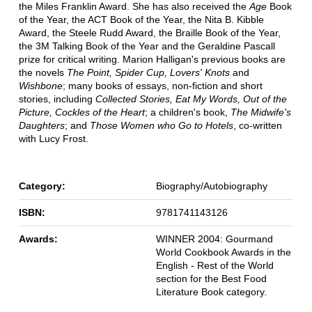
the Miles Franklin Award. She has also received the
Age
Book
of the Year, the ACT Book of the Year, the Nita B. Kibble
Award, the Steele Rudd Award, the Braille Book of the Year,
the 3M Talking Book of the Year and the Geraldine Pascall
prize for critical writing. Marion Halligan's previous books are
the novels
The Point, Spider Cup, Lovers' Knots
and
Wishbone
; many books of essays, non-fiction and short
stories, including
Collected Stories, Eat My Words, Out of the
Picture, Cockles of the Heart
; a children's book,
The Midwife's
Daughters
; and
Those Women who Go to Hotels
, co-written
with Lucy Frost.
Category:
Biography/Autobiography
ISBN:
9781741143126
Awards:
WINNER 2004: Gourmand
World Cookbook Awards in the
English - Rest of the World
section for the Best Food
Literature Book category.