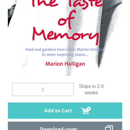
Ships in 2-3
weeks
Add to Cart
Download cover