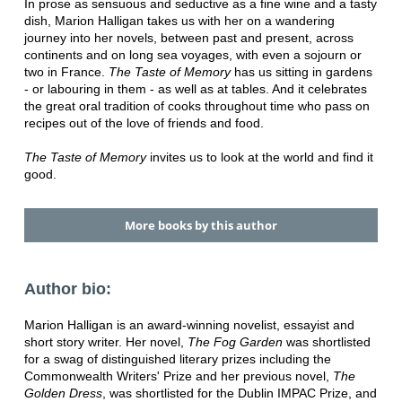
In prose as sensuous and seductive as a fine wine and a tasty
dish, Marion Halligan takes us with her on a wandering
journey into her novels, between past and present, across
continents and on long sea voyages, with even a sojourn or
two in France.
The Taste of Memory
has us sitting in gardens
- or labouring in them - as well as at tables. And it celebrates
the great oral tradition of cooks throughout time who pass on
recipes out of the love of friends and food.
The Taste of Memory
invites us to look at the world and find it
good.
More books by this author
Author bio:
Marion Halligan is an award-winning novelist, essayist and
short story writer. Her novel,
The Fog Garden
was shortlisted
for a swag of distinguished literary prizes including the
Commonwealth Writers' Prize and her previous novel,
The
Golden Dress
, was shortlisted for the Dublin IMPAC Prize, and