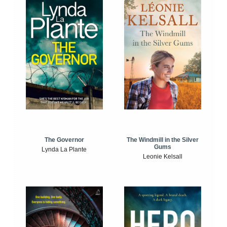
The Windmill in the Silver
The Governor
Gums
Lynda La Plante
Leonie Kelsall