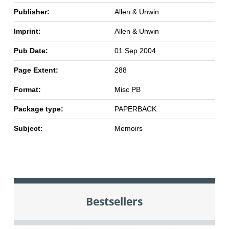
Publisher:
Allen & Unwin
Imprint:
Allen & Unwin
Pub Date:
01 Sep 2004
Page Extent:
288
Format:
Misc PB
Package type:
PAPERBACK
Subject:
Memoirs
Bestsellers