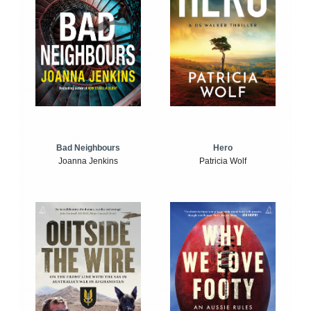
Bad Neighbours
Hero
Joanna Jenkins
Patricia Wolf