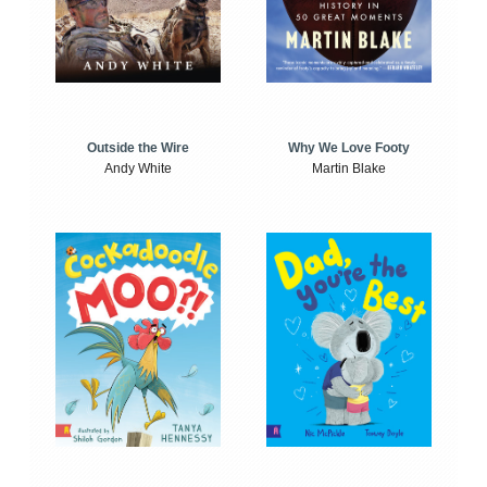
Outside the Wire
Why We Love Footy
Andy White
Martin Blake