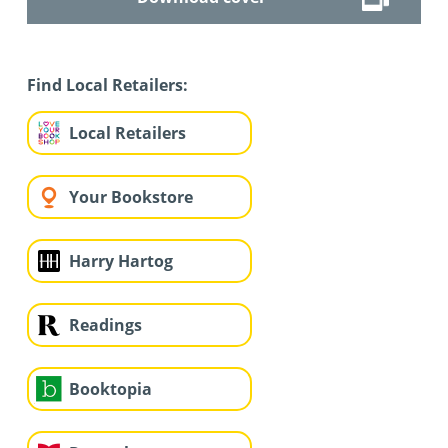
Find Local Retailers:
Local Retailers
Your Bookstore
Harry Hartog
Readings
Booktopia