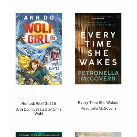
Every Time She Wakes
Hunted: Wolf Girl 15
Petronella McGovern
Anh Do, illustrated by Chris
Wahl