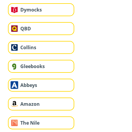
Dymocks
QBD
Collins
Gleebooks
Abbeys
Amazon
The Nile