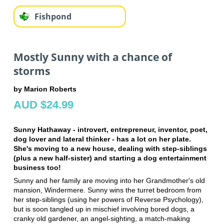
Fishpond
Mostly Sunny with a chance of
storms
by Marion Roberts
AUD $24.99
Sunny Hathaway - introvert, entrepreneur, inventor, poet,
dog lover and lateral thinker - has a lot on her plate.
She's moving to a new house, dealing with step-siblings
(plus a new half-sister) and starting a dog entertainment
business too!
Sunny and her family are moving into her Grandmother's old
mansion, Windermere. Sunny wins the turret bedroom from
her step-siblings (using her powers of Reverse Psychology),
but is soon tangled up in mischief involving bored dogs, a
cranky old gardener, an angel-sighting, a match-making