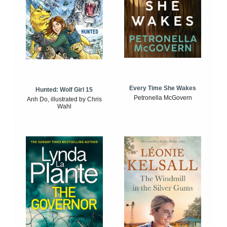
Every Time She Wakes
Hunted: Wolf Girl 15
Petronella McGovern
Anh Do, illustrated by Chris
Wahl