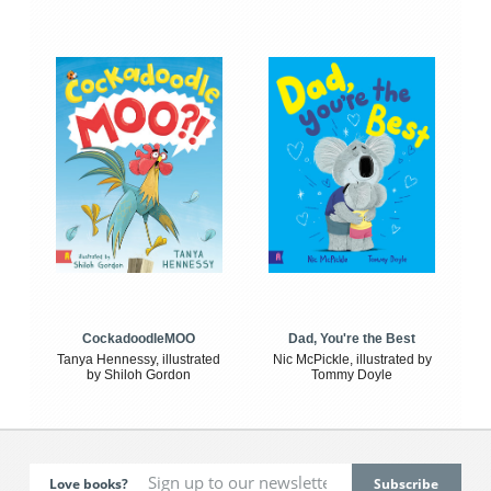
CockadoodleMOO
Dad, You're the Best
Tanya Hennessy, illustrated
Nic McPickle, illustrated by
by Shiloh Gordon
Tommy Doyle
Love books?