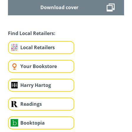
Download cover
Find Local Retailers:
Local Retailers
Your Bookstore
Harry Hartog
Readings
Booktopia