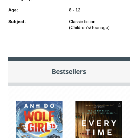
Age:
8 - 12
Subject:
Classic fiction
(Children’s/Teenage)
Bestsellers