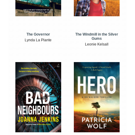
The Windmill in the Silver
The Governor
Gums
Lynda La Plante
Leonie Kelsall