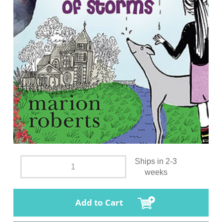
Ships in 2-3
weeks
Add to Cart