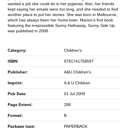
wanted a job she could do in her pyjamas. Also, her friends
kept saying her emails were too long, and she needed to find
another place to put her stories. She was born in Melbourne,
which has always been her home town. Marion's first book
featuring the irrepressible Sunny Hathaway,
Sunny Side Up
,
was published in 2008.
Category:
Children's
ISBN:
9781741758597
Publisher:
A&U Children's
Imprint:
A & U Children
Pub Date:
01 Jul 2009
Page Extent:
288
Format:
B
Package type:
PAPERBACK