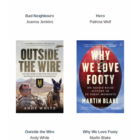
Bad Neighbours
Hero
Joanna Jenkins
Patricia Wolf
Outside the Wire
Why We Love Footy
Andy White
Martin Blake