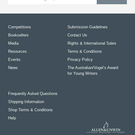
Competitions
Submission Guidelines
Booksellers
Contact Us
Media
Rights & International Sales
Resources
Terms & Conditions
Events
Privacy Policy
News
The Australian/Vogel’s Award
for Young Writers
Frequently Asked Questions
Shipping Information
Shop Terms & Conditions
Help