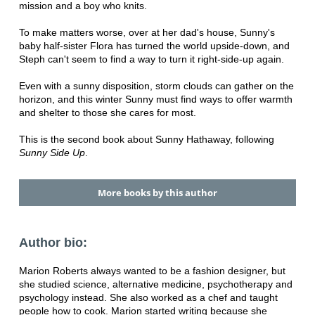
mission and a boy who knits.
To make matters worse, over at her dad's house, Sunny's
baby half-sister Flora has turned the world upside-down, and
Steph can't seem to find a way to turn it right-side-up again.
Even with a sunny disposition, storm clouds can gather on the
horizon, and this winter Sunny must find ways to offer warmth
and shelter to those she cares for most.
This is the second book about Sunny Hathaway, following
Sunny Side Up
.
More books by this author
Author bio:
Marion Roberts always wanted to be a fashion designer, but
she studied science, alternative medicine, psychotherapy and
psychology instead. She also worked as a chef and taught
people how to cook. Marion started writing because she