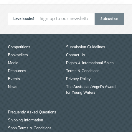
Love books?
Competitions
Submission Guidelines
Booksellers
Contact Us
Media
Rights & International Sales
Resources
Terms & Conditions
Events
Privacy Policy
News
The Australian/Vogel’s Award
for Young Writers
Frequently Asked Questions
Shipping Information
Shop Terms & Conditions