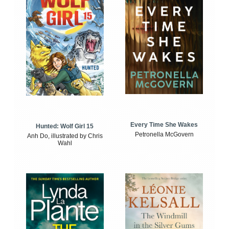
Every Time She Wakes
Hunted: Wolf Girl 15
Petronella McGovern
Anh Do, illustrated by Chris
Wahl