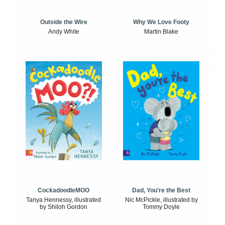
Outside the Wire
Why We Love Footy
Andy White
Martin Blake
CockadoodleMOO
Dad, You're the Best
Tanya Hennessy, illustrated
Nic McPickle, illustrated by
by Shiloh Gordon
Tommy Doyle