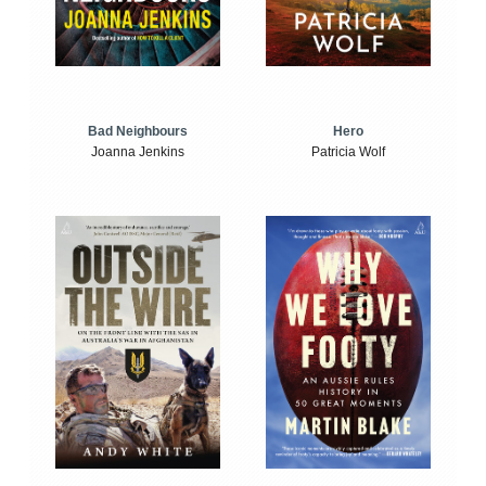
Bad Neighbours
Hero
Joanna Jenkins
Patricia Wolf