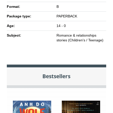
Format:
B
Package type:
PAPERBACK
Age:
14 - 0
Subject:
Romance & relationships
stories (Children's / Teenage)
Bestsellers