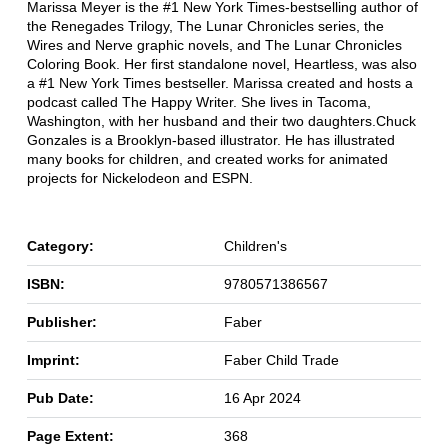
Marissa Meyer is the #1 New York Times-bestselling author of
the Renegades Trilogy, The Lunar Chronicles series, the
Wires and Nerve graphic novels, and The Lunar Chronicles
Coloring Book. Her first standalone novel, Heartless, was also
a #1 New York Times bestseller. Marissa created and hosts a
podcast called The Happy Writer. She lives in Tacoma,
Washington, with her husband and their two daughters.Chuck
Gonzales is a Brooklyn-based illustrator. He has illustrated
many books for children, and created works for animated
projects for Nickelodeon and ESPN.
Category:
Children's
ISBN:
9780571386567
Publisher:
Faber
Imprint:
Faber Child Trade
Pub Date:
16 Apr 2024
Page Extent:
368