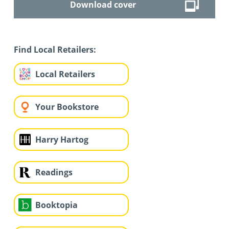
Download cover
Find Local Retailers:
Local Retailers
Your Bookstore
Harry Hartog
Readings
Booktopia