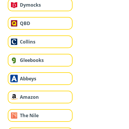
Dymocks
QBD
Collins
Gleebooks
Abbeys
Amazon
The Nile