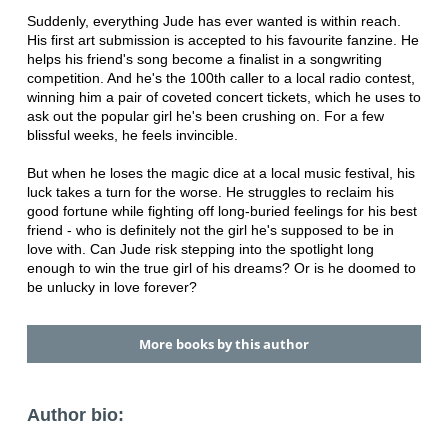
Suddenly, everything Jude has ever wanted is within reach.
His first art submission is accepted to his favourite fanzine. He
helps his friend's song become a finalist in a songwriting
competition. And he's the 100th caller to a local radio contest,
winning him a pair of coveted concert tickets, which he uses to
ask out the popular girl he's been crushing on. For a few
blissful weeks, he feels invincible.
But when he loses the magic dice at a local music festival, his
luck takes a turn for the worse. He struggles to reclaim his
good fortune while fighting off long-buried feelings for his best
friend - who is definitely not the girl he's supposed to be in
love with. Can Jude risk stepping into the spotlight long
enough to win the true girl of his dreams? Or is he doomed to
be unlucky in love forever?
More books by this author
Author bio: