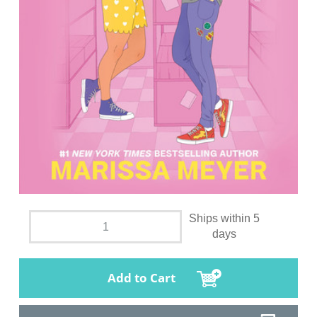
Ships within 5
days
Add to Cart