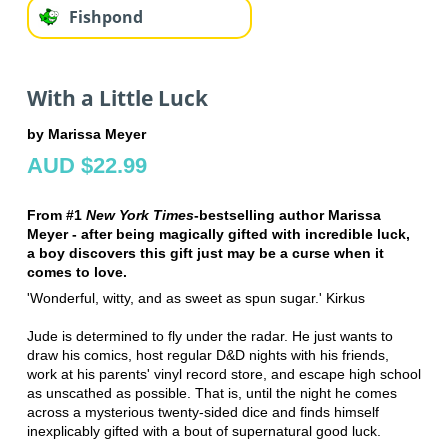
Fishpond
With a Little Luck
by Marissa Meyer
AUD $22.99
From #1
New York Times
-bestselling author Marissa
Meyer - after being magically gifted with incredible luck,
a boy discovers this gift just may be a curse when it
comes to love.
'Wonderful, witty, and as sweet as spun sugar.' Kirkus
Jude is determined to fly under the radar. He just wants to
draw his comics, host regular D&D nights with his friends,
work at his parents' vinyl record store, and escape high school
as unscathed as possible. That is, until the night he comes
across a mysterious twenty-sided dice and finds himself
inexplicably gifted with a bout of supernatural good luck.