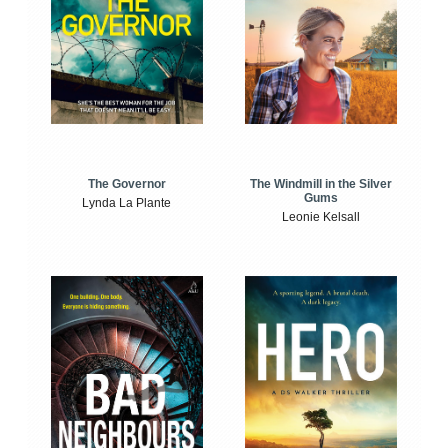
The Windmill in the Silver
The Governor
Gums
Lynda La Plante
Leonie Kelsall