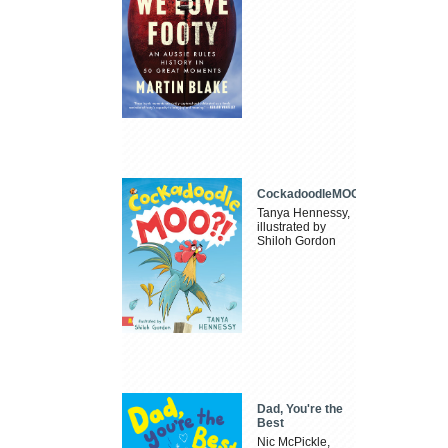
CockadoodleMOO
Tanya Hennessy,
illustrated by
Shiloh Gordon
Dad, You're the
Best
Nic McPickle,