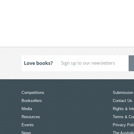
Love books?
Competitions
Submission 
Booksellers
Contact Us
Media
Rights & Int
Resources
Terms & Con
Events
Privacy Pol
News
The Australi