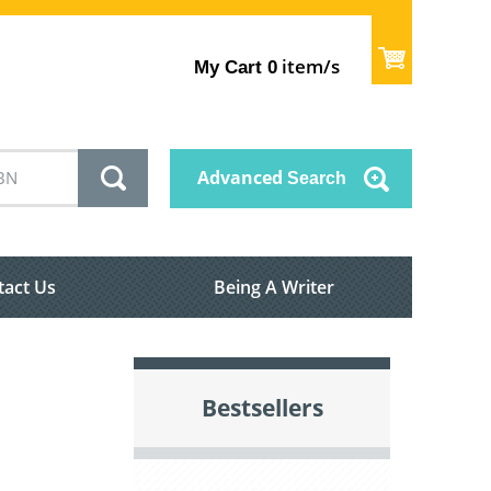
item/s
My Cart
0
Advanced
Search
tact Us
Being A Writer
Bestsellers