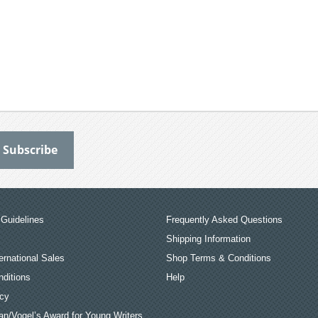
Guidelines
Frequently Asked Questions
Shipping Information
ernational Sales
Shop Terms & Conditions
ditions
Help
icy
an/Vogel’s Award for Young Writers