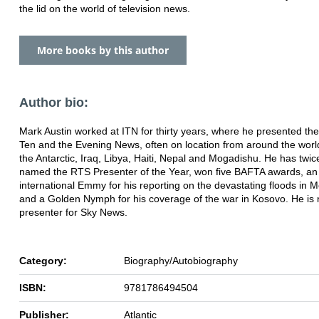
the lid on the world of television news.
More books by this author
Author bio:
Mark Austin worked at ITN for thirty years, where he presented th
Ten and the Evening News, often on location from around the world
the Antarctic, Iraq, Libya, Haiti, Nepal and Mogadishu. He has twi
named the RTS Presenter of the Year, won five BAFTA awards, an
international Emmy for his reporting on the devastating floods in
and a Golden Nymph for his coverage of the war in Kosovo. He is
presenter for Sky News.
Category:
Biography/Autobiography
ISBN:
9781786494504
Publisher:
Atlantic