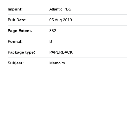
Imprint:
Atlantic PBS
Pub Date:
05 Aug 2019
Page Extent:
352
Format:
B
Package type:
PAPERBACK
Subject:
Memoirs