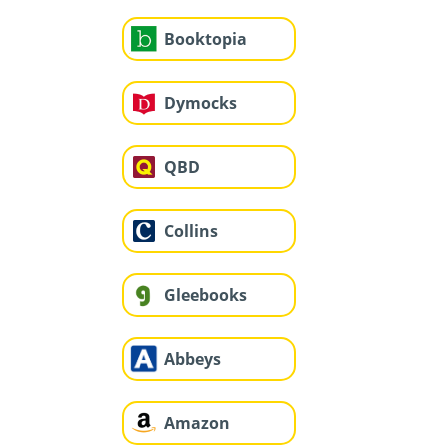
Booktopia
Dymocks
QBD
Collins
Gleebooks
Abbeys
Amazon