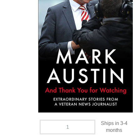
Ships in 3-4
months