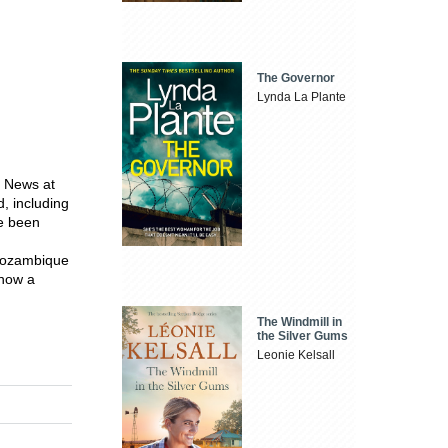
The Governor
Lynda La Plante
e News at
, including
ce been
 Mozambique
 now a
The Windmill in
the Silver Gums
Leonie Kelsall