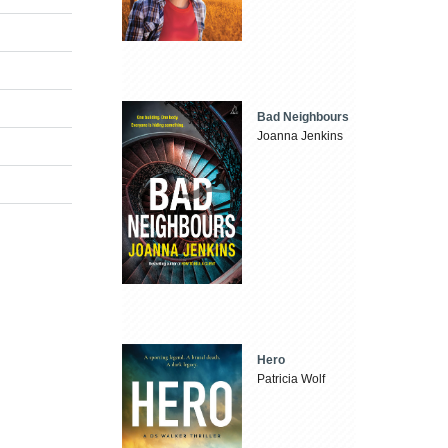
Bad Neighbours
Joanna Jenkins
Hero
Patricia Wolf