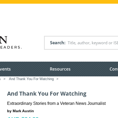
Search
vents
Resources
Con
s
>
And Thank You For Watching
>
And Thank You For Watching
Extraordinary Stories from a Veteran News Journalist
by Mark Austin