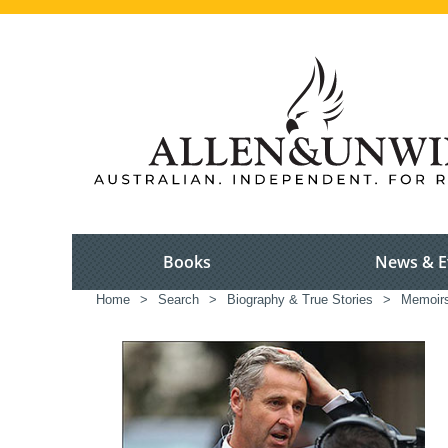
Books
News & E
Home
>
Search
>
Biography & True Stories
>
Memoir