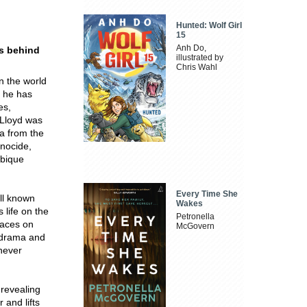
Hunted: Wolf Girl
15
Anh Do,
s behind
illustrated by
Chris Wahl
n the world
 he has
es,
 Lloyd was
ica from the
enocide,
mbique
Every Time She
ell known
Wakes
 life on the
Petronella
laces on
McGovern
 drama and
 never
 revealing
 and lifts