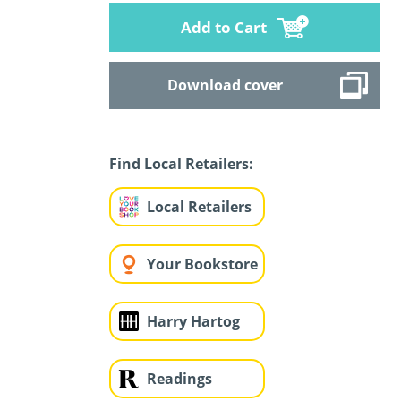
Add to Cart
Download cover
Find Local Retailers:
Local Retailers
Your Bookstore
Harry Hartog
Readings