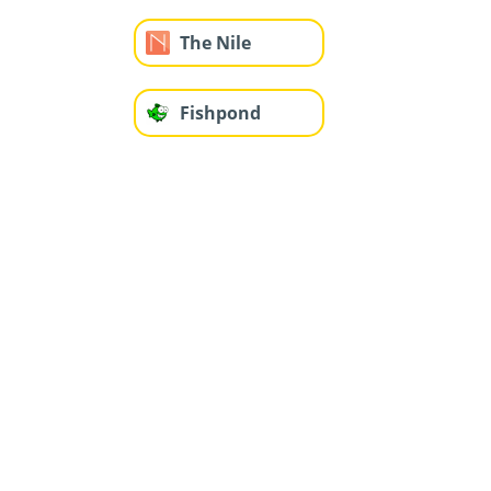
The Nile
Fishpond