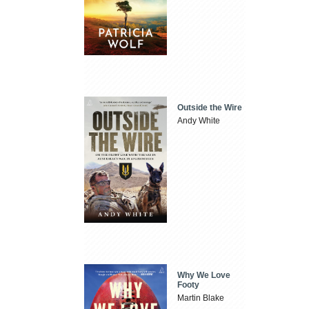
Outside the Wire
Andy White
Why We Love
Footy
Martin Blake