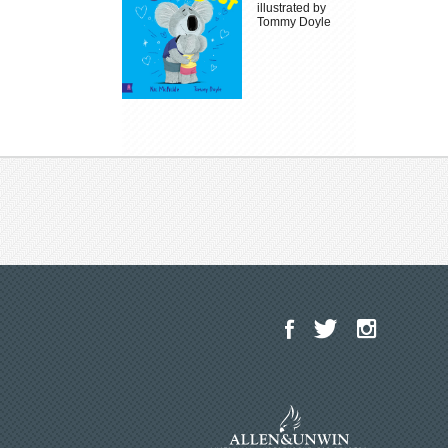
illustrated by
Tommy Doyle