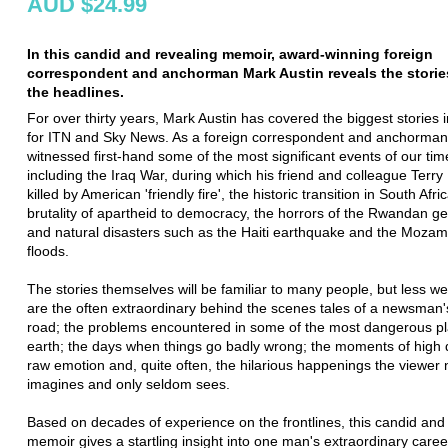
AUD $24.99
In this candid and revealing memoir, award-winning foreign
correspondent and anchorman Mark Austin reveals the storie
the headlines.
For over thirty years, Mark Austin has covered the biggest stories i
for ITN and Sky News. As a foreign correspondent and anchorman
witnessed first-hand some of the most significant events of our tim
including the Iraq War, during which his friend and colleague Terry
killed by American 'friendly fire', the historic transition in South Afr
brutality of apartheid to democracy, the horrors of the Rwandan g
and natural disasters such as the Haiti earthquake and the Moza
floods.
The stories themselves will be familiar to many people, but less w
are the often extraordinary behind the scenes tales of a newsman's
road; the problems encountered in some of the most dangerous p
earth; the days when things go badly wrong; the moments of high
raw emotion and, quite often, the hilarious happenings the viewer
imagines and only seldom sees.
Based on decades of experience on the frontlines, this candid and
memoir gives a startling insight into one man's extraordinary career