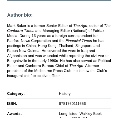
Author bio:
Mark Baker is a former Senior Editor of
The Age
, editor of
The
Canberra Times
and Managing Editor (National) of Fairfax
Media. During 13 years as a foreign correspondent for
Fairfax, News Corporation and the
Financial Times
he had
postings in China, Hong Kong, Thailand, Singapore and
Papua New Guinea. He covered the wars in Iraq and
Afghanistan and was wounded while reporting the civil war on
Bougainville in the early 1990s. He has also served as Political
Editor and Canberra Bureau Chief of
The Age
. A former
president of the Melbourne Press Club, he is now the Club's
inaugural chief executive officer.
Category:
History
ISBN:
9781760111656
Awards:
Long-listed, Walkley Book