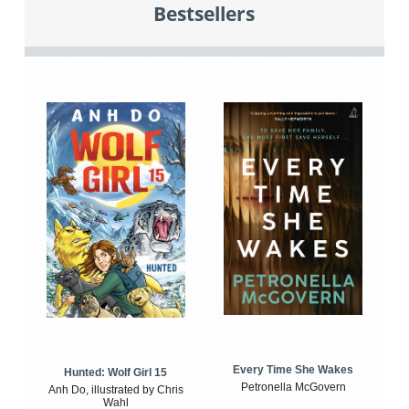
Bestsellers
Every Time She Wakes
Hunted: Wolf Girl 15
Petronella McGovern
Anh Do, illustrated by Chris
Wahl