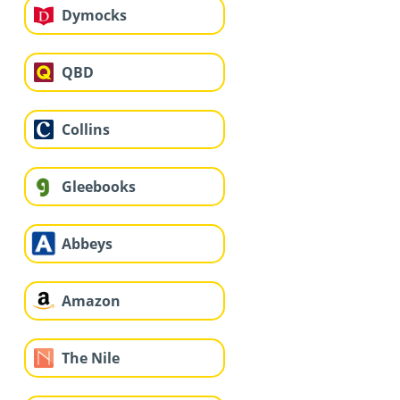
Dymocks
QBD
Collins
Gleebooks
Abbeys
Amazon
The Nile