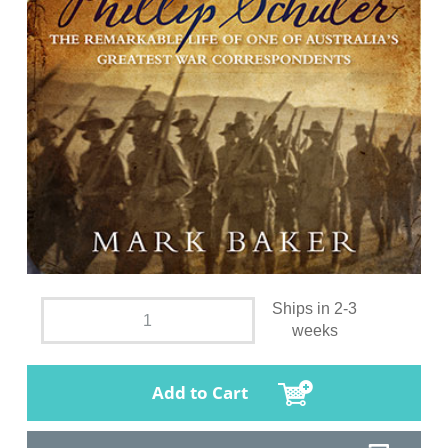
Ships in 2-3
weeks
Add to Cart