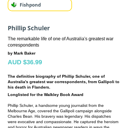
Fishpond
Phillip Schuler
The remarkable life of one of Australia's greatest war
correspondents
by Mark Baker
AUD $36.99
The definitive biography of Phillip Schuler, one of
Australia's greatest war correspondents, from Gallipoli to
his death in Flanders.
Longlisted for the Walkley Book Award
Phillip Schuler, a handsome young journalist from the
Melbourne Age, covered the Gallipoli campaign alongside
Charles Bean. His bravery was legendary. His dispatches
were evocative and compassionate. He captured the heroism
and horror for Australian newspaper readers in ways the