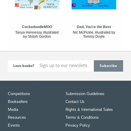
CockadoodleMOO
Dad, You're the Best
Tanya Hennessy, illustrated
Nic McPickle, illustrated by
by Shiloh Gordon
Tommy Doyle
Love books?
Competitions
Submission Guidelines
Booksellers
Contact Us
Media
Rights & International Sales
Resources
Terms & Conditions
Events
Privacy Policy