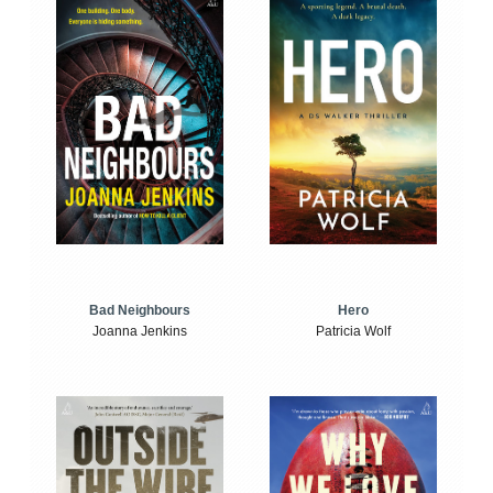
Bad Neighbours
Hero
Joanna Jenkins
Patricia Wolf