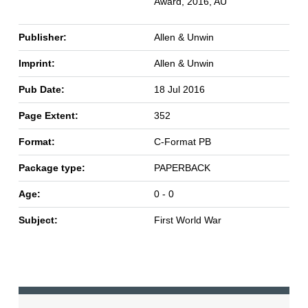
Award, 2016, AU
Publisher:
Allen & Unwin
Imprint:
Allen & Unwin
Pub Date:
18 Jul 2016
Page Extent:
352
Format:
C-Format PB
Package type:
PAPERBACK
Age:
0 - 0
Subject:
First World War