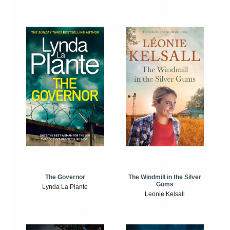
The Windmill in the Silver
The Governor
Gums
Lynda La Plante
Leonie Kelsall