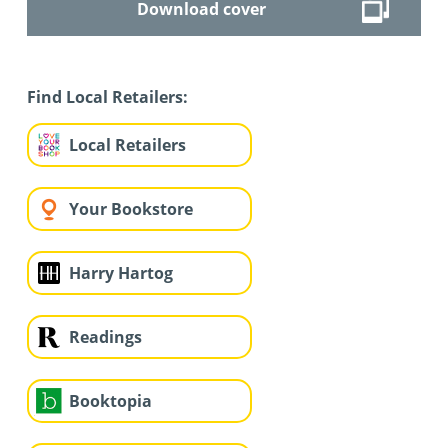
Download cover
Find Local Retailers:
Local Retailers
Your Bookstore
Harry Hartog
Readings
Booktopia