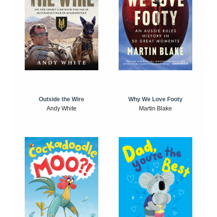
Outside the Wire
Why We Love Footy
Andy White
Martin Blake