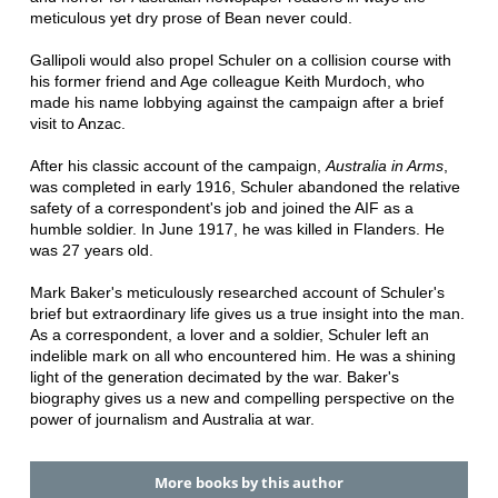
meticulous yet dry prose of Bean never could.
Gallipoli would also propel Schuler on a collision course with
his former friend and Age colleague Keith Murdoch, who
made his name lobbying against the campaign after a brief
visit to Anzac.
After his classic account of the campaign,
Australia in Arms
,
was completed in early 1916, Schuler abandoned the relative
safety of a correspondent's job and joined the AIF as a
humble soldier. In June 1917, he was killed in Flanders. He
was 27 years old.
Mark Baker's meticulously researched account of Schuler's
brief but extraordinary life gives us a true insight into the man.
As a correspondent, a lover and a soldier, Schuler left an
indelible mark on all who encountered him. He was a shining
light of the generation decimated by the war. Baker's
biography gives us a new and compelling perspective on the
power of journalism and Australia at war.
More books by this author