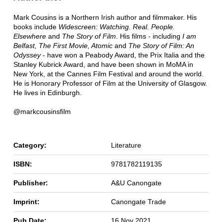
Mark Cousins is a Northern Irish author and filmmaker. His
books include
Widescreen: Watching. Real. People.
Elsewhere
and
The Story of Film
. His films - including
I am
Belfast, The First Movie, Atomic
and
The Story of Film: An
Odyssey
- have won a Peabody Award, the Prix Italia and the
Stanley Kubrick Award, and have been shown in MoMA in
New York, at the Cannes Film Festival and around the world.
He is Honorary Professor of Film at the University of Glasgow.
He lives in Edinburgh.
@markcousinsfilm
Category:
Literature
ISBN:
9781782119135
Publisher:
A&U Canongate
Imprint:
Canongate Trade
Pub Date:
16 Nov 2021