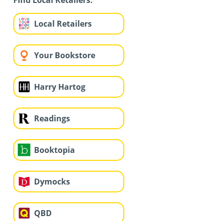
Find Local Retailers:
Local Retailers
Your Bookstore
Harry Hartog
Readings
Booktopia
Dymocks
QBD