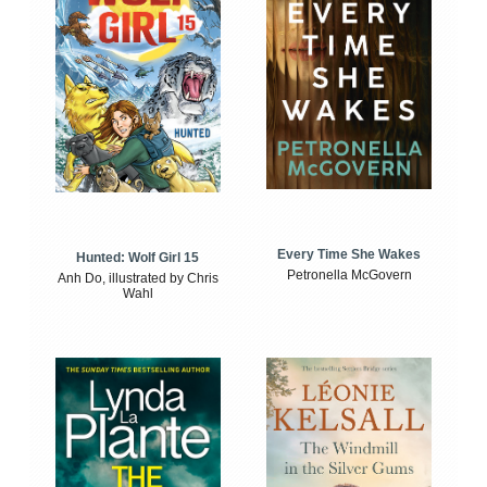
Every Time She Wakes
Hunted: Wolf Girl 15
Petronella McGovern
Anh Do, illustrated by Chris
Wahl