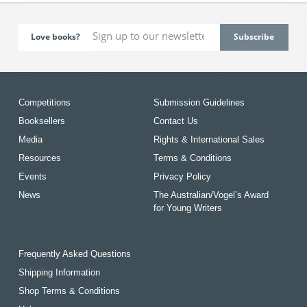
Love books?
Competitions
Submission Guidelines
Booksellers
Contact Us
Media
Rights & International Sales
Resources
Terms & Conditions
Events
Privacy Policy
News
The Australian/Vogel’s Award
for Young Writers
Frequently Asked Questions
Shipping Information
Shop Terms & Conditions