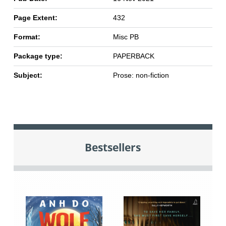
Page Extent:
432
Format:
Misc PB
Package type:
PAPERBACK
Subject:
Prose: non-fiction
Bestsellers