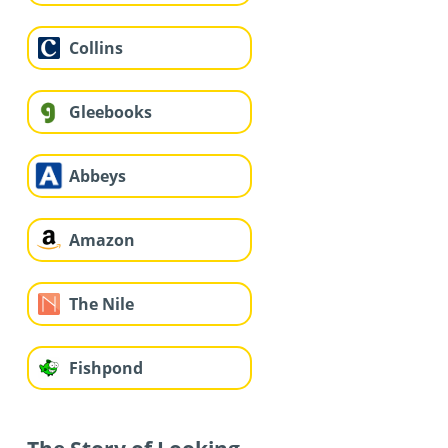
Collins
Gleebooks
Abbeys
Amazon
The Nile
Fishpond