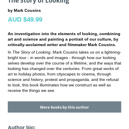
The Story of Looking
by Mark Cousins
AUD $49.99
An investigation into the elements of looking, combining
art and science and painting a portrait of our culture, by
critically-acclaimed writer and filmmaker Mark Cousins.
In
The Story of Looking
, Mark Cousins takes us on a lightning-
bright tour - in words and images - through how our looking
selves develop over the course of a lifetime, and the ways that
looking has changed over the centuries. From great works of
art to holiday photos, from cityscapes to cinema, through
science and history, protest and propaganda, and the refusal
to look, this book illuminates how we construct as well as
receive the things we see.
More books by this author
Author bio: