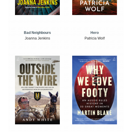
Bad Neighbours
Hero
Joanna Jenkins
Patricia Wolf