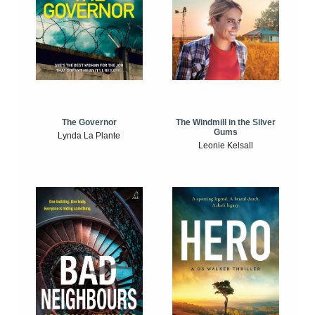
The Windmill in the Silver
The Governor
Gums
Lynda La Plante
Leonie Kelsall