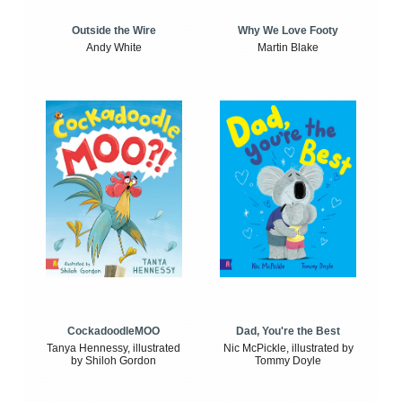
Outside the Wire
Why We Love Footy
Andy White
Martin Blake
CockadoodleMOO
Dad, You're the Best
Tanya Hennessy, illustrated
Nic McPickle, illustrated by
by Shiloh Gordon
Tommy Doyle