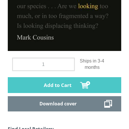
Ships in 3-4
months
Add to Cart
Download cover