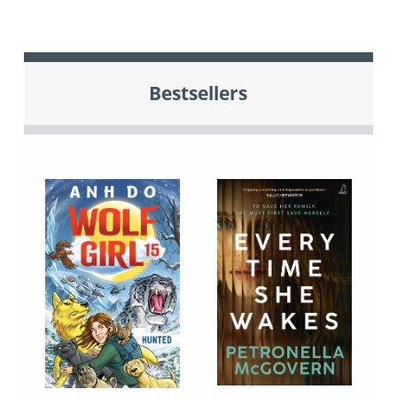
Bestsellers