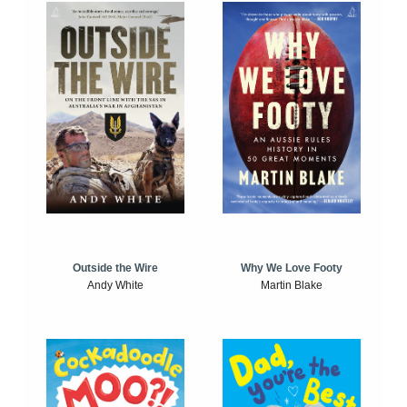
Outside the Wire
Why We Love Footy
Andy White
Martin Blake