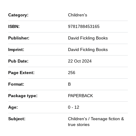
Category:
Children's
ISBN:
9781788453165
Publisher:
David Fickling Books
Imprint:
David Fickling Books
Pub Date:
22 Oct 2024
Page Extent:
256
Format:
B
Package type:
PAPERBACK
Age:
0 - 12
Subject:
Children's / Teenage fiction &
true stories