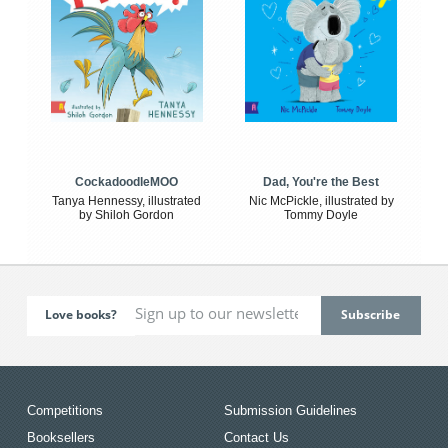
CockadoodleMOO
Dad, You're the Best
Tanya Hennessy, illustrated
Nic McPickle, illustrated by
by Shiloh Gordon
Tommy Doyle
Love books?
Competitions
Submission Guidelines
Booksellers
Contact Us