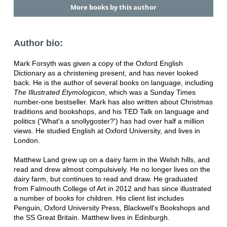
More books by this author
Author bio:
Mark Forsyth was given a copy of the Oxford English
Dictionary as a christening present, and has never looked
back. He is the author of several books on language, including
The Illustrated Etymologicon
, which was a Sunday Times
number-one bestseller. Mark has also written about Christmas
traditions and bookshops, and his TED Talk on language and
politics ('What's a snollygoster?') has had over half a million
views. He studied English at Oxford University, and lives in
London.
Matthew Land grew up on a dairy farm in the Welsh hills, and
read and drew almost compulsively. He no longer lives on the
dairy farm, but continues to read and draw. He graduated
from Falmouth College of Art in 2012 and has since illustrated
a number of books for children. His client list includes
Penguin, Oxford University Press, Blackwell's Bookshops and
the SS Great Britain. Matthew lives in Edinburgh.