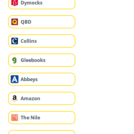
Dymocks
QBD
Collins
Gleebooks
Abbeys
Amazon
The Nile