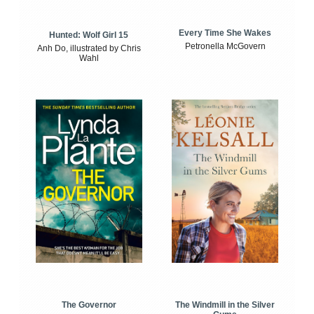
Every Time She Wakes
Hunted: Wolf Girl 15
Petronella McGovern
Anh Do, illustrated by Chris
Wahl
The Windmill in the Silver
The Governor