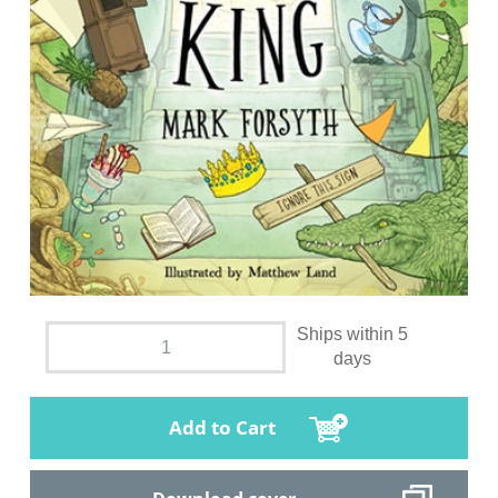
Ships within 5
days
Add to Cart