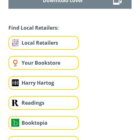
Download cover
Find Local Retailers:
Local Retailers
Your Bookstore
Harry Hartog
Readings
Booktopia