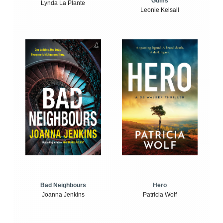
Gums
Lynda La Plante
Leonie Kelsall
Bad Neighbours
Hero
Joanna Jenkins
Patricia Wolf