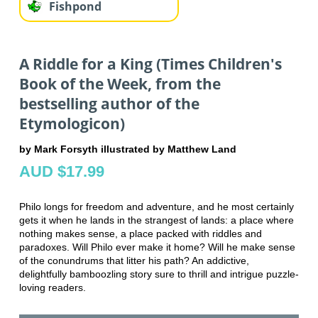
Fishpond
A Riddle for a King (Times Children's
Book of the Week, from the
bestselling author of the
Etymologicon)
by Mark Forsyth illustrated by Matthew Land
AUD $17.99
Philo longs for freedom and adventure, and he most certainly
gets it when he lands in the strangest of lands: a place where
nothing makes sense, a place packed with riddles and
paradoxes. Will Philo ever make it home? Will he make sense
of the conundrums that litter his path? An addictive,
delightfully bamboozling story sure to thrill and intrigue puzzle-
loving readers.