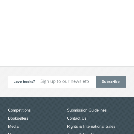
Love books?
Competitions
Submission Guidelines
Booksellers
Contact Us
Media
Rights & International Sales