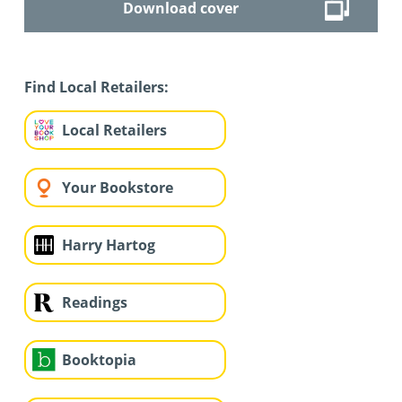
Download cover
Find Local Retailers:
Local Retailers
Your Bookstore
Harry Hartog
Readings
Booktopia