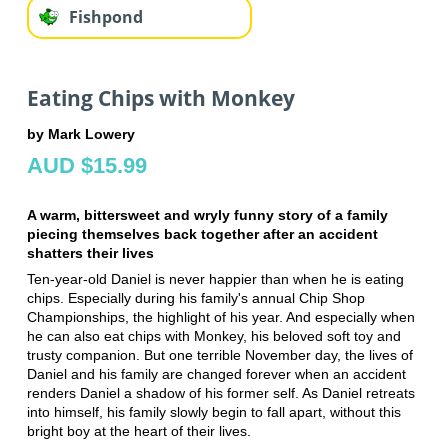
Fishpond
Eating Chips with Monkey
by Mark Lowery
AUD $15.99
A warm, bittersweet and wryly funny story of a family
piecing themselves back together after an accident
shatters their lives
Ten-year-old Daniel is never happier than when he is eating
chips. Especially during his family's annual Chip Shop
Championships, the highlight of his year. And especially when
he can also eat chips with Monkey, his beloved soft toy and
trusty companion. But one terrible November day, the lives of
Daniel and his family are changed forever when an accident
renders Daniel a shadow of his former self. As Daniel retreats
into himself, his family slowly begin to fall apart, without this
bright boy at the heart of their lives.