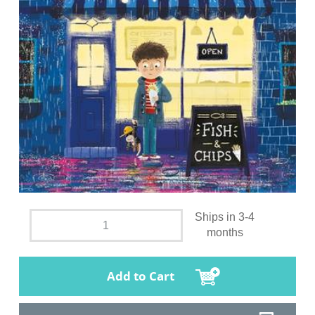
Ships in 3-4
months
Add to Cart