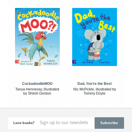
CockadoodleMOO
Dad, You're the Best
Tanya Hennessy, illustrated
Nic McPickle, illustrated by
by Shiloh Gordon
Tommy Doyle
Love books?