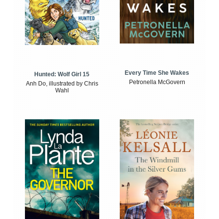
Every Time She Wakes
Hunted: Wolf Girl 15
Petronella McGovern
Anh Do, illustrated by Chris
Wahl