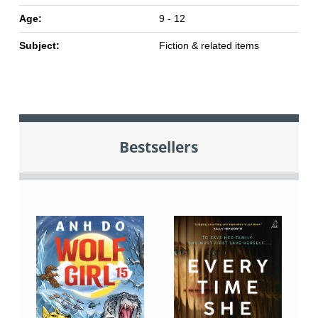
Age:
9 - 12
Subject:
Fiction & related items
Bestsellers