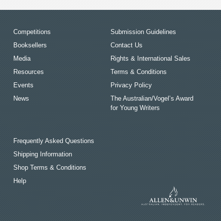
Competitions
Submission Guidelines
Booksellers
Contact Us
Media
Rights & International Sales
Resources
Terms & Conditions
Events
Privacy Policy
News
The Australian/Vogel’s Award
for Young Writers
Frequently Asked Questions
Shipping Information
Shop Terms & Conditions
Help