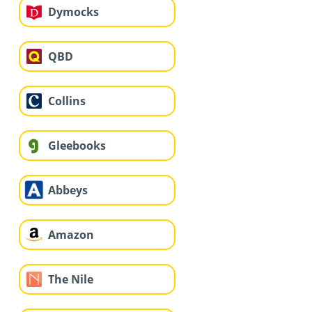
Dymocks
QBD
Collins
Gleebooks
Abbeys
Amazon
The Nile