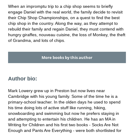
When an impromptu trip to a chip shop seems to briefly
engage Daniel with the real world, the family decide to revisit
their Chip Shop Championships, on a quest to find the best
chip shop in the country. Along the way, as they attempt to
rebuild their family and regain Daniel, they must contend with
hungry giraffes, nouveau cuisine, the loss of Monkey, the theft
of Grandma, and lots of chips.
More books by this author
Author bio:
Mark Lowery grew up in Preston but now lives near
Cambridge with his young family. Some of the time he is a
primary-school teacher. In the olden days he used to spend
his time doing lots of active stuff like running, hiking,
snowboarding and swimming but now he prefers staying in
and attempting to entertain his children. He has an MA in
Writing for Children and his first two books - Socks Are Not
Enough and Pants Are Everything - were both shortlisted for