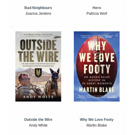
Bad Neighbours
Hero
Joanna Jenkins
Patricia Wolf
Outside the Wire
Why We Love Footy
Andy White
Martin Blake