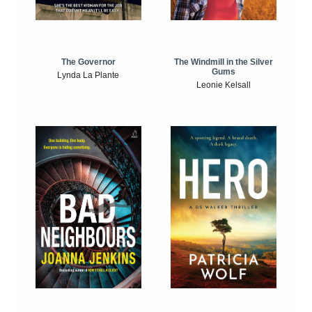
The Windmill in the Silver
The Governor
Gums
Lynda La Plante
Leonie Kelsall