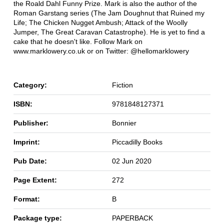
the Roald Dahl Funny Prize. Mark is also the author of the
Roman Garstang series (The Jam Doughnut that Ruined my
Life; The Chicken Nugget Ambush; Attack of the Woolly
Jumper, The Great Caravan Catastrophe). He is yet to find a
cake that he doesn't like. Follow Mark on
www.marklowery.co.uk or on Twitter: @hellomarklowery
Category:
Fiction
ISBN:
9781848127371
Publisher:
Bonnier
Imprint:
Piccadilly Books
Pub Date:
02 Jun 2020
Page Extent:
272
Format:
B
Package type:
PAPERBACK