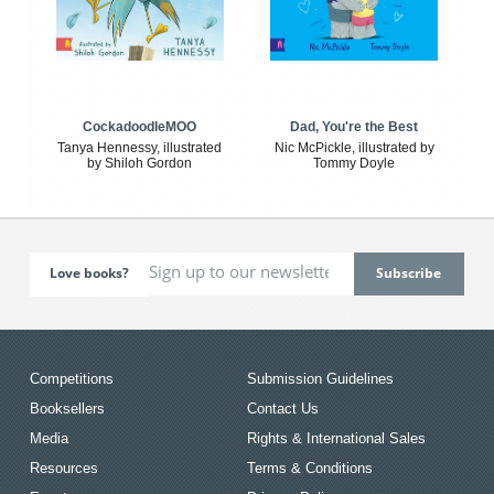
CockadoodleMOO
Dad, You're the Best
Tanya Hennessy, illustrated
Nic McPickle, illustrated by
by Shiloh Gordon
Tommy Doyle
Love books?
Competitions
Submission Guidelines
Booksellers
Contact Us
Media
Rights & International Sales
Resources
Terms & Conditions