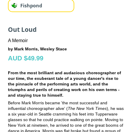
Fishpond
Out Loud
A Memoir
by Mark Morris, Wesley Stace
AUD $49.99
From the most brilliant and audacious choreographer of
our time, the exuberant tale of a young dancer's rise to
the pinnacle of the performing arts world, and the
triumphs and perils of creating work on his own terms -
and staying true to himself.
Before Mark Morris became 'the most successful and
influential choreographer alive' (
The New York Times
), he was
a six year-old in Seattle cramming his feet into Tupperware
glasses so that he could practice walking on pointe. Moving to
New York at nineteen, he arrived to one of the great booms of
dance in America. Morris was flat broke but found a group of