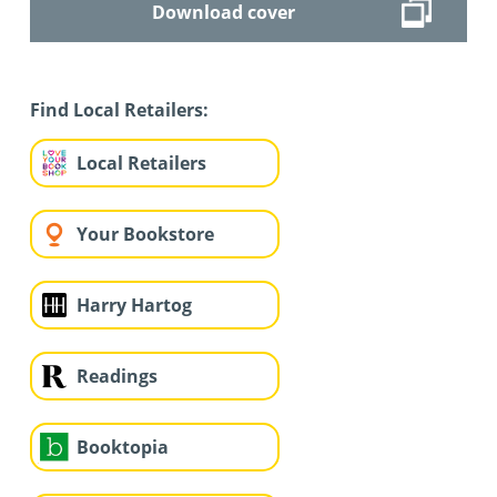
Download cover
Find Local Retailers:
Local Retailers
Your Bookstore
Harry Hartog
Readings
Booktopia