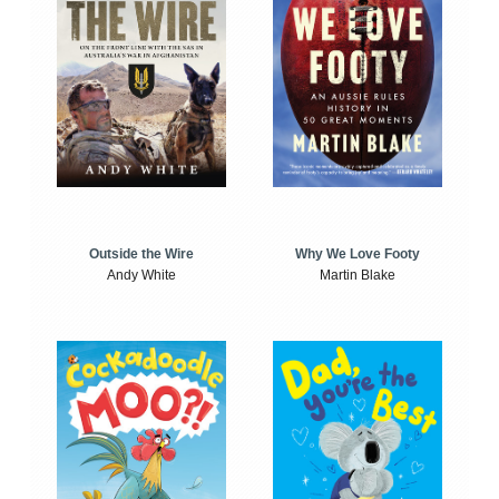
Outside the Wire
Why We Love Footy
Andy White
Martin Blake