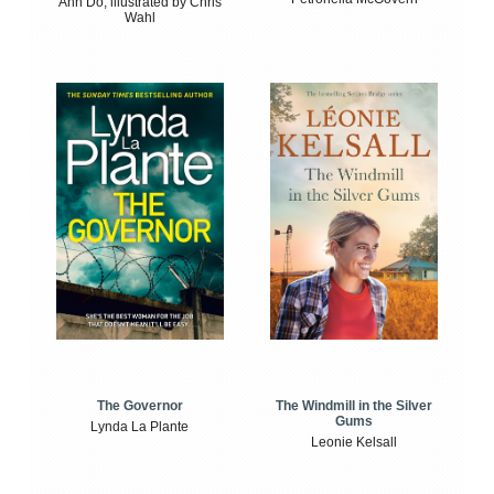
Anh Do, illustrated by Chris
Wahl
The Windmill in the Silver
The Governor
Gums
Lynda La Plante
Leonie Kelsall