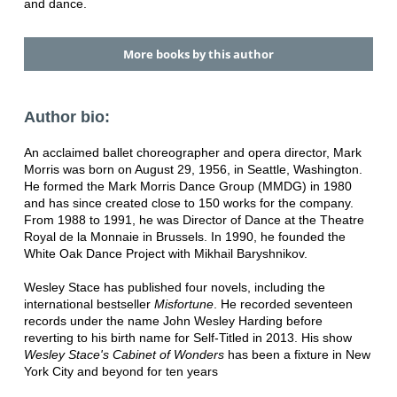
and dance.
More books by this author
Author bio:
An acclaimed ballet choreographer and opera director, Mark
Morris was born on August 29, 1956, in Seattle, Washington.
He formed the Mark Morris Dance Group (MMDG) in 1980
and has since created close to 150 works for the company.
From 1988 to 1991, he was Director of Dance at the Theatre
Royal de la Monnaie in Brussels. In 1990, he founded the
White Oak Dance Project with Mikhail Baryshnikov.
Wesley Stace has published four novels, including the
international bestseller
Misfortune
. He recorded seventeen
records under the name John Wesley Harding before
reverting to his birth name for Self-Titled in 2013. His show
Wesley Stace's Cabinet of Wonders
has been a fixture in New
York City and beyond for ten years