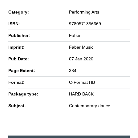
Category:
Performing Arts
ISBN:
9780571356669
Publisher:
Faber
Imprint:
Faber Music
Pub Date:
07 Jan 2020
Page Extent:
384
Format:
C-Format HB
Package type:
HARD BACK
Subject:
Contemporary dance