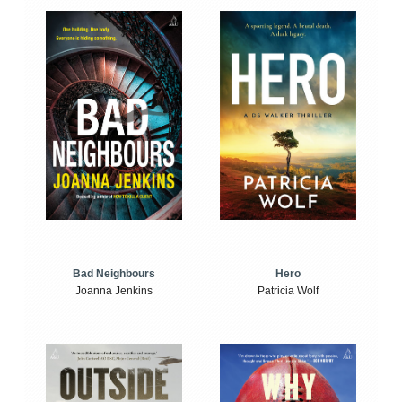
Bad Neighbours
Hero
Joanna Jenkins
Patricia Wolf