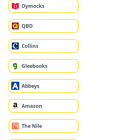
Dymocks
QBD
Collins
Gleebooks
Abbeys
Amazon
The Nile