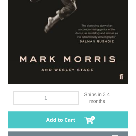
Ships in 3-4
months
Add to Cart