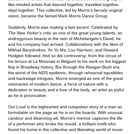
like-minded artists that danced together, travelled together,
slept together. This collective, led by Morris's fiercely original
vision, became the famed Mark Morris Dance Group.
Suddenly, Morris was making a fast ascent. Celebrated by
The New Yorker's
critic as one of the great young talents, an
androgynous beauty in the vein of Michelangelo's David, he
and his company had arrived. Collaborations with the likes of
Mikhail Baryshnikov, Yo-Yo Ma, Lou Harrison, and Howard
Hodgkin followed. And so did controversy: from the circus of
his tenure at La Monnaie in Belgium to his work on the biggest
flop in Broadway history. But through the Reagan-Bush era,
the worst of the AIDS epidemic, through rehearsal squabbles
and backstage intrigues, Morris emerged as one of the great
visionaries of modern dance, a force of nature with a
dedication to beauty and a love of the body, an artist as joyful
as he is provocative.
Out Loud
is the bighearted and outspoken story of a man as
formidable on the page as he is on the boards. With unusual
candour and disarming wit, Morris's memoir captures the life
of a performer who broke the mould, a brilliant misfit who
found his home in the collective and liberating world of music