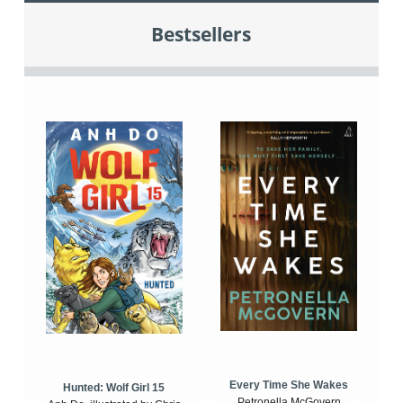
Bestsellers
Every Time She Wakes
Hunted: Wolf Girl 15
Petronella McGovern