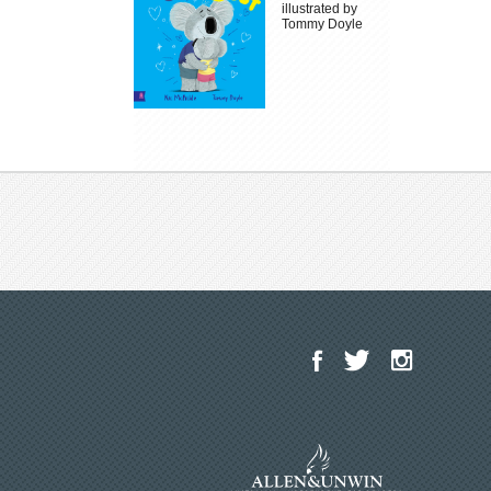
illustrated by
Tommy Doyle