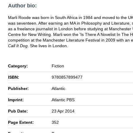
Author bio:
Marli Roode was born in South Africa in 1984 and moved to the 
was seventeen. After earning an MA in Philosophy and Literature,
as a freelance journalist in London before studying at Manchester 
Centre for New Writing. Marli won the 'Is There A Novelist In The 
competition at the Manchester Literature Festival in 2009 with an e
Call It Dog
. She lives in London.
Category:
Fiction
ISBN:
9780857899477
Publisher:
Atlantic
Imprint:
Atlantic PBS
Pub Date:
23 Apr 2014
Page Extent:
352