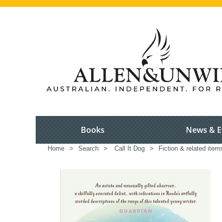
Books
News & E
Home
>
Search
>
Call It Dog
>
Fiction & related item