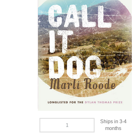
Ships in 3-4
months