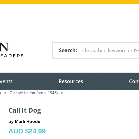
Search
vents
Resources
Con
s
>
Classic fiction (pre c 1945)
>
Call It Dog
by Marli Roode
AUD $24.99