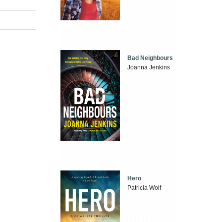
Bad Neighbours
Joanna Jenkins
Hero
Patricia Wolf