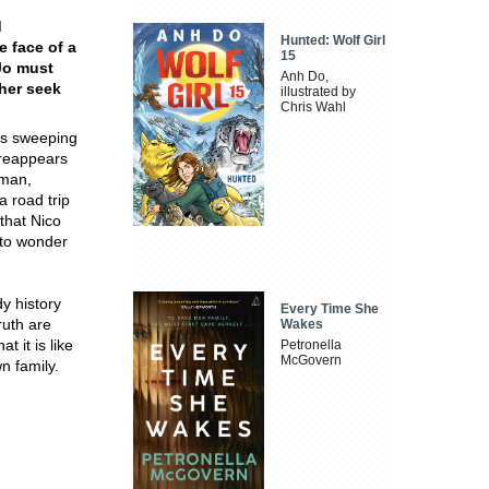
d
Hunted: Wolf Girl
e face of a
15
Jo must
Anh Do,
ther seek
illustrated by
Chris Wahl
ots sweeping
 reappears
 man,
a road trip
that Nico
 to wonder
dy history
Every Time She
ruth are
Wakes
 it is like
Petronella
McGovern
n family.