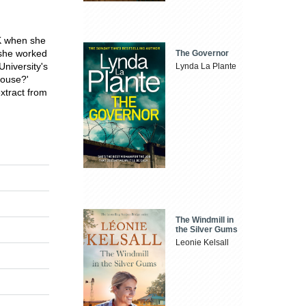
UK when she
 she worked
The Governor
University's
Lynda La Plante
House?'
xtract from
The Windmill in
the Silver Gums
Leonie Kelsall