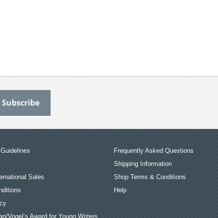
Guidelines
Frequently Asked Questions
Shipping Information
ernational Sales
Shop Terms & Conditions
ditions
Help
icy
an/Vogel’s Award for Young Writers