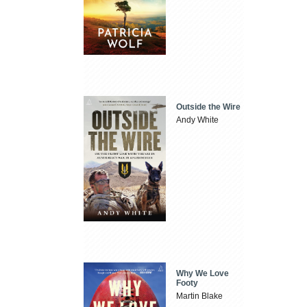
Outside the Wire
Andy White
Why We Love
Footy
Martin Blake