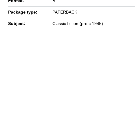
Format:
B
Package type:
PAPERBACK
Subject:
Classic fiction (pre c 1945)