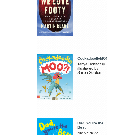
CockadoodleMOO
Tanya Hennessy,
illustrated by
Shiloh Gordon
Dad, You're the
Best
Nic McPickle,