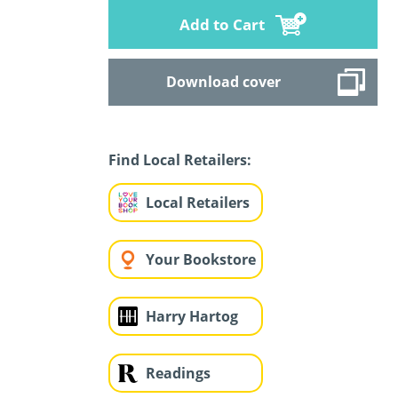
Add to Cart
Download cover
Find Local Retailers:
Local Retailers
Your Bookstore
Harry Hartog
Readings