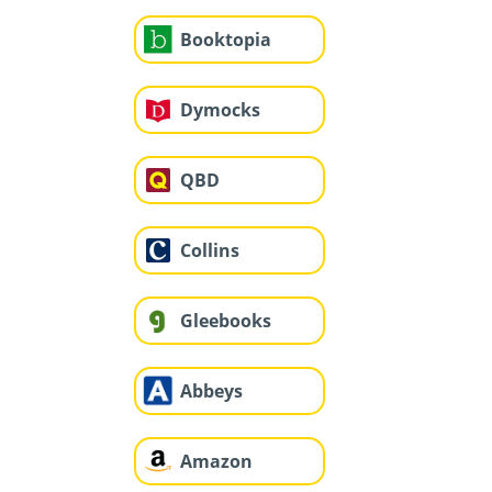
Booktopia
Dymocks
QBD
Collins
Gleebooks
Abbeys
Amazon