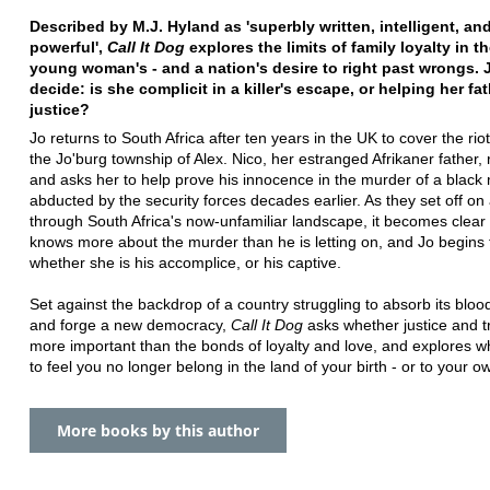
Described by M.J. Hyland as 'superbly written, intelligent, an
powerful',
Call It Dog
explores the limits of family loyalty in th
young woman's - and a nation's desire to right past wrongs. 
decide: is she complicit in a killer's escape, or helping her fa
justice?
Jo returns to South Africa after ten years in the UK to cover the ri
the Jo'burg township of Alex. Nico, her estranged Afrikaner father,
and asks her to help prove his innocence in the murder of a black
abducted by the security forces decades earlier. As they set off on 
through South Africa's now-unfamiliar landscape, it becomes clear 
knows more about the murder than he is letting on, and Jo begins
whether she is his accomplice, or his captive.
Set against the backdrop of a country struggling to absorb its bloo
and forge a new democracy,
Call It Dog
asks whether justice and t
more important than the bonds of loyalty and love, and explores what
to feel you no longer belong in the land of your birth - or to your ow
More books by this author