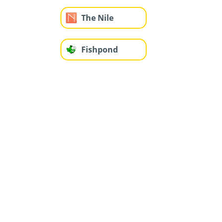
The Nile
Fishpond