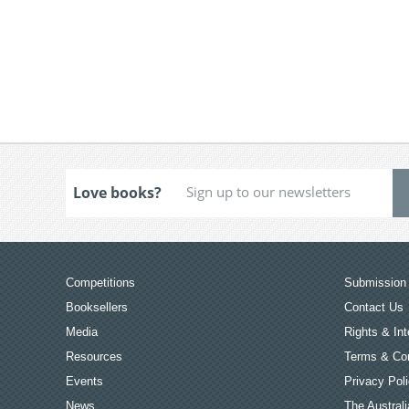
Love books?
Competitions
Submission 
Booksellers
Contact Us
Media
Rights & Int
Resources
Terms & Con
Events
Privacy Pol
News
The Australi