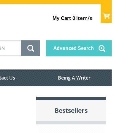
item/s
My Cart
0
Advanced
Search
tact Us
Being A Writer
Bestsellers