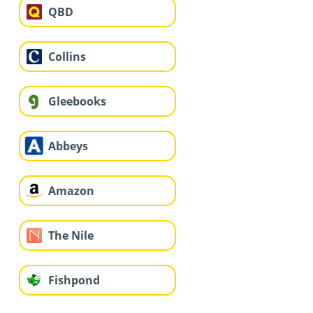
QBD
Collins
Gleebooks
Abbeys
Amazon
The Nile
Fishpond