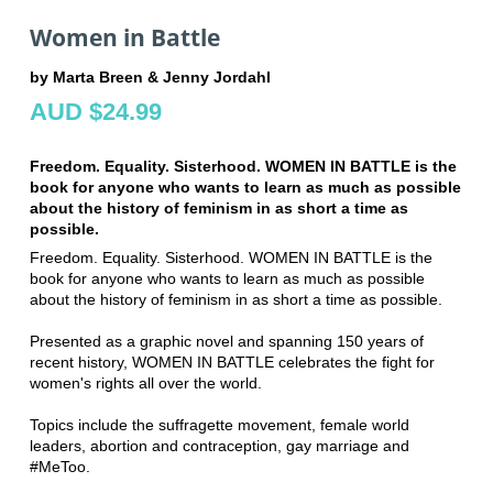
Women in Battle
by Marta Breen & Jenny Jordahl
AUD $24.99
Freedom. Equality. Sisterhood. WOMEN IN BATTLE is the
book for anyone who wants to learn as much as possible
about the history of feminism in as short a time as
possible.
Freedom. Equality. Sisterhood. WOMEN IN BATTLE is the
book for anyone who wants to learn as much as possible
about the history of feminism in as short a time as possible.
Presented as a graphic novel and spanning 150 years of
recent history, WOMEN IN BATTLE celebrates the fight for
women's rights all over the world.
Topics include the suffragette movement, female world
leaders, abortion and contraception, gay marriage and
#MeToo.