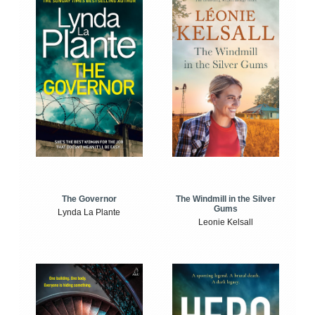
The Windmill in the Silver
The Governor
Gums
Lynda La Plante
Leonie Kelsall