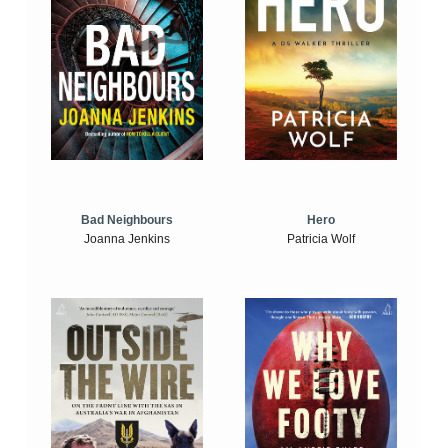
Bad Neighbours
Hero
Joanna Jenkins
Patricia Wolf