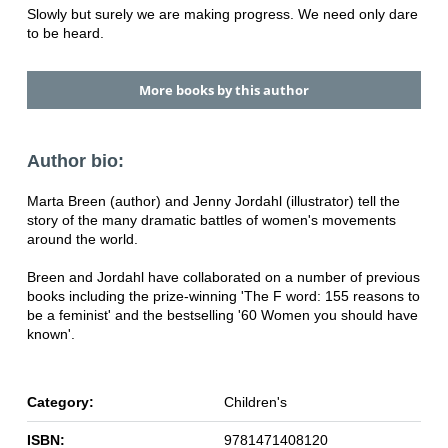
Slowly but surely we are making progress. We need only dare
to be heard.
More books by this author
Author bio:
Marta Breen (author) and Jenny Jordahl (illustrator) tell the
story of the many dramatic battles of women's movements
around the world.
Breen and Jordahl have collaborated on a number of previous
books including the prize-winning 'The F word: 155 reasons to
be a feminist' and the bestselling '60 Women you should have
known'.
Category:
Children's
ISBN:
9781471408120