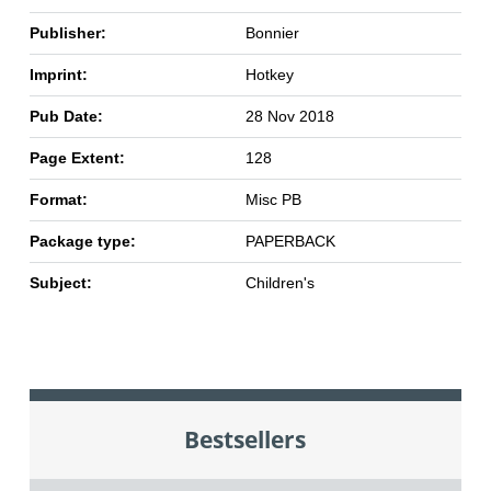
Publisher:
Bonnier
Imprint:
Hotkey
Pub Date:
28 Nov 2018
Page Extent:
128
Format:
Misc PB
Package type:
PAPERBACK
Subject:
Children's
Bestsellers