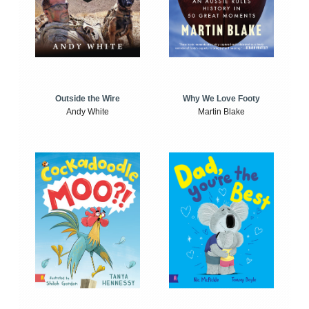
Outside the Wire
Why We Love Footy
Andy White
Martin Blake