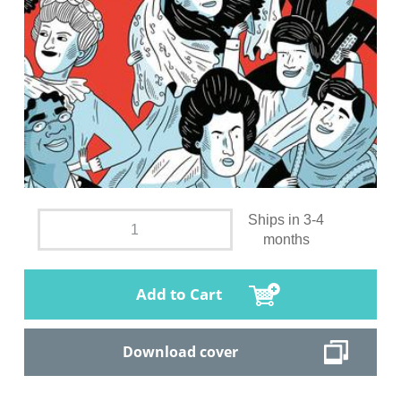
Ships in 3-4
months
Add to Cart
Download cover