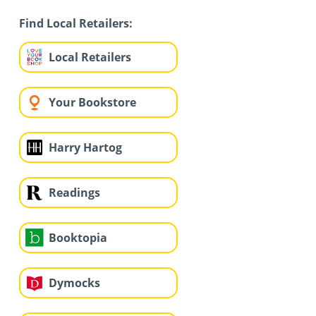
Find Local Retailers:
Local Retailers
Your Bookstore
Harry Hartog
Readings
Booktopia
Dymocks