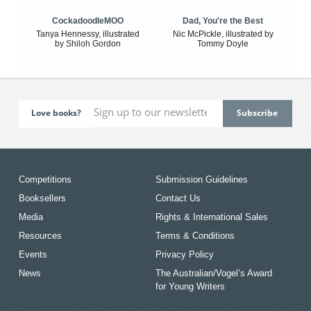
CockadoodleMOO
Dad, You're the Best
Tanya Hennessy, illustrated
Nic McPickle, illustrated by
by Shiloh Gordon
Tommy Doyle
Love books?
Competitions
Submission Guidelines
Booksellers
Contact Us
Media
Rights & International Sales
Resources
Terms & Conditions
Events
Privacy Policy
News
The Australian/Vogel’s Award
for Young Writers