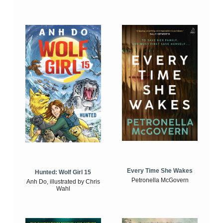
Every Time She Wakes
Hunted: Wolf Girl 15
Petronella McGovern
Anh Do, illustrated by Chris
Wahl