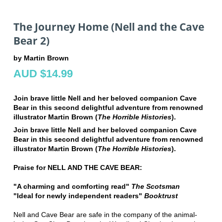
The Journey Home (Nell and the Cave
Bear 2)
by Martin Brown
AUD $14.99
Join brave little Nell and her beloved companion Cave
Bear in this second delightful adventure from renowned
illustrator Martin Brown (
The Horrible Histories
).
Join brave little Nell and her beloved companion Cave
Bear in this second delightful adventure from renowned
illustrator Martin Brown (
The Horrible Histories
).
Praise for NELL AND THE CAVE BEAR:
"A charming and comforting read"
The Scotsman
"Ideal for newly independent readers"
Booktrust
Nell and Cave Bear are safe in the company of the animal-