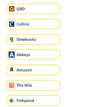
QBD
Collins
Gleebooks
Abbeys
Amazon
The Nile
Fishpond