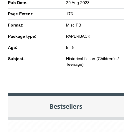
Pub Date:
29 Aug 2023
Page Extent:
176
Format:
Misc PB
Package type:
PAPERBACK
Age:
5 - 8
Subject:
Historical fiction (Children's /
Teenage)
Bestsellers