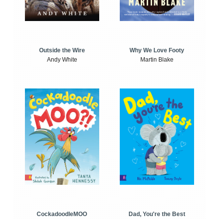
Outside the Wire
Why We Love Footy
Andy White
Martin Blake
CockadoodleMOO
Dad, You're the Best