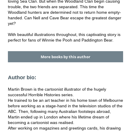
loving Sea Clan. But when the Woodland Clan begin causing
trouble, the two friends are separated. This time the
Woodland hunters are determined not to return home empty-
handed. Can Nell and Cave Bear escape the greatest danger
yet?
With beautiful illustrations throughout, this captivating story is
perfect for fans of Winnie the Pooh and Paddington Bear.
More books by this author
Author bio:
Martin Brown is the cartoonist illustrator of the hugely
successful Horrible Histories series.
He trained to be an art teacher in his home town of Melbourne
before working as a stage-hand in the television studios of the
ABC. Then, following many Australian footsteps abroad,
Martin ended up in London where his lifetime dream of
becoming a cartoonist was realised.
After working on magazines and greetings cards, his drawing