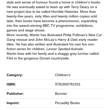
style and sense of humour found a home in children's books.
He was eventually asked to team up with Terry Deary on a
new project due to be called Horrible Histories. More than
twenty-five years, sixty titles and twenty million copies sold
later, their books have become a phenomenon, expanding
into the award-winning BBC TV programme, exhibitions,
games and stage shows.
More recently, Martin has illustrated Philip Pullman's
New Cut
Gang
reissue and John McLay's
Harry & Oats e
arly reader
titles. He has also written and illustrated his own fun non-
fiction series for children,
Lesser Spotted Animals
.
Martin lives with his family and a shaggy grey lurcher called
Flint in the gorgeous Dorset countryside.
Category:
Children's
ISBN:
9781800781931
Publisher:
Bonnier
Imprint:
Piccadilly Books