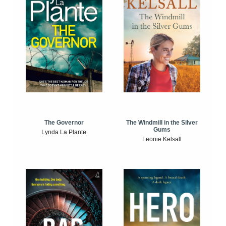
The Windmill in the Silver
The Governor
Gums
Lynda La Plante
Leonie Kelsall