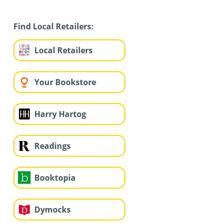
Find Local Retailers:
Local Retailers
Your Bookstore
Harry Hartog
Readings
Booktopia
Dymocks