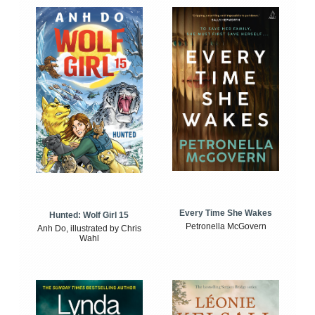
Every Time She Wakes
Hunted: Wolf Girl 15
Petronella McGovern
Anh Do, illustrated by Chris
Wahl