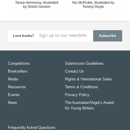
Tanya Hennessy, illustrated
Nic McPickle, illustrated by
by Shiloh Gordon
Tommy Doyle
Love books?
Competitions
Submission Guidelines
Booksellers
Contact Us
Media
Rights & International Sales
Resources
Terms & Conditions
Events
Privacy Policy
News
The Australian/Vogel’s Award
for Young Writers
Frequently Asked Questions