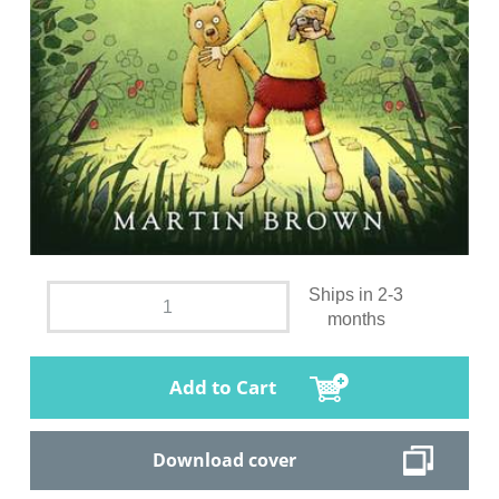
Ships in 2-3
months
Add to Cart
Download cover