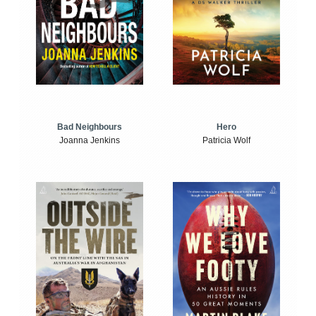
Bad Neighbours
Hero
Joanna Jenkins
Patricia Wolf