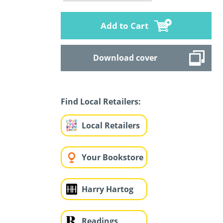
Add to Cart
Download cover
Find Local Retailers:
Local Retailers
Your Bookstore
Harry Hartog
Readings