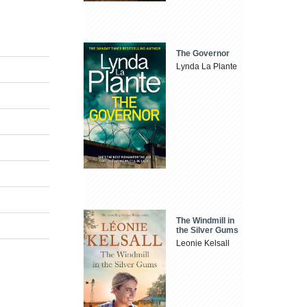
The Governor
Lynda La Plante
The Windmill in
the Silver Gums
Leonie Kelsall