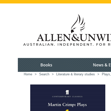
Books
News & E
Home
>
Search
>
Literature & literary studies
>
Plays,