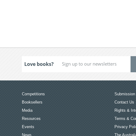
Love books?
Competitions
Submission 
Booksellers
Contact Us
Media
Rights & Int
Resources
Terms & Con
Events
Privacy Pol
News
The Australi