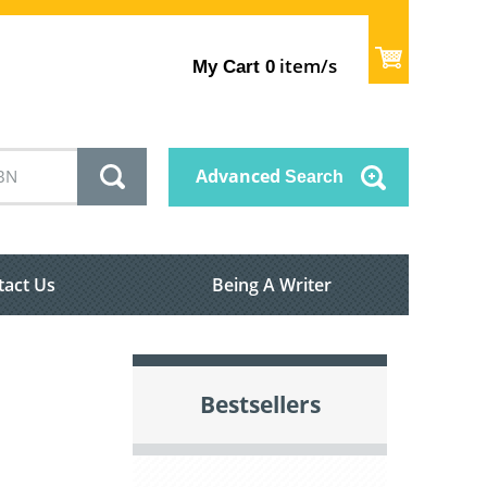
item/s
My Cart
0
Advanced
Search
tact Us
Being A Writer
Bestsellers