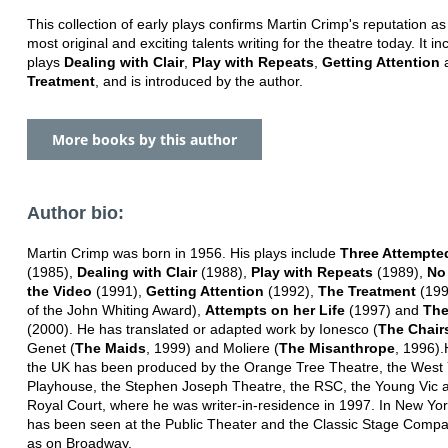
This collection of early plays confirms Martin Crimp's reputation as
most original and exciting talents writing for the theatre today. It in
plays
Dealing with Clair
,
Play with Repeats
,
Getting Attention
Treatment
, and is introduced by the author.
More books by this author
Author bio:
Martin Crimp was born in 1956. His plays include
Three Attempte
(1985),
Dealing with Clair
(1988),
Play with Repeats
(1989),
No
the Video
(1991),
Getting Attention
(1992),
The Treatment
(199
of the John Whiting Award),
Attempts on her Life
(1997) and
The
(2000). He has translated or adapted work by Ionesco (
The Chair
Genet (
The Maids
, 1999) and Moliere (
The Misanthrope
, 1996).
the UK has been produced by the Orange Tree Theatre, the West 
Playhouse, the Stephen Joseph Theatre, the RSC, the Young Vic 
Royal Court, where he was writer-in-residence in 1997. In New Yor
has been seen at the Public Theater and the Classic Stage Compa
as on Broadway.