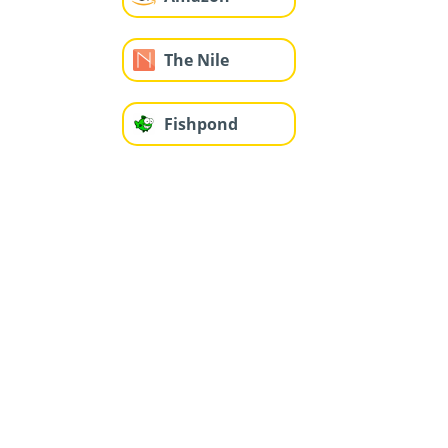
The Nile
Fishpond