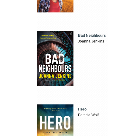
Bad Neighbours
Joanna Jenkins
Hero
Patricia Wolf