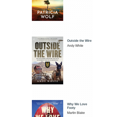
Outside the Wire
Andy White
Why We Love
Footy
Martin Blake