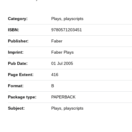
Category:
Plays, playscripts
ISBN:
9780571203451
Publisher:
Faber
Imprint:
Faber Plays
Pub Date:
01 Jul 2005
Page Extent:
416
Format:
B
Package type:
PAPERBACK
Subject:
Plays, playscripts