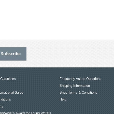
Guidelines
Frequently Asked Questions
Shipping Information
ernational Sales
Shop Terms & Conditions
ditions
Help
icy
an/Vogel’s Award for Young Writers