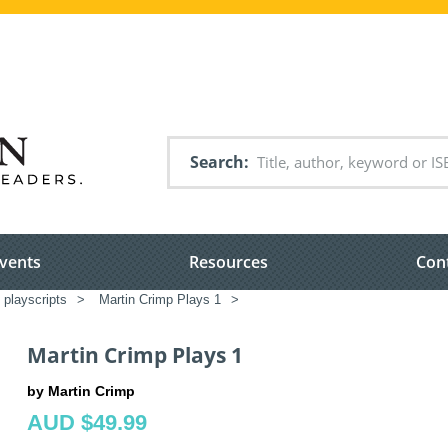
Search
vents
Resources
Con
 playscripts
>
Martin Crimp Plays 1
>
Martin Crimp Plays 1
by Martin Crimp
AUD $49.99