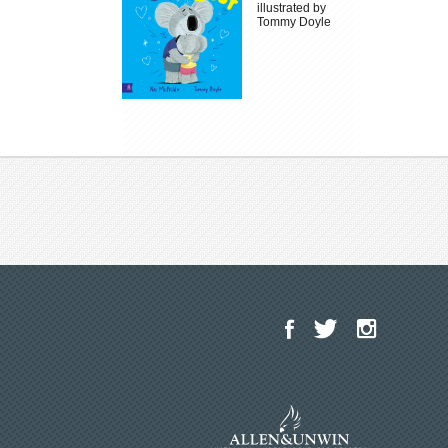
illustrated by
Tommy Doyle