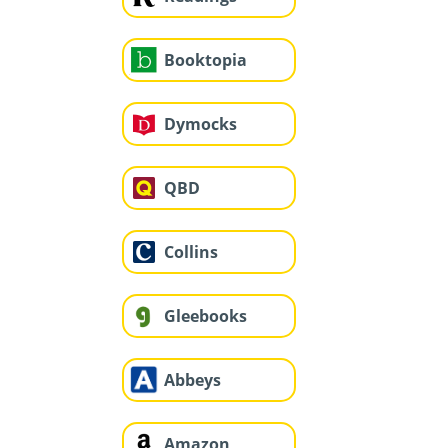
Booktopia
Dymocks
QBD
Collins
Gleebooks
Abbeys
Amazon