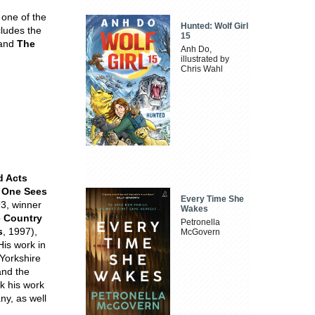
 one of the
Hunted: Wolf Girl
cludes the
15
and
The
Anh Do,
illustrated by
Chris Wahl
d Acts
 One Sees
Every Time She
3, winner
Wakes
 Country
Petronella
s
, 1997),
McGovern
His work in
Yorkshire
and the
k his work
ny, as well