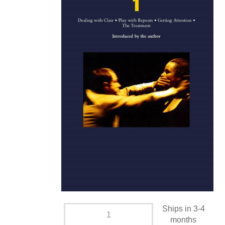
Ships in 3-4
months