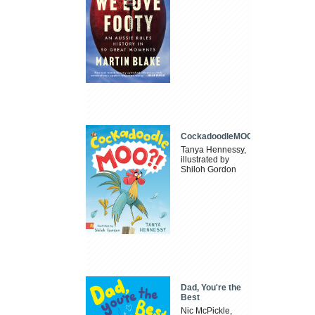
CockadoodleMOO
Tanya Hennessy,
illustrated by
Shiloh Gordon
Dad, You're the
Best
Nic McPickle,