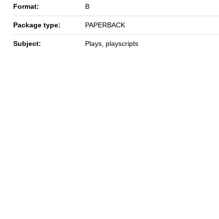
Format:
B
Package type:
PAPERBACK
Subject:
Plays, playscripts