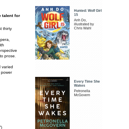
Hunted: Wolf Girl
15
 talent for
Anh Do,
illustrated by
t thirty
Chris Wahl
opera,
ith
rspective
 to prose.
d varied
e power
Every Time She
Wakes
Petronella
McGovern
7)