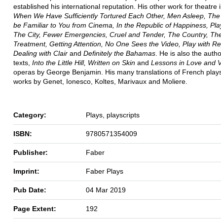
established his international reputation. His other work for theatre 
When We Have Sufficiently Tortured Each Other, Men Asleep, The 
be Familiar to You from Cinema, In the Republic of Happiness, Pl
The City, Fewer Emergencies, Cruel and Tender, The Country, Th
Treatment, Getting Attention, No One Sees the Video, Play with R
Dealing with Clair
and
Definitely the Bahamas
. He is also the autho
texts,
Into the Little Hill, Written on Skin
and
Lessons in Love and V
operas by George Benjamin. His many translations of French plays
works by Genet, Ionesco, Koltes, Marivaux and Moliere.
Category:
Plays, playscripts
ISBN:
9780571354009
Publisher:
Faber
Imprint:
Faber Plays
Pub Date:
04 Mar 2019
Page Extent:
192