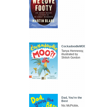
CockadoodleMOO
Tanya Hennessy,
illustrated by
Shiloh Gordon
Dad, You're the
Best
Nic McPickle,