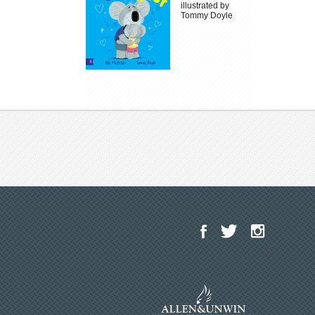
illustrated by
Tommy Doyle