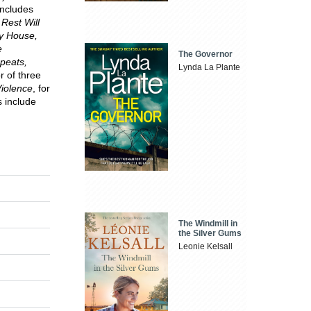
includes
Rest Will
ay House,
e
The Governor
epeats,
Lynda La Plante
r of three
iolence
, for
 include
The Windmill in
the Silver Gums
Leonie Kelsall