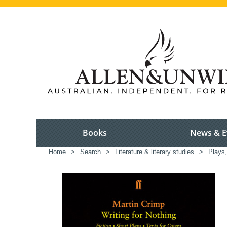
Books
News & E
Home
>
Search
>
Literature & literary studies
>
Plays,