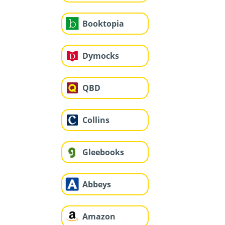
Booktopia
Dymocks
QBD
Collins
Gleebooks
Abbeys
Amazon