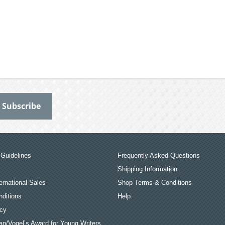
Guidelines
Frequently Asked Questions
Shipping Information
ernational Sales
Shop Terms & Conditions
ditions
Help
icy
an/Vogel’s Award for Young Writers