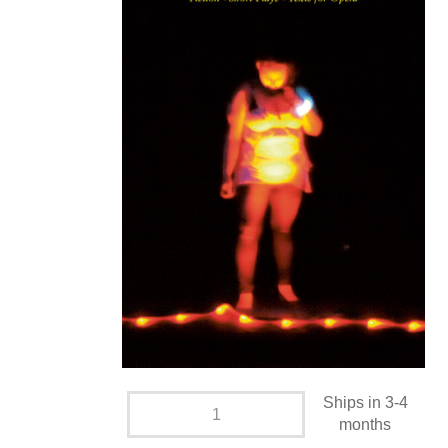
Ships in 3-4
months