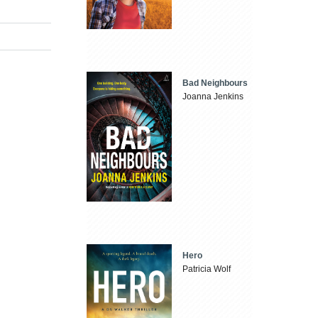
Bad Neighbours
Joanna Jenkins
Hero
Patricia Wolf