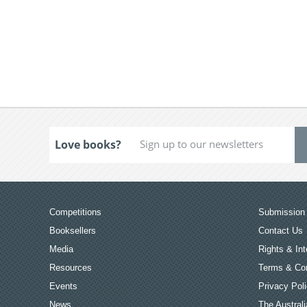
Love books?
Competitions
Submission 
Booksellers
Contact Us
Media
Rights & Int
Resources
Terms & Con
Events
Privacy Pol
News
The Australi