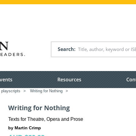
Search
vents
Resources
Con
 playscripts
>
Writing for Nothing
>
Writing for Nothing
Texts for Theatre, Opera and Prose
by Martin Crimp