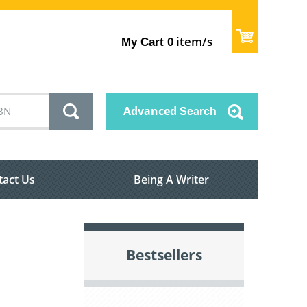
item/s
My Cart
0
Advanced
Search
tact Us
Being A Writer
Bestsellers