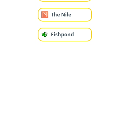
The Nile
Fishpond