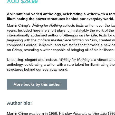
AUD $29.99
A vibrant and varied anthology, celebrating a writer with a rare
illuminating the power structures behind our everyday world.
Martin Crimp's
Writing for Nothing
collects texts written over the las
years. Included here are short plays, unmistakably the work of the
internationally acclaimed author of
Attempts on Her Life
; texts for 
beginning with the modern masterpiece
Written on Skin
, created w
composer George Benjamin; and two stories that provide a new pe
on Crimp, revealing a writer capable of bringing all of his brilliance
Unsettling, elegant and incisive,
Writing for Nothing
is a vibrant an
anthology, celebrating a writer with a rare talent for illuminating th
structures behind our everyday world.
More books by this author
Author bio:
Martin Crimp was born in 1956. His play
Attempts on Her Life
(199