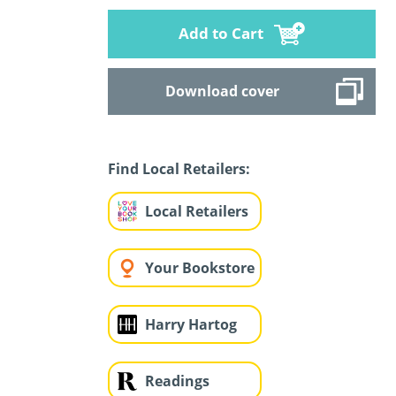
Add to Cart
Download cover
Find Local Retailers:
Local Retailers
Your Bookstore
Harry Hartog
Readings