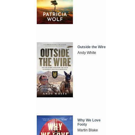
Outside the Wire
Andy White
Why We Love
Footy
Martin Blake