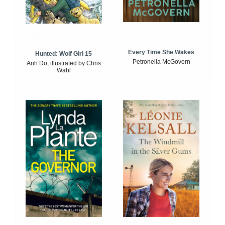
Every Time She Wakes
Hunted: Wolf Girl 15
Petronella McGovern
Anh Do, illustrated by Chris
Wahl