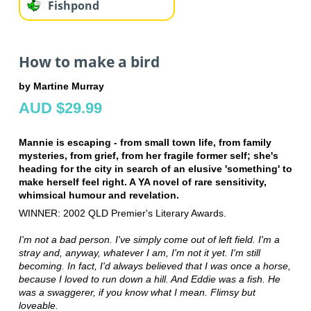
Fishpond
How to make a bird
by Martine Murray
AUD $29.99
Mannie is escaping - from small town life, from family
mysteries, from grief, from her fragile former self; she's
heading for the city in search of an elusive 'something' to
make herself feel right. A YA novel of rare sensitivity,
whimsical humour and revelation.
WINNER: 2002 QLD Premier's Literary Awards.
I'm not a bad person. I've simply come out of left field. I'm a
stray and, anyway, whatever I am, I'm not it yet. I'm still
becoming. In fact, I'd always believed that I was once a horse,
because I loved to run down a hill. And Eddie was a fish. He
was a swaggerer, if you know what I mean. Flimsy but
loveable.