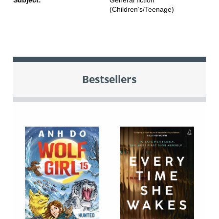
Subject:
General fiction
(Children’s/Teenage)
Bestsellers