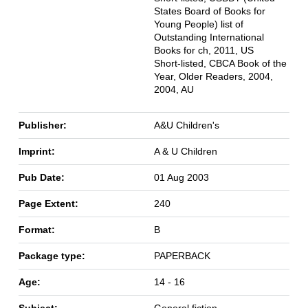
States Board of Books for
Young People) list of
Outstanding International
Books for ch, 2011, US
Short-listed, CBCA Book of the
Year, Older Readers, 2004,
2004, AU
Publisher:
A&U Children's
Imprint:
A & U Children
Pub Date:
01 Aug 2003
Page Extent:
240
Format:
B
Package type:
PAPERBACK
Age:
14 - 16