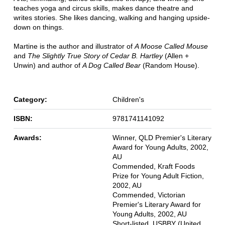
teaches yoga and circus skills, makes dance theatre and
writes stories. She likes dancing, walking and hanging upside-
down on things.
Martine is the author and illustrator of
A Moose Called Mouse
and
The Slightly True Story of Cedar B. Hartley
(Allen +
Unwin) and author of
A Dog Called Bear
(Random House).
Category:
Children's
ISBN:
9781741141092
Awards:
Winner, QLD Premier's Literary
Award for Young Adults, 2002,
AU
Commended, Kraft Foods
Prize for Young Adult Fiction,
2002, AU
Commended, Victorian
Premier's Literary Award for
Young Adults, 2002, AU
Short-listed, USBBY (United