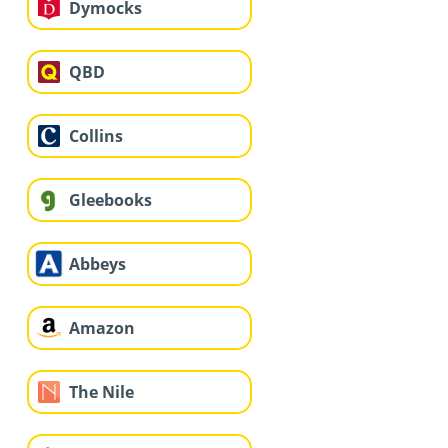
Dymocks
QBD
Collins
Gleebooks
Abbeys
Amazon
The Nile