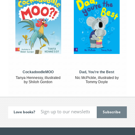
CockadoodleMOO
Dad, You're the Best
Tanya Hennessy, illustrated
Nic McPickle, illustrated by
by Shiloh Gordon
Tommy Doyle
Love books?