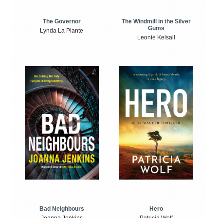
The Windmill in the Silver
The Governor
Gums
Lynda La Plante
Leonie Kelsall
Bad Neighbours
Hero