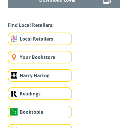
Find Local Retailers:
Local Retailers
Your Bookstore
Harry Hartog
Readings
Booktopia