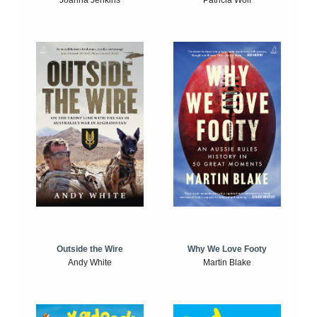
Joanna Jenkins
Patricia Wolf
Outside the Wire
Why We Love Footy
Andy White
Martin Blake