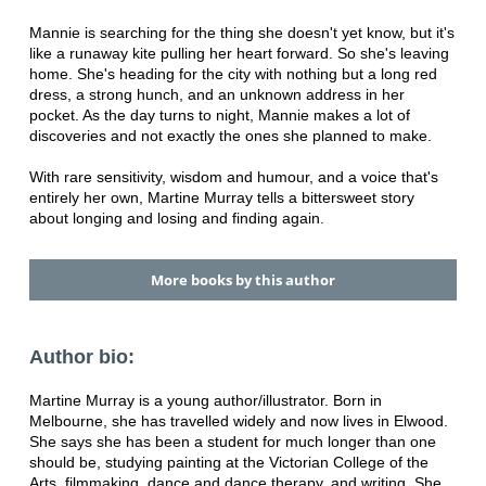
Mannie is searching for the thing she doesn't yet know, but it's
like a runaway kite pulling her heart forward. So she's leaving
home. She's heading for the city with nothing but a long red
dress, a strong hunch, and an unknown address in her
pocket. As the day turns to night, Mannie makes a lot of
discoveries and not exactly the ones she planned to make.
With rare sensitivity, wisdom and humour, and a voice that's
entirely her own, Martine Murray tells a bittersweet story
about longing and losing and finding again.
More books by this author
Author bio:
Martine Murray is a young author/illustrator. Born in
Melbourne, she has travelled widely and now lives in Elwood.
She says she has been a student for much longer than one
should be, studying painting at the Victorian College of the
Arts, filmmaking, dance and dance therapy, and writing. She