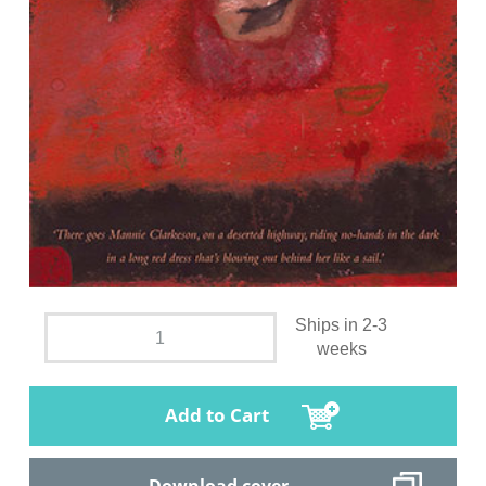
Ships in 2-3
weeks
Add to Cart
Download cover