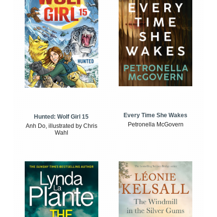
Every Time She Wakes
Hunted: Wolf Girl 15
Petronella McGovern
Anh Do, illustrated by Chris
Wahl