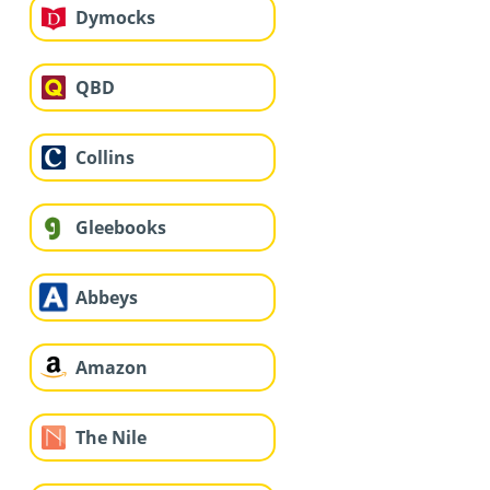
Dymocks
QBD
Collins
Gleebooks
Abbeys
Amazon
The Nile