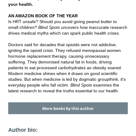
your health.
AN AMAZON BOOK OF THE YEAR
Is HRT unsafe? Should you avoid giving peanut butter to
small children?
Blind Spots
uncovers how inaccurate research
drives medical myths which can spark public health crises.
Doctors said for decades that opioids were not addictive,
igniting the opioid crisis. They refused menopausal women
hormone replacement therapy, causing unnecessary
suffering. They demonised natural fat in foods, driving
patients to eat processed carbohydrates as obesity soared.
Modern medicine shines when it draws on good scientific
studies. But when medicine is led by dogmatic groupthink, it's
everyday people who fall victim.
Blind Spots
examines the
latest research to reveal the truths essential to our health.
More books by this author
Author bio: