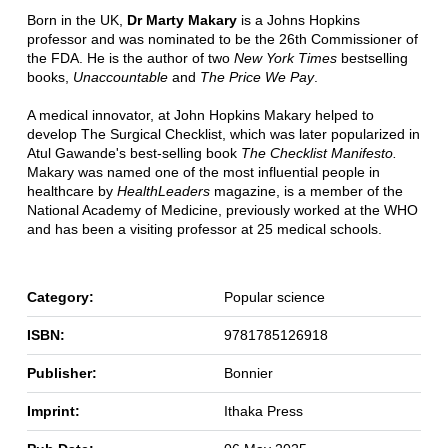
Born in the UK,
Dr Marty Makary
is a Johns Hopkins
professor and was nominated to be the 26th Commissioner of
the FDA. He is the author of two
New York Times
bestselling
books,
Unaccountable
and
The Price We Pay
.
A medical innovator, at John Hopkins Makary helped to
develop The Surgical Checklist, which was later popularized in
Atul Gawande's best-selling book
The Checklist Manifesto.
Makary was named one of the most influential people in
healthcare by
HealthLeaders
magazine, is a member of the
National Academy of Medicine, previously worked at the WHO
and has been a visiting professor at 25 medical schools.
Category:
Popular science
ISBN:
9781785126918
Publisher:
Bonnier
Imprint:
Ithaka Press