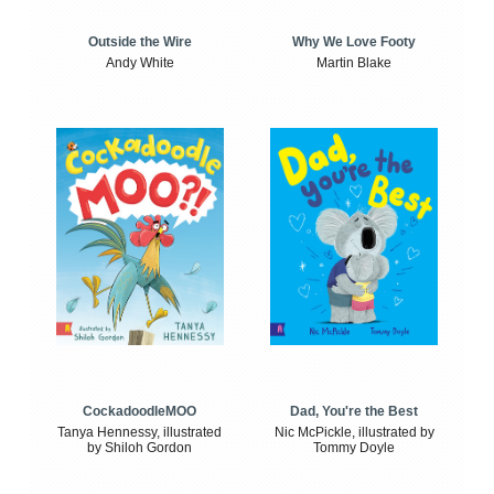
Outside the Wire
Why We Love Footy
Andy White
Martin Blake
CockadoodleMOO
Dad, You're the Best
Tanya Hennessy, illustrated
Nic McPickle, illustrated by
by Shiloh Gordon
Tommy Doyle