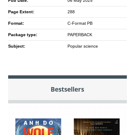
Pub Date:
06 May 2025
Page Extent:
288
Format:
C-Format PB
Package type:
PAPERBACK
Subject:
Popular science
Bestsellers