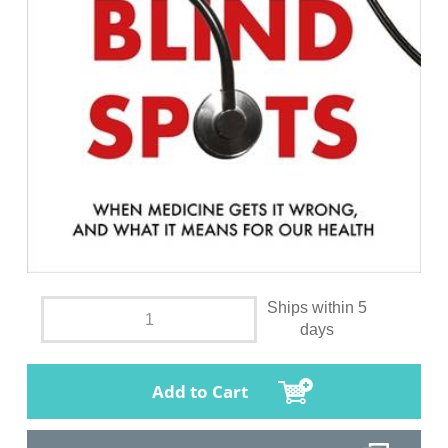
Ships within 5
days
Add to Cart