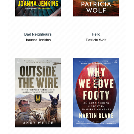
Bad Neighbours
Hero
Joanna Jenkins
Patricia Wolf