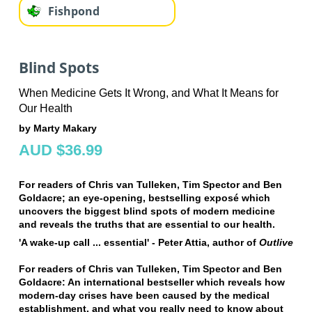
Fishpond
Blind Spots
When Medicine Gets It Wrong, and What It Means for
Our Health
by Marty Makary
AUD $36.99
For readers of Chris van Tulleken, Tim Spector and Ben
Goldacre; an eye-opening, bestselling exposé which
uncovers the biggest blind spots of modern medicine
and reveals the truths that are essential to our health.
'A wake-up call ... essential' - Peter Attia, author of
Outlive
For readers of Chris van Tulleken, Tim Spector and Ben
Goldacre:
An international bestseller which reveals how
modern-day crises have been caused by the medical
establishment, and what you really need to know about