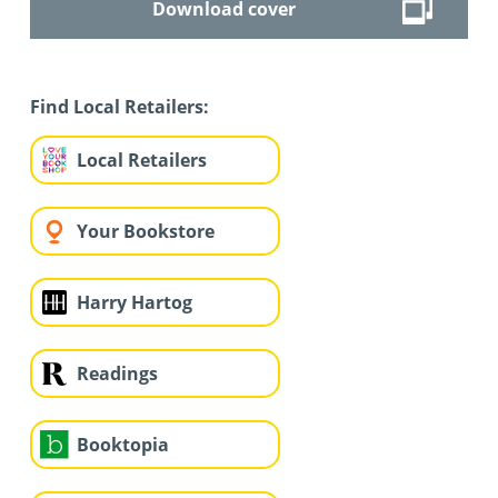
Download cover
Find Local Retailers:
Local Retailers
Your Bookstore
Harry Hartog
Readings
Booktopia