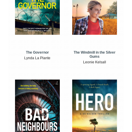
The Windmill in the Silver
The Governor
Gums
Lynda La Plante
Leonie Kelsall