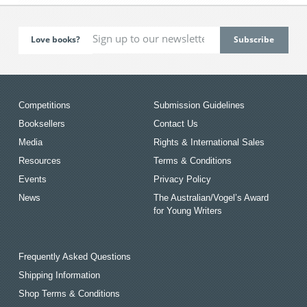
Love books?
Competitions
Submission Guidelines
Booksellers
Contact Us
Media
Rights & International Sales
Resources
Terms & Conditions
Events
Privacy Policy
News
The Australian/Vogel’s Award
for Young Writers
Frequently Asked Questions
Shipping Information
Shop Terms & Conditions