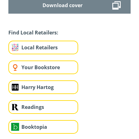
Download cover
Find Local Retailers:
Local Retailers
Your Bookstore
Harry Hartog
Readings
Booktopia