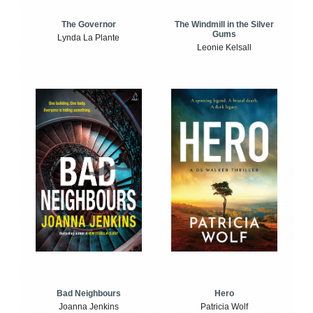
The Windmill in the Silver
The Governor
Gums
Lynda La Plante
Leonie Kelsall
Bad Neighbours
Hero
Joanna Jenkins
Patricia Wolf