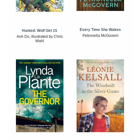
Every Time She Wakes
Hunted: Wolf Girl 15
Petronella McGovern
Anh Do, illustrated by Chris
Wahl