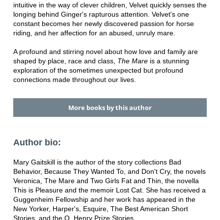
intuitive in the way of clever children, Velvet quickly senses the
longing behind Ginger's rapturous attention. Velvet's one
constant becomes her newly discovered passion for horse
riding, and her affection for an abused, unruly mare.
A profound and stirring novel about how love and family are
shaped by place, race and class,
The Mare
is a stunning
exploration of the sometimes unexpected but profound
connections made throughout our lives.
More books by this author
Author bio:
Mary Gaitskill is the author of the story collections Bad
Behavior, Because They Wanted To, and Don't Cry, the novels
Veronica, The Mare and Two Girls Fat and Thin, the novella
This is Pleasure and the memoir Lost Cat. She has received a
Guggenheim Fellowship and her work has appeared in the
New Yorker, Harper's, Esquire, The Best American Short
Stories, and the O. Henry Prize Stories.