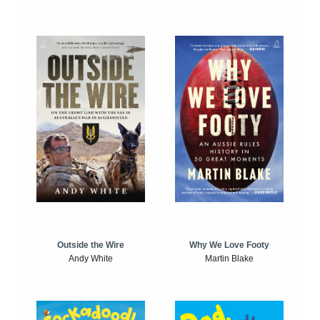
Outside the Wire
Why We Love Footy
Andy White
Martin Blake