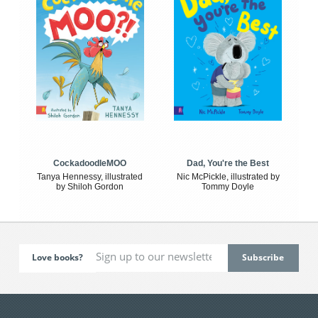
CockadoodleMOO
Dad, You're the Best
Tanya Hennessy, illustrated
Nic McPickle, illustrated by
by Shiloh Gordon
Tommy Doyle
Love books?