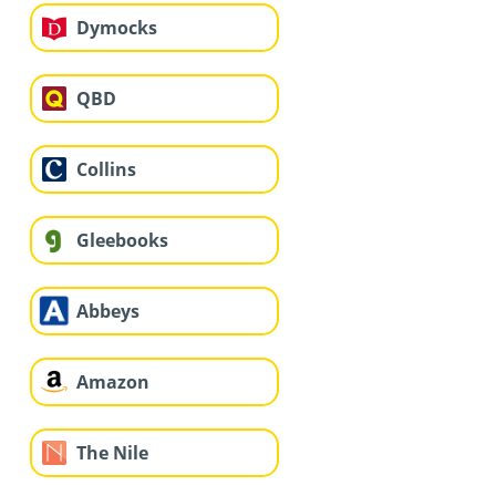
Dymocks
QBD
Collins
Gleebooks
Abbeys
Amazon
The Nile