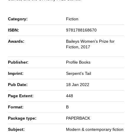
Category:
Fiction
ISBN:
9781788168670
Awards:
Baileys Women's Prize for
Fiction, 2017
Publisher:
Profile Books
Imprint:
Serpent's Tail
Pub Date:
18 Jan 2022
Page Extent:
448
Format:
B
Package type:
PAPERBACK
Subject:
Modern & contemporary fiction