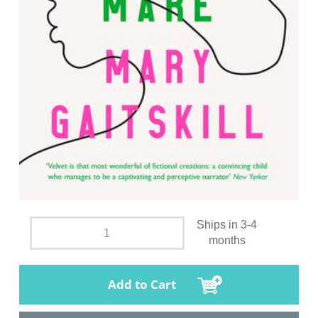
Ships in 3-4
months
Add to Cart