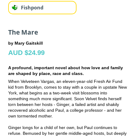
Fishpond
The Mare
by Mary Gaitskill
AUD $24.99
A profound, important novel about how love and family
are shaped by place, race and class.
When Velveteen Vargas, an eleven-year-old Fresh Air Fund
kid from Brooklyn, comes to stay with a couple in upstate New
York, what begins as a two-week visit blossoms into
something much more significant. Soon Velvet finds herself
torn between her hosts - Ginger, a failed artist and shakily
recovered alcoholic and Paul, a college professor - and her
own tormented mother.
Ginger longs for a child of her own, but Paul continues to
refuse. Bemused by her gentle middle-aged hosts, but deeply