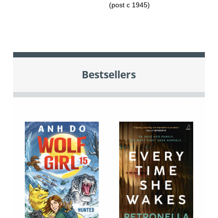
(post c 1945)
Bestsellers